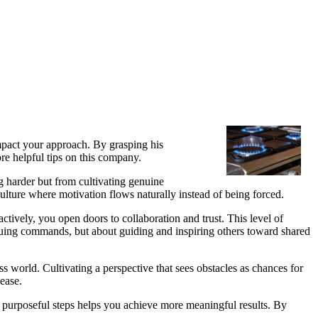
impact your approach. By grasping his
ore helpful tips on this company.
 harder but from cultivating genuine
culture where motivation flows naturally instead of being forced.
tively, you open doors to collaboration and trust. This level of
issuing commands, but about guiding and inspiring others toward shared
 world. Cultivating a perspective that sees obstacles as chances for
ease.
 purposeful steps helps you achieve more meaningful results. By