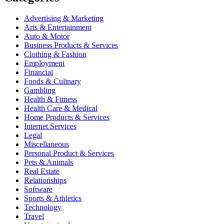
Advertising & Marketing
Arts & Entertainment
Auto & Motor
Business Products & Services
Clothing & Fashion
Employment
Financial
Foods & Culinary
Gambling
Health & Fitness
Health Care & Medical
Home Products & Services
Internet Services
Legal
Miscellaneous
Personal Product & Services
Pets & Animals
Real Estate
Relationships
Software
Sports & Athletics
Technology
Travel