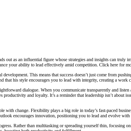
 out as an influential figure whose strategies and insights can truly 
ance your ability to lead effectively amid competition. Click here for m
ul development. This means that success doesn’t just come from pushing
d that his style encourages you to lead with integrity, creating a work 
aightforward dialogue. When you communicate transparently and listen ac
 productivity and loyalty. It’s a reminder that leadership isn’t about 
with change. Flexibility plays a big role in today’s fast-paced business
 outlook encourages innovation, positioning you to lead and evolve with 
ress. Rather than multitasking or spreading yourself thin, focusing on
ts, boosting both productivity and fulfillment.