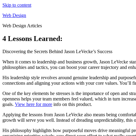
Skip to content
Web Design
Web Design Articles
4 Lessons Learned:
Discovering the Secrets Behind Jason LeVecke’s Success
When it comes to leadership and business growth, Jason LeVecke stands
philosophies and tactics, you can boost your career trajectory and enh
His leadership style revolves around genuine leadership and purposef
connections and aligning your actions with your core values. You’ll fin
One of the key elements he stresses is the importance of open and str
openness helps your team members feel valued, which in turn increases
goals.
View here for more
info on this product.
Applying the lessons from Jason LeVecke also means being comfortable 
growth will serve you well. Instead of dreading unpredictability, this
His philosophy highlights how purposeful moves drive meaningful prog
organizing priorities wisely, you direct your effort to what really coun