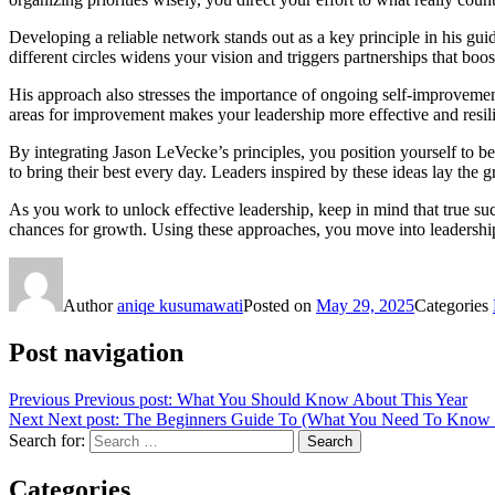
Developing a reliable network stands out as a key principle in his gui
different circles widens your vision and triggers partnerships that b
His approach also stresses the importance of ongoing self-improvement
areas for improvement makes your leadership more effective and resilie
By integrating Jason LeVecke’s principles, you position yourself to 
to bring their best every day. Leaders inspired by these ideas lay the
As you work to unlock effective leadership, keep in mind that true suc
chances for growth. Using these approaches, you move into leadership
Author
aniqe kusumawati
Posted on
May 29, 2025
Categories
Post navigation
Previous
Previous post:
What You Should Know About This Year
Next
Next post:
The Beginners Guide To (What You Need To Know T
Search for:
Search
Categories