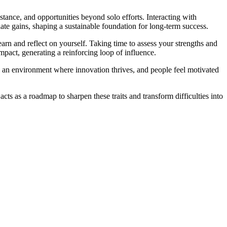
stance, and opportunities beyond solo efforts. Interacting with
ate gains, shaping a sustainable foundation for long-term success.
rn and reflect on yourself. Taking time to assess your strengths and
mpact, generating a reinforcing loop of influence.
e an environment where innovation thrives, and people feel motivated
ts as a roadmap to sharpen these traits and transform difficulties into