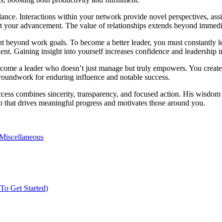
dance. Interactions within your network provide novel perspectives, assi
oost your advancement. The value of relationships extends beyond immedi
 beyond work goals. To become a better leader, you must constantly lea
nt. Gaining insight into yourself increases confidence and leadership i
become a leader who doesn’t just manage but truly empowers. You creat
 groundwork for enduring influence and notable success.
cess combines sincerity, transparency, and focused action. His wisdom ac
 that drives meaningful progress and motivates those around you.
Miscellaneous
o Get Started)