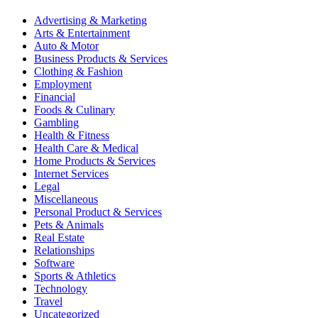
Advertising & Marketing
Arts & Entertainment
Auto & Motor
Business Products & Services
Clothing & Fashion
Employment
Financial
Foods & Culinary
Gambling
Health & Fitness
Health Care & Medical
Home Products & Services
Internet Services
Legal
Miscellaneous
Personal Product & Services
Pets & Animals
Real Estate
Relationships
Software
Sports & Athletics
Technology
Travel
Uncategorized