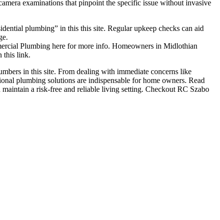
camera examinations that pinpoint the specific issue without invasive
dential plumbing” in this this site. Regular upkeep checks can aid
ge.
mmercial Plumbing here for more info. Homeowners in Midlothian
this link.
umbers in this site. From dealing with immediate concerns like
ional plumbing solutions are indispensable for home owners. Read
d maintain a risk-free and reliable living setting. Checkout RC Szabo