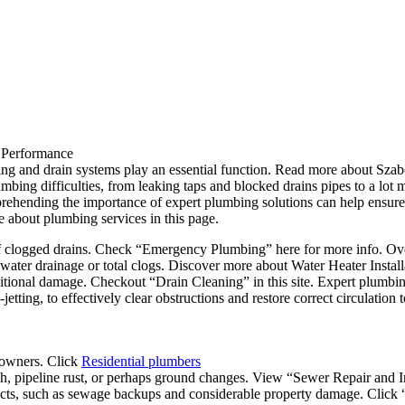
 Performance
ng and drain systems play an essential function. Read more about Szab
bing difficulties, from leaking taps and blocked drains pipes to a lot m
ehending the importance of expert plumbing solutions can help ensur
e about plumbing services in this page.
 clogged drains. Check “Emergency Plumbing” here for more info. Over
w water drainage or total clogs. Discover more about Water Heater Installa
itional damage. Checkout “Drain Cleaning” in this site. Expert plumbin
jetting, to effectively clear obstructions and restore correct circulation
eowners. Click
Residential plumbers
h, pipeline rust, or perhaps ground changes. View “Sewer Repair and In
ffects, such as sewage backups and considerable property damage. Click