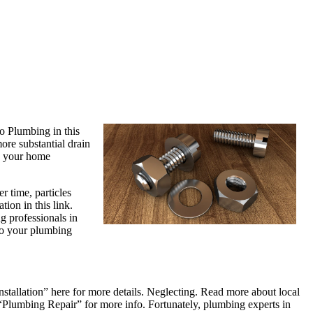
o Plumbing in this
ore substantial drain
e your home
 time, particles
tion in this link.
g professionals in
 to your plumbing
stallation” here for more details. Neglecting. Read more about local
 “Plumbing Repair” for more info. Fortunately, plumbing experts in