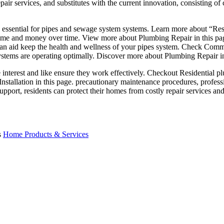
ir services, and substitutes with the current innovation, consisting of 
s essential for pipes and sewage system systems. Learn more about “Resi
 time and money over time. View more about Plumbing Repair in this pa
s can aid keep the health and wellness of your pipes system. Check Co
ystems are operating optimally. Discover more about Plumbing Repair in 
 interest and like ensure they work effectively. Checkout Residential pl
tallation in this page. precautionary maintenance procedures, profess
upport, residents can protect their homes from costly repair services an
s
Home Products & Services