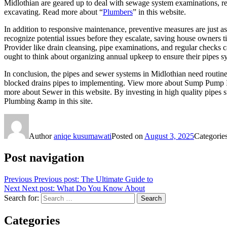
Midlothian are geared up to deal with sewage system examinations, repa
excavating. Read more about “
Plumbers
” in this website.
In addition to responsive maintenance, preventive measures are just a
recognize potential issues before they escalate, saving house owners
Provider like drain cleansing, pipe examinations, and regular check
ought to think about organizing annual upkeep to ensure their pipes s
In conclusion, the pipes and sewer systems in Midlothian need routine
blocked drains pipes to implementing. View more about Sump Pump Ins
more about Sewer in this website. By investing in high quality pipes s
Plumbing &amp in this site.
Author
aniqe kusumawati
Posted on
August 3, 2025
Categorie
Post navigation
Previous
Previous post:
The Ultimate Guide to
Next
Next post:
What Do You Know About
Search for:
Search
Categories