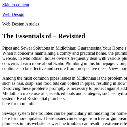
Skip to content
Web Design
Web Design Articles
The Essentials of – Revisited
Pipes and Sewer Solutions in Midlothian: Guaranteeing Your Home’s
When it concerns maintaining a comfy and practical home, the plumbi
website. In Midlothian, house owners frequently deal with various plum
concerns. Learn more about Szabo Plumbing in this homepage. Compr
continues to be effective and secure from prospective risks. View mor
Among the most common pipes issues in Midlothian is the problem of
such as hair, soap, and food bits can collect in pipes, resulting in slo
Resolving these problems promptly is necessary to protect against add
Midlothian make use of specialized tools and strategies, such as hydro-
system. Read Residential plumbers
here for more info.
Sewage system line troubles can be particularly intimidating for hom
here for more updates. These issues can emerge from tree origin breac
plumbers in this website. sewer line troubles can result in extreme e