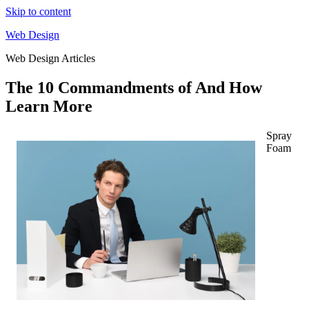
Skip to content
Web Design
Web Design Articles
The 10 Commandments of And How
Learn More
Spray
Foam