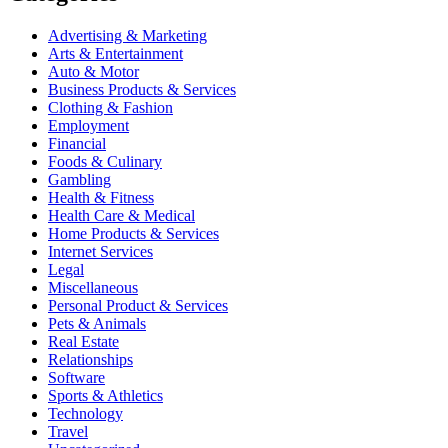
Advertising & Marketing
Arts & Entertainment
Auto & Motor
Business Products & Services
Clothing & Fashion
Employment
Financial
Foods & Culinary
Gambling
Health & Fitness
Health Care & Medical
Home Products & Services
Internet Services
Legal
Miscellaneous
Personal Product & Services
Pets & Animals
Real Estate
Relationships
Software
Sports & Athletics
Technology
Travel