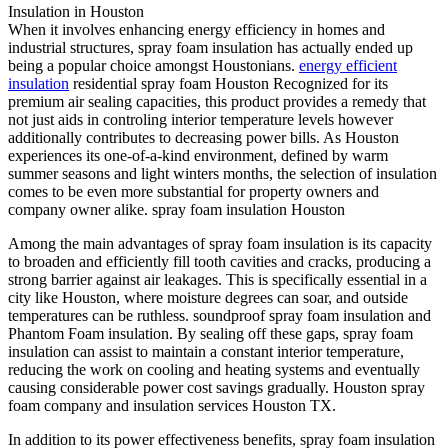
Insulation in Houston
When it involves enhancing energy efficiency in homes and
industrial structures, spray foam insulation has actually ended up
being a popular choice amongst Houstonians.
energy efficient
insulation
residential spray foam Houston Recognized for its
premium air sealing capacities, this product provides a remedy that
not just aids in controling interior temperature levels however
additionally contributes to decreasing power bills. As Houston
experiences its one-of-a-kind environment, defined by warm
summer seasons and light winters months, the selection of insulation
comes to be even more substantial for property owners and
company owner alike. spray foam insulation Houston
Among the main advantages of spray foam insulation is its capacity
to broaden and efficiently fill tooth cavities and cracks, producing a
strong barrier against air leakages. This is specifically essential in a
city like Houston, where moisture degrees can soar, and outside
temperatures can be ruthless. soundproof spray foam insulation and
Phantom Foam insulation. By sealing off these gaps, spray foam
insulation can assist to maintain a constant interior temperature,
reducing the work on cooling and heating systems and eventually
causing considerable power cost savings gradually. Houston spray
foam company and insulation services Houston TX.
In addition to its power effectiveness benefits, spray foam insulation