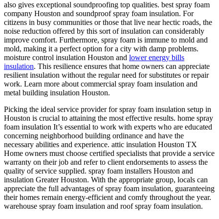
also gives exceptional soundproofing top qualities. best spray foam
company Houston and soundproof spray foam insulation. For
citizens in busy communities or those that live near hectic roads, the
noise reduction offered by this sort of insulation can considerably
improve comfort. Furthermore, spray foam is immune to mold and
mold, making it a perfect option for a city with damp problems.
moisture control insulation Houston and
lower energy bills
insulation
. This resilience ensures that home owners can appreciate
resilient insulation without the regular need for substitutes or repair
work. Learn more about commercial spray foam insulation and
metal building insulation Houston.
Picking the ideal service provider for spray foam insulation setup in
Houston is crucial to attaining the most effective results. home spray
foam insulation It’s essential to work with experts who are educated
concerning neighborhood building ordinance and have the
necessary abilities and experience. attic insulation Houston TX
Home owners must choose certified specialists that provide a service
warranty on their job and refer to client endorsements to assess the
quality of service supplied. spray foam installers Houston and
insulation Greater Houston. With the appropriate group, locals can
appreciate the full advantages of spray foam insulation, guaranteeing
their homes remain energy-efficient and comfy throughout the year.
warehouse spray foam insulation and roof spray foam insulation.