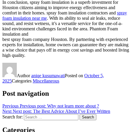
In conclusion, spray foam insulation is a superb investment for
Houston citizens aiming to improve energy effectiveness and
comfort in their homes. spray foam insulation contractors and
spray
foam insulation near me
. With its ability to seal air leaks, reduce
sound, and resist wetness, it’s a versatile service for the one-of-a-
kind environment challenges faced in the area. Phantom Foam
insulation and
best spray foam company Houston. By partnering with experienced
experts for installation, home owners can guarantee they are making
a wise choice that pays off in energy cost savings and boosted living
high quality.
Author
aniqe kusumawati
Posted on
October 5,
2025
Categories
Miscellaneous
Post navigation
Previous
Previous post:
Why not learn more about ?
Next
Next post:
The Best Advice About I’ve Ever Written
Search for:
Search
Categories