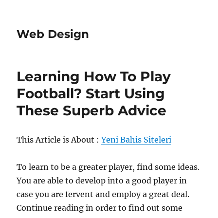
Web Design
Learning How To Play
Football? Start Using
These Superb Advice
This Article is About :
Yeni Bahis Siteleri
To learn to be a greater player, find some ideas.
You are able to develop into a good player in
case you are fervent and employ a great deal.
Continue reading in order to find out some