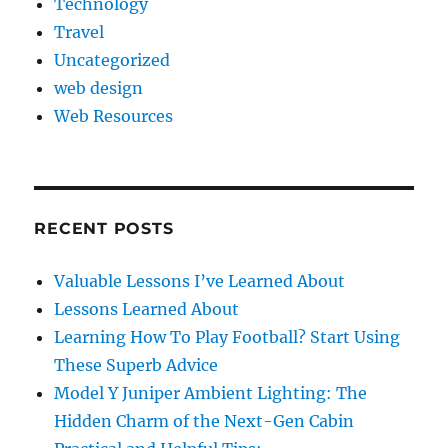
Technology
Travel
Uncategorized
web design
Web Resources
RECENT POSTS
Valuable Lessons I’ve Learned About
Lessons Learned About
Learning How To Play Football? Start Using
These Superb Advice
Model Y Juniper Ambient Lighting: The
Hidden Charm of the Next-Gen Cabin