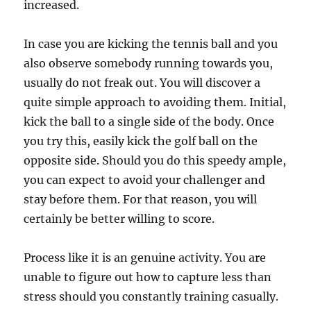
increased.
In case you are kicking the tennis ball and you
also observe somebody running towards you,
usually do not freak out. You will discover a
quite simple approach to avoiding them. Initial,
kick the ball to a single side of the body. Once
you try this, easily kick the golf ball on the
opposite side. Should you do this speedy ample,
you can expect to avoid your challenger and
stay before them. For that reason, you will
certainly be better willing to score.
Process like it is an genuine activity. You are
unable to figure out how to capture less than
stress should you constantly training casually.