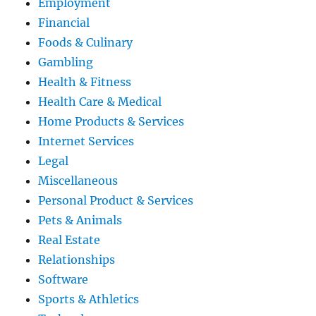
Employment
Financial
Foods & Culinary
Gambling
Health & Fitness
Health Care & Medical
Home Products & Services
Internet Services
Legal
Miscellaneous
Personal Product & Services
Pets & Animals
Real Estate
Relationships
Software
Sports & Athletics