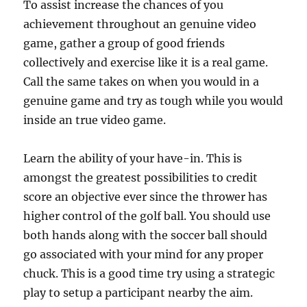
To assist increase the chances of you
achievement throughout an genuine video
game, gather a group of good friends
collectively and exercise like it is a real game.
Call the same takes on when you would in a
genuine game and try as tough while you would
inside an true video game.
Learn the ability of your have-in. This is
amongst the greatest possibilities to credit
score an objective ever since the thrower has
higher control of the golf ball. You should use
both hands along with the soccer ball should
go associated with your mind for any proper
chuck. This is a good time try using a strategic
play to setup a participant nearby the aim.