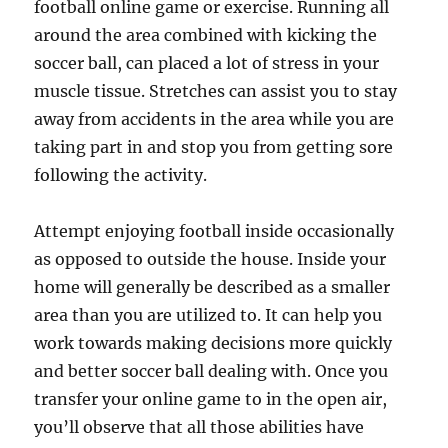
football online game or exercise. Running all
around the area combined with kicking the
soccer ball, can placed a lot of stress in your
muscle tissue. Stretches can assist you to stay
away from accidents in the area while you are
taking part in and stop you from getting sore
following the activity.
Attempt enjoying football inside occasionally
as opposed to outside the house. Inside your
home will generally be described as a smaller
area than you are utilized to. It can help you
work towards making decisions more quickly
and better soccer ball dealing with. Once you
transfer your online game to in the open air,
you’ll observe that all those abilities have