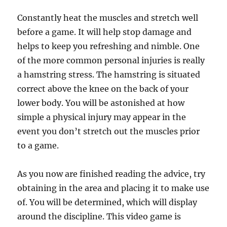
Constantly heat the muscles and stretch well
before a game. It will help stop damage and
helps to keep you refreshing and nimble. One
of the more common personal injuries is really
a hamstring stress. The hamstring is situated
correct above the knee on the back of your
lower body. You will be astonished at how
simple a physical injury may appear in the
event you don’t stretch out the muscles prior
to a game.
As you now are finished reading the advice, try
obtaining in the area and placing it to make use
of. You will be determined, which will display
around the discipline. This video game is