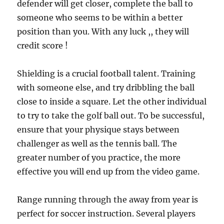
defender will get closer, complete the ball to
someone who seems to be within a better
position than you. With any luck ,, they will
credit score !
Shielding is a crucial football talent. Training
with someone else, and try dribbling the ball
close to inside a square. Let the other individual
to try to take the golf ball out. To be successful,
ensure that your physique stays between
challenger as well as the tennis ball. The
greater number of you practice, the more
effective you will end up from the video game.
Range running through the away from year is
perfect for soccer instruction. Several players