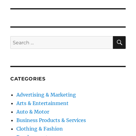
post:
SE
Search
for:
CATEGORIES
Advertising & Marketing
Arts & Entertainment
Auto & Motor
Business Products & Services
Clothing & Fashion