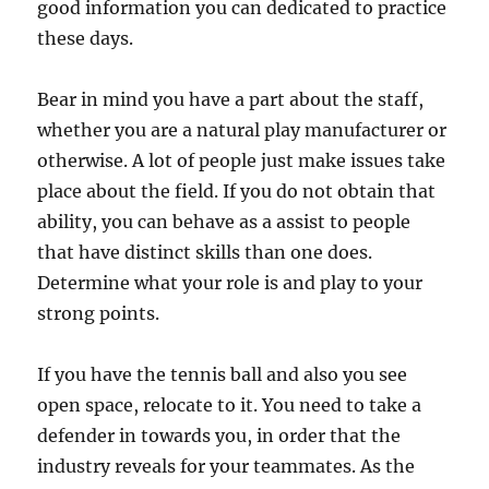
good information you can dedicated to practice
these days.
Bear in mind you have a part about the staff,
whether you are a natural play manufacturer or
otherwise. A lot of people just make issues take
place about the field. If you do not obtain that
ability, you can behave as a assist to people
that have distinct skills than one does.
Determine what your role is and play to your
strong points.
If you have the tennis ball and also you see
open space, relocate to it. You need to take a
defender in towards you, in order that the
industry reveals for your teammates. As the