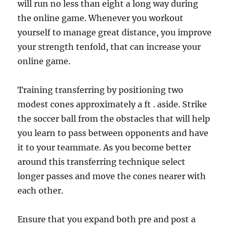
will run no less than eight a long way during
the online game. Whenever you workout
yourself to manage great distance, you improve
your strength tenfold, that can increase your
online game.
Training transferring by positioning two
modest cones approximately a ft . aside. Strike
the soccer ball from the obstacles that will help
you learn to pass between opponents and have
it to your teammate. As you become better
around this transferring technique select
longer passes and move the cones nearer with
each other.
Ensure that you expand both pre and post a