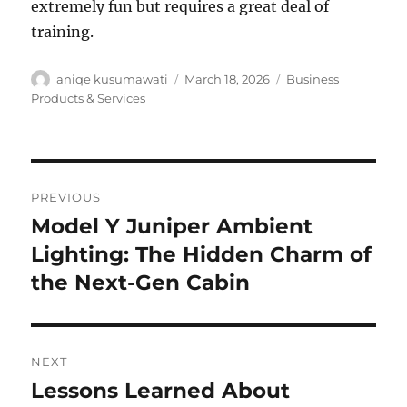
extremely fun but requires a great deal of
training.
Author
Posted
Categories
aniqe kusumawati
March 18, 2026
Business
on
Products & Services
Post
PREVIOUS
navigation
Model Y Juniper Ambient
Previous
post:
Lighting: The Hidden Charm of
the Next-Gen Cabin
NEXT
Lessons Learned About
Next