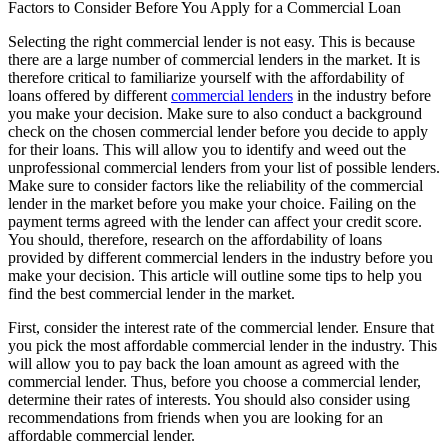
Factors to Consider Before You Apply for a Commercial Loan
Selecting the right commercial lender is not easy. This is because
there are a large number of commercial lenders in the market. It is
therefore critical to familiarize yourself with the affordability of
loans offered by different
commercial lenders
in the industry before
you make your decision. Make sure to also conduct a background
check on the chosen commercial lender before you decide to apply
for their loans. This will allow you to identify and weed out the
unprofessional commercial lenders from your list of possible lenders.
Make sure to consider factors like the reliability of the commercial
lender in the market before you make your choice. Failing on the
payment terms agreed with the lender can affect your credit score.
You should, therefore, research on the affordability of loans
provided by different commercial lenders in the industry before you
make your decision. This article will outline some tips to help you
find the best commercial lender in the market.
First, consider the interest rate of the commercial lender. Ensure that
you pick the most affordable commercial lender in the industry. This
will allow you to pay back the loan amount as agreed with the
commercial lender. Thus, before you choose a commercial lender,
determine their rates of interests. You should also consider using
recommendations from friends when you are looking for an
affordable commercial lender.