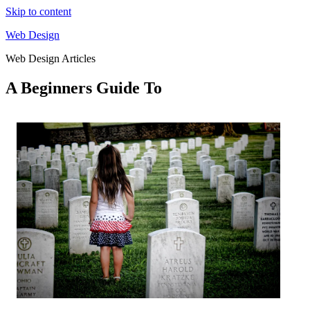
Skip to content
Web Design
Web Design Articles
A Beginners Guide To