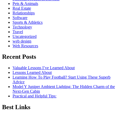
Pets & Animals
Real Estate
Relationships
Software
Sports & Athletics
Technology
Travel
Uncategorized
web design
Web Resources
Recent Posts
Valuable Lessons I’ve Learned About
Lessons Learned About
Learning How To Play Football? Start Using These Superb
Advice
Model Y Juniper Ambient Lighting: The Hidden Charm of the
Next-Gen Cabin
Practical and Helpful Tips:
Best Links