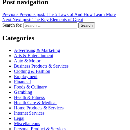
Post navigation
Previous
Previous post:
The 5 Laws of And How Learn More
Next
Next post:
The Key Elements of Great
Search for:
Search
Categories
Advertising & Marketing
Arts & Entertainment
Auto & Motor
Business Products & Services
Clothing & Fashion
Employment
Financial
Foods & Culinary
Gambling
Health & Fitness
Health Care & Medical
Home Products & Services
Internet Services
Legal
Miscellaneous
Personal Product & Services