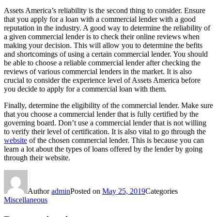
Assets America’s reliability is the second thing to consider. Ensure
that you apply for a loan with a commercial lender with a good
reputation in the industry. A good way to determine the reliability of
a given commercial lender is to check their online reviews when
making your decision. This will allow you to determine the befits
and shortcomings of using a certain commercial lender. You should
be able to choose a reliable commercial lender after checking the
reviews of various commercial lenders in the market. It is also
crucial to consider the experience level of Assets America before
you decide to apply for a commercial loan with them.
Finally, determine the eligibility of the commercial lender. Make sure
that you choose a commercial lender that is fully certified by the
governing board. Don’t use a commercial lender that is not willing
to verify their level of certification. It is also vital to go through the
website
of the chosen commercial lender. This is because you can
learn a lot about the types of loans offered by the lender by going
through their website.
Author
admin
Posted on
May 25, 2019
Categories
Miscellaneous