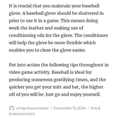
It is crucial that you maintain your baseball
glove. A baseball glove should be shattered in
prior to use it in a game. This means doing
work the leather and making use of
conditioning oils for the glove. The conditioner
will help the glove be more flexible which
enables you to close the glove easier.
Put into action the following tips throughout in
video game activity. Baseball is ideal for
producing numerous gratifying times, and the
quicker you get your mitt and bat, the higher
off of you will be. Just go and enjoy yourself.
Author
Posted
Categories
aniqe kusumawati
December 15, 2024
Arts &
on
Entertainment