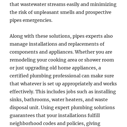
that wastewater streams easily and minimizing
the risk of unpleasant smells and prospective
pipes emergencies.
Along with these solutions, pipes experts also
manage installations and replacements of
components and appliances. Whether you are
remodeling your cooking area or shower room
or just upgrading old home appliances, a
certified plumbing professional can make sure
that whatever is set up appropriately and works
effectively. This includes jobs such as installing
sinks, bathrooms, water heaters, and waste
disposal unit. Using expert plumbing solutions
guarantees that your installations fulfill
neighborhood codes and policies, giving