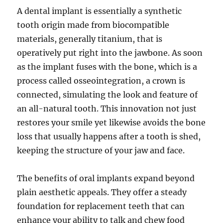
A dental implant is essentially a synthetic
tooth origin made from biocompatible
materials, generally titanium, that is
operatively put right into the jawbone. As soon
as the implant fuses with the bone, which is a
process called osseointegration, a crown is
connected, simulating the look and feature of
an all-natural tooth. This innovation not just
restores your smile yet likewise avoids the bone
loss that usually happens after a tooth is shed,
keeping the structure of your jaw and face.
The benefits of oral implants expand beyond
plain aesthetic appeals. They offer a steady
foundation for replacement teeth that can
enhance your ability to talk and chew food