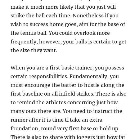
make it much more likely that you just will
strike the ball each time. Nonetheless if you
wish to success home goes, aim for the base of
the tennis ball. You could overlook more
frequently, however, your balls is certain to get
the size they want.
When you are a first basic trainer, you possess
certain responsibilities. Fundamentally, you
must encourage the batter to hustle along the
first baseline on all infield strikes. There is also
to remind the athletes concerning just how
many outs there are. You need to instruct the
runner after it is time ti take an extra
foundation, round very first base or hold up.
There is also to share with joggers just how far