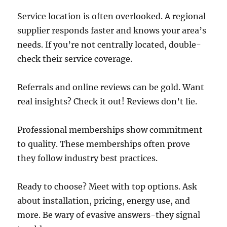
Service location is often overlooked. A regional
supplier responds faster and knows your area’s
needs. If you’re not centrally located, double-
check their service coverage.
Referrals and online reviews can be gold. Want
real insights? Check it out! Reviews don’t lie.
Professional memberships show commitment
to quality. These memberships often prove
they follow industry best practices.
Ready to choose? Meet with top options. Ask
about installation, pricing, energy use, and
more. Be wary of evasive answers-they signal