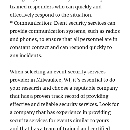
trained responders who can quickly and
effectively respond to the situation.
* Communication: Event security services can
provide communication systems, such as radios
and phones, to ensure that all personnel are in
constant contact and can respond quickly to
any incidents.
When selecting an event security services
provider in Milwaukee, WI, it’s essential to do
your research and choose a reputable company
that has a proven track record of providing
effective and reliable security services. Look for
a company that has experience in providing
security services for events similar to yours,
and that has a team of trained and certified