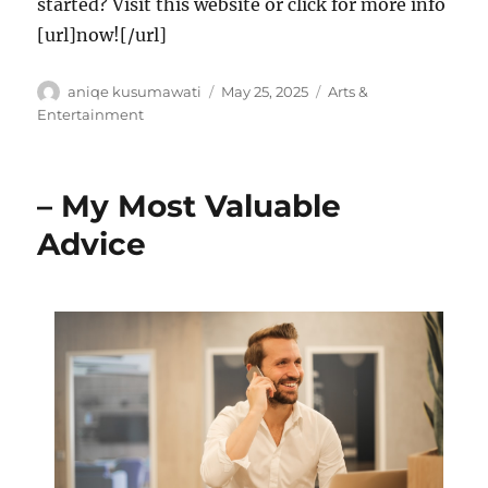
started? Visit this website or click for more info
[url]now![/url]
Author
Posted
Categories
aniqe kusumawati
May 25, 2025
Arts &
on
Entertainment
– My Most Valuable
Advice