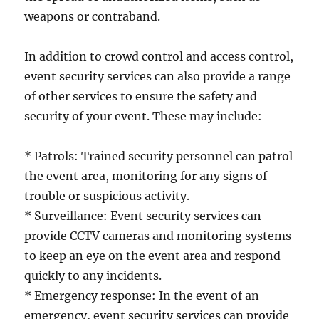
weapons or contraband.
In addition to crowd control and access control,
event security services can also provide a range
of other services to ensure the safety and
security of your event. These may include:
* Patrols: Trained security personnel can patrol
the event area, monitoring for any signs of
trouble or suspicious activity.
* Surveillance: Event security services can
provide CCTV cameras and monitoring systems
to keep an eye on the event area and respond
quickly to any incidents.
* Emergency response: In the event of an
emergency, event security services can provide