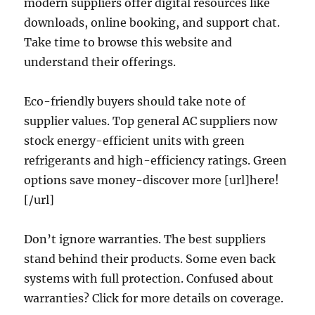
modern suppliers offer digital resources like
downloads, online booking, and support chat.
Take time to browse this website and
understand their offerings.
Eco-friendly buyers should take note of
supplier values. Top general AC suppliers now
stock energy-efficient units with green
refrigerants and high-efficiency ratings. Green
options save money-discover more [url]here!
[/url]
Don’t ignore warranties. The best suppliers
stand behind their products. Some even back
systems with full protection. Confused about
warranties? Click for more details on coverage.