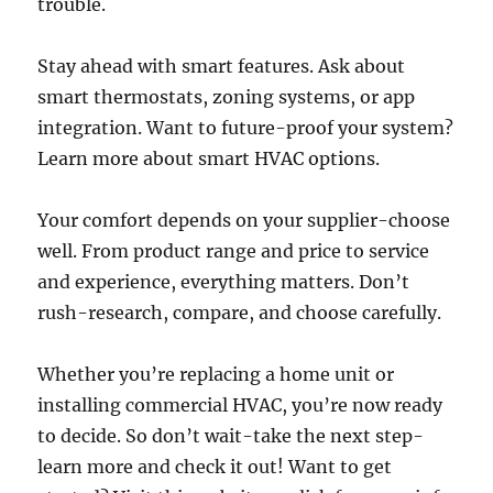
trouble.
Stay ahead with smart features. Ask about
smart thermostats, zoning systems, or app
integration. Want to future-proof your system?
Learn more about smart HVAC options.
Your comfort depends on your supplier-choose
well. From product range and price to service
and experience, everything matters. Don’t
rush-research, compare, and choose carefully.
Whether you’re replacing a home unit or
installing commercial HVAC, you’re now ready
to decide. So don’t wait-take the next step-
learn more and check it out! Want to get