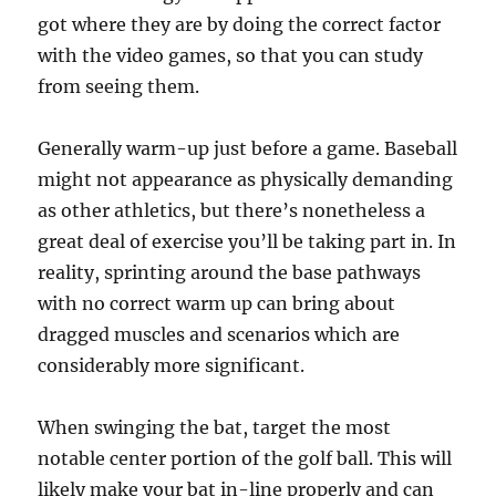
got where they are by doing the correct factor
with the video games, so that you can study
from seeing them.
Generally warm-up just before a game. Baseball
might not appearance as physically demanding
as other athletics, but there’s nonetheless a
great deal of exercise you’ll be taking part in. In
reality, sprinting around the base pathways
with no correct warm up can bring about
dragged muscles and scenarios which are
considerably more significant.
When swinging the bat, target the most
notable center portion of the golf ball. This will
likely make your bat in-line properly and can