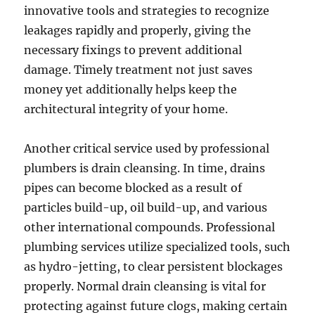
innovative tools and strategies to recognize
leakages rapidly and properly, giving the
necessary fixings to prevent additional
damage. Timely treatment not just saves
money yet additionally helps keep the
architectural integrity of your home.
Another critical service used by professional
plumbers is drain cleansing. In time, drains
pipes can become blocked as a result of
particles build-up, oil build-up, and various
other international compounds. Professional
plumbing services utilize specialized tools, such
as hydro-jetting, to clear persistent blockages
properly. Normal drain cleansing is vital for
protecting against future clogs, making certain