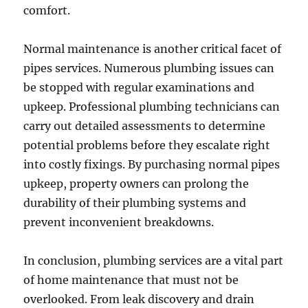
comfort.
Normal maintenance is another critical facet of
pipes services. Numerous plumbing issues can
be stopped with regular examinations and
upkeep. Professional plumbing technicians can
carry out detailed assessments to determine
potential problems before they escalate right
into costly fixings. By purchasing normal pipes
upkeep, property owners can prolong the
durability of their plumbing systems and
prevent inconvenient breakdowns.
In conclusion, plumbing services are a vital part
of home maintenance that must not be
overlooked. From leak discovery and drain