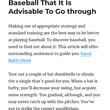
Baseball That It Is
Advisable To Go through
Making use of appropriate strategy and
standard training are the best way to be better
at playing baseball. To discover baseball, you
need to find out about it. This article will offer
outstanding assistance to guide you.
Sanal
Bahis Sitesi
Test out a couple of bat dumbbells to obtain
the a single that’s good for you. When a bat is
hefty, you’ll decrease your swing, but acquire
some strength. Too gradual, although, and you
may never catch up with the pitches. You’ve
got to strike the correct equilibrium,