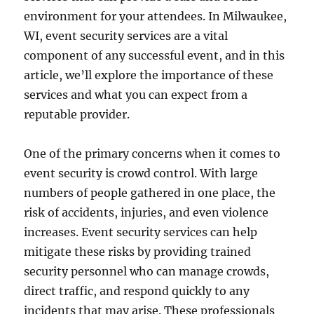
environment for your attendees. In Milwaukee,
WI, event security services are a vital
component of any successful event, and in this
article, we’ll explore the importance of these
services and what you can expect from a
reputable provider.
One of the primary concerns when it comes to
event security is crowd control. With large
numbers of people gathered in one place, the
risk of accidents, injuries, and even violence
increases. Event security services can help
mitigate these risks by providing trained
security personnel who can manage crowds,
direct traffic, and respond quickly to any
incidents that may arise. These professionals