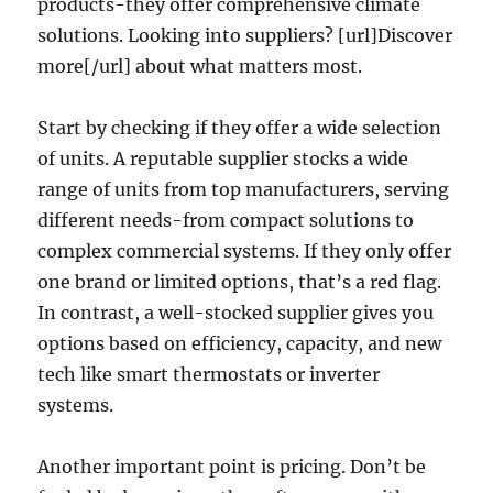
products-they offer comprehensive climate
solutions. Looking into suppliers? [url]Discover
more[/url] about what matters most.
Start by checking if they offer a wide selection
of units. A reputable supplier stocks a wide
range of units from top manufacturers, serving
different needs-from compact solutions to
complex commercial systems. If they only offer
one brand or limited options, that’s a red flag.
In contrast, a well-stocked supplier gives you
options based on efficiency, capacity, and new
tech like smart thermostats or inverter
systems.
Another important point is pricing. Don’t be