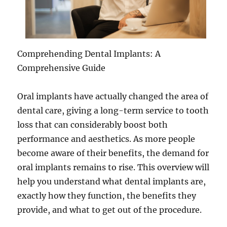
Comprehending Dental Implants: A
Comprehensive Guide
Oral implants have actually changed the area of
dental care, giving a long-term service to tooth
loss that can considerably boost both
performance and aesthetics. As more people
become aware of their benefits, the demand for
oral implants remains to rise. This overview will
help you understand what dental implants are,
exactly how they function, the benefits they
provide, and what to get out of the procedure.