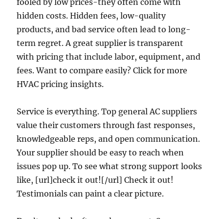
fooled by low prices-they often come with
hidden costs. Hidden fees, low-quality
products, and bad service often lead to long-
term regret. A great supplier is transparent
with pricing that include labor, equipment, and
fees. Want to compare easily? Click for more
HVAC pricing insights.
Service is everything. Top general AC suppliers
value their customers through fast responses,
knowledgeable reps, and open communication.
Your supplier should be easy to reach when
issues pop up. To see what strong support looks
like, [url]check it out![/url] Check it out!
Testimonials can paint a clear picture.