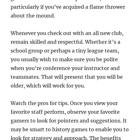
particularly if you’ve acquired a flame thrower
about the mound.
Whenever you check out with an all new club,
remain skilled and respectful. Whether it’s a
school group or perhaps a tiny league team,
you usually wish to make sure you be polite
when you’re conference your instructor and
teammates. That will present that you will be
older, which will work for you.
Watch the pros for tips. Once you view your
favorite staff perform, observe your favorite
gamers to look for pointers and suggestions. It
may be smart to history games to enable you to
look for strategy and approach. The benefits