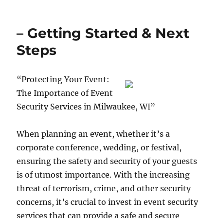
– Getting Started & Next
Steps
“Protecting Your Event:
The Importance of Event
Security Services in Milwaukee, WI”
When planning an event, whether it’s a
corporate conference, wedding, or festival,
ensuring the safety and security of your guests
is of utmost importance. With the increasing
threat of terrorism, crime, and other security
concerns, it’s crucial to invest in event security
services that can provide a safe and secure