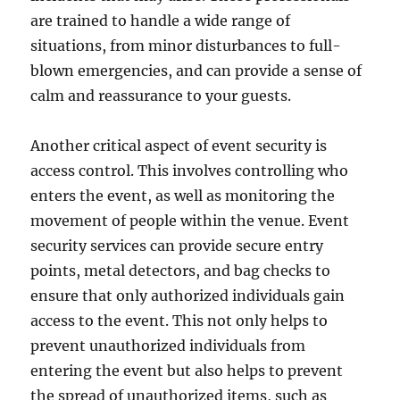
are trained to handle a wide range of
situations, from minor disturbances to full-
blown emergencies, and can provide a sense of
calm and reassurance to your guests.
Another critical aspect of event security is
access control. This involves controlling who
enters the event, as well as monitoring the
movement of people within the venue. Event
security services can provide secure entry
points, metal detectors, and bag checks to
ensure that only authorized individuals gain
access to the event. This not only helps to
prevent unauthorized individuals from
entering the event but also helps to prevent
the spread of unauthorized items, such as