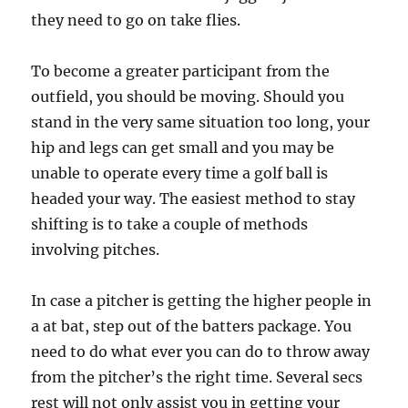
they need to go on take flies.
To become a greater participant from the
outfield, you should be moving. Should you
stand in the very same situation too long, your
hip and legs can get small and you may be
unable to operate every time a golf ball is
headed your way. The easiest method to stay
shifting is to take a couple of methods
involving pitches.
In case a pitcher is getting the higher people in
a at bat, step out of the batters package. You
need to do what ever you can do to throw away
from the pitcher’s the right time. Several secs
rest will not only assist you in getting your