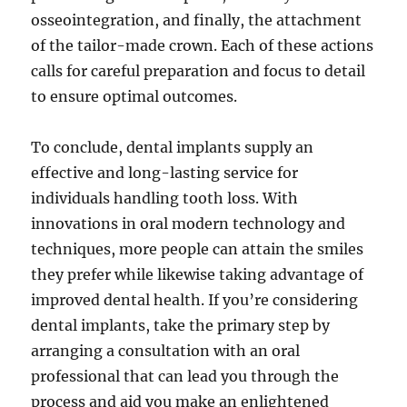
osseointegration, and finally, the attachment
of the tailor-made crown. Each of these actions
calls for careful preparation and focus to detail
to ensure optimal outcomes.
To conclude, dental implants supply an
effective and long-lasting service for
individuals handling tooth loss. With
innovations in oral modern technology and
techniques, more people can attain the smiles
they prefer while likewise taking advantage of
improved dental health. If you’re considering
dental implants, take the primary step by
arranging a consultation with an oral
professional that can lead you through the
process and aid you make an enlightened