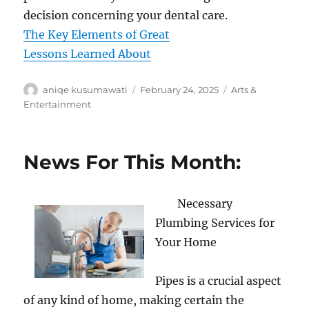
decision concerning your dental care.
The Key Elements of Great
Lessons Learned About
Author
Posted
Categories
aniqe kusumawati
February 24, 2025
Arts &
on
Entertainment
News For This Month:
Necessary
Plumbing Services for
Your Home
Pipes is a crucial aspect
of any kind of home, making certain the