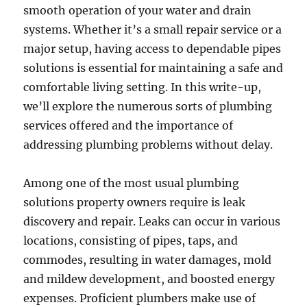
smooth operation of your water and drain
systems. Whether it’s a small repair service or a
major setup, having access to dependable pipes
solutions is essential for maintaining a safe and
comfortable living setting. In this write-up,
we’ll explore the numerous sorts of plumbing
services offered and the importance of
addressing plumbing problems without delay.
Among one of the most usual plumbing
solutions property owners require is leak
discovery and repair. Leaks can occur in various
locations, consisting of pipes, taps, and
commodes, resulting in water damages, mold
and mildew development, and boosted energy
expenses. Proficient plumbers make use of