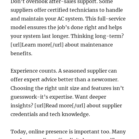
Don’t overlook after-sales support. Some
suppliers offer certified technicians to handle
and maintain your AC system. This full-service
model ensures the job’s done right and helps
your system last longer. Thinking long-term?
[url]Learn more[/url] about maintenance
benefits.
Experience counts. A seasoned supplier can
offer expert advice better than a newcomer.
Choosing the right unit size and features isn’t
guesswork-it’s expertise. Want deeper
insights? [url]Read more[/url] about supplier
credentials and tech knowledge.
Today, online presence is important too. Many