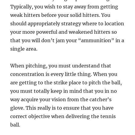
Typically, you wish to stay away from getting
weak hitters before your solid hitters. You
should appropriately strategy where to location
your more powerful and weakened hitters so
that you will don’t jam your “ammunition” in a
single area.
When pitching, you must understand that
concentration is every little thing. When you
are getting to the strike place to pitch the ball,
you must totally keep in mind that you in no
way acquire your vision from the catcher’s
glove. This really is to ensure that you have
correct objective when delivering the tennis
ball.