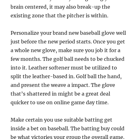
brain centered, it may also break-up the
existing zone that the pitcher is within.
Personalize your brand new baseball glove well
just before the new period starts. Once you get
a whole new glove, make sure you job it for a
few months. The golf ball needs to be chucked
into it. Leather softener must be utilized to
split the leather-based in. Golf ball the hand,
and present the weave a impact. The glove
that’s shattered in might be a great deal
quicker to use on online game day time.
Make certain you use suitable batting get
inside a bet on baseball. The batting buy could
be what victories your group the overall game.