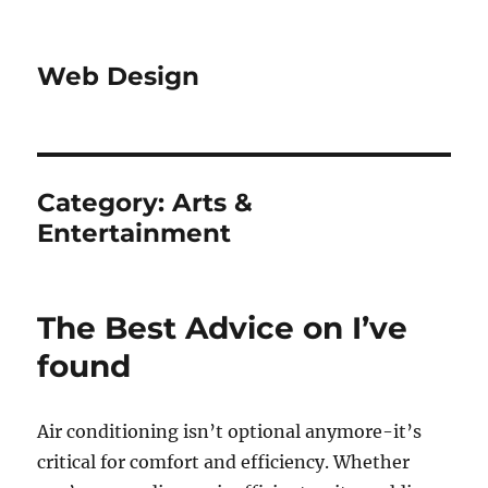
Web Design
Category:
Arts &
Entertainment
The Best Advice on I’ve
found
Air conditioning isn’t optional anymore-it’s
critical for comfort and efficiency. Whether