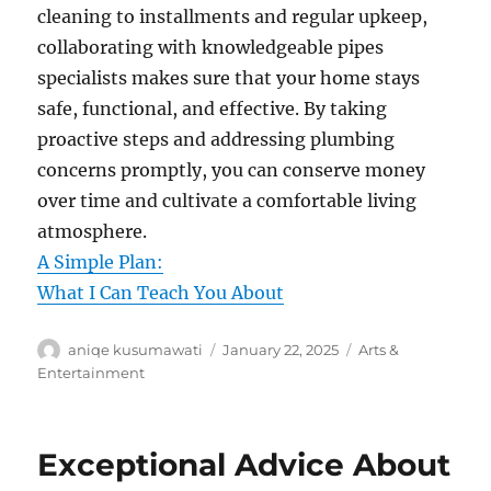
cleaning to installments and regular upkeep,
collaborating with knowledgeable pipes
specialists makes sure that your home stays
safe, functional, and effective. By taking
proactive steps and addressing plumbing
concerns promptly, you can conserve money
over time and cultivate a comfortable living
atmosphere.
A Simple Plan:
What I Can Teach You About
Author
Posted
Categories
aniqe kusumawati
January 22, 2025
Arts &
on
Entertainment
Exceptional Advice About