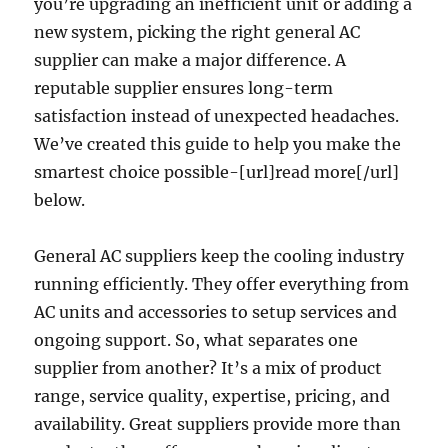
you’re upgrading an inefficient unit or adding a
new system, picking the right general AC
supplier can make a major difference. A
reputable supplier ensures long-term
satisfaction instead of unexpected headaches.
We’ve created this guide to help you make the
smartest choice possible-[url]read more[/url]
below.
General AC suppliers keep the cooling industry
running efficiently. They offer everything from
AC units and accessories to setup services and
ongoing support. So, what separates one
supplier from another? It’s a mix of product
range, service quality, expertise, pricing, and
availability. Great suppliers provide more than