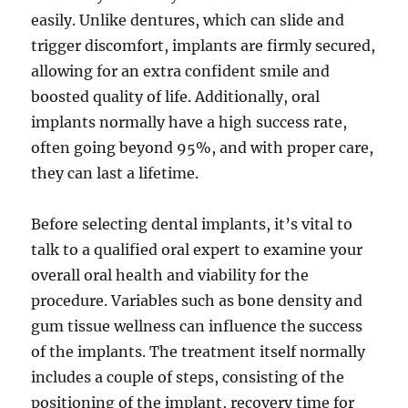
easily. Unlike dentures, which can slide and
trigger discomfort, implants are firmly secured,
allowing for an extra confident smile and
boosted quality of life. Additionally, oral
implants normally have a high success rate,
often going beyond 95%, and with proper care,
they can last a lifetime.
Before selecting dental implants, it’s vital to
talk to a qualified oral expert to examine your
overall oral health and viability for the
procedure. Variables such as bone density and
gum tissue wellness can influence the success
of the implants. The treatment itself normally
includes a couple of steps, consisting of the
positioning of the implant, recovery time for