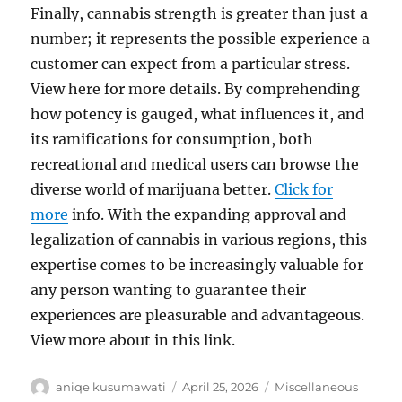
Finally, cannabis strength is greater than just a
number; it represents the possible experience a
customer can expect from a particular stress.
View here for more details. By comprehending
how potency is gauged, what influences it, and
its ramifications for consumption, both
recreational and medical users can browse the
diverse world of marijuana better.
Click for
more
info. With the expanding approval and
legalization of cannabis in various regions, this
expertise comes to be increasingly valuable for
any person wanting to guarantee their
experiences are pleasurable and advantageous.
View more about in this link.
Author
Posted
Categories
aniqe kusumawati
April 25, 2026
Miscellaneous