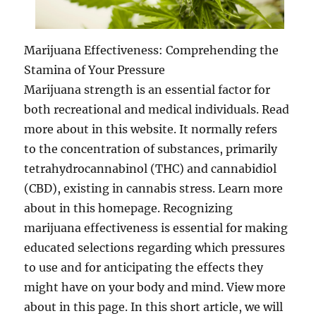
Marijuana Effectiveness: Comprehending the
Stamina of Your Pressure
Marijuana strength is an essential factor for
both recreational and medical individuals. Read
more about in this website. It normally refers
to the concentration of substances, primarily
tetrahydrocannabinol (THC) and cannabidiol
(CBD), existing in cannabis stress. Learn more
about in this homepage. Recognizing
marijuana effectiveness is essential for making
educated selections regarding which pressures
to use and for anticipating the effects they
might have on your body and mind. View more
about in this page. In this short article, we will