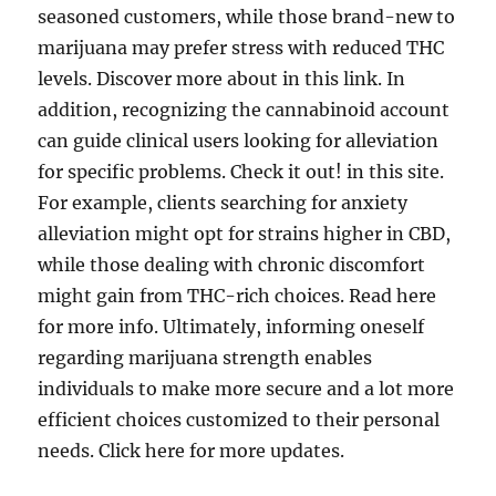
seasoned customers, while those brand-new to
marijuana may prefer stress with reduced THC
levels. Discover more about in this link. In
addition, recognizing the cannabinoid account
can guide clinical users looking for alleviation
for specific problems. Check it out! in this site.
For example, clients searching for anxiety
alleviation might opt for strains higher in CBD,
while those dealing with chronic discomfort
might gain from THC-rich choices. Read here
for more info. Ultimately, informing oneself
regarding marijuana strength enables
individuals to make more secure and a lot more
efficient choices customized to their personal
needs. Click here for more updates.