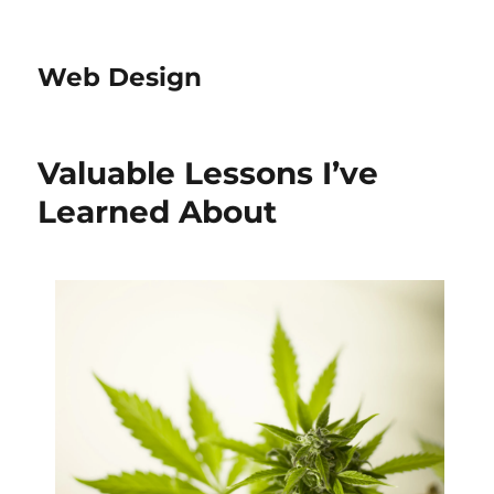
Web Design
Valuable Lessons I’ve
Learned About