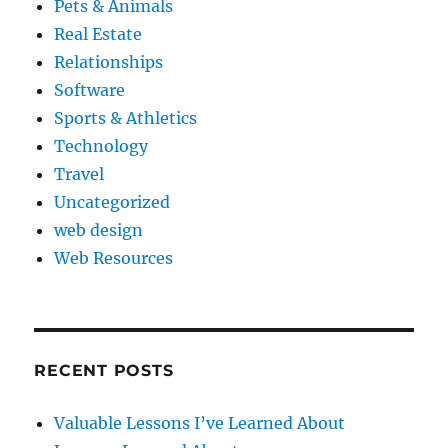
Pets & Animals
Real Estate
Relationships
Software
Sports & Athletics
Technology
Travel
Uncategorized
web design
Web Resources
RECENT POSTS
Valuable Lessons I’ve Learned About