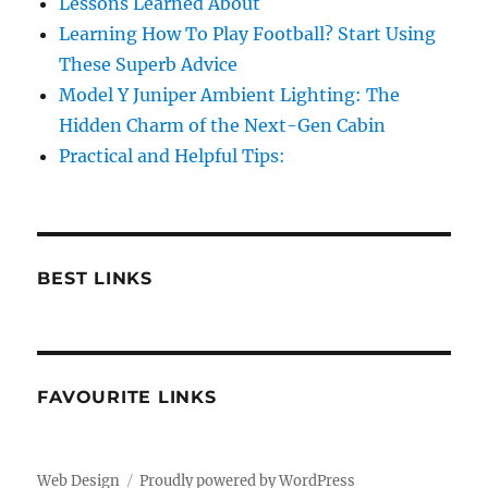
Lessons Learned About
Learning How To Play Football? Start Using
These Superb Advice
Model Y Juniper Ambient Lighting: The
Hidden Charm of the Next-Gen Cabin
Practical and Helpful Tips:
BEST LINKS
FAVOURITE LINKS
Web Design
Proudly powered by WordPress