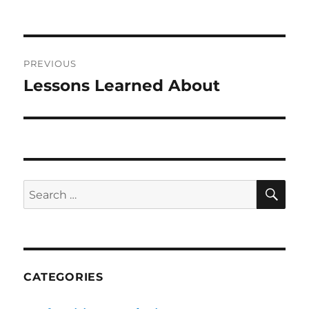
on
Post
PREVIOUS
navigation
Lessons Learned About
Previous
post:
SE
Search
for:
CATEGORIES