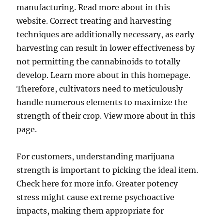
manufacturing. Read more about in this
website. Correct treating and harvesting
techniques are additionally necessary, as early
harvesting can result in lower effectiveness by
not permitting the cannabinoids to totally
develop. Learn more about in this homepage.
Therefore, cultivators need to meticulously
handle numerous elements to maximize the
strength of their crop. View more about in this
page.
For customers, understanding marijuana
strength is important to picking the ideal item.
Check here for more info. Greater potency
stress might cause extreme psychoactive
impacts, making them appropriate for