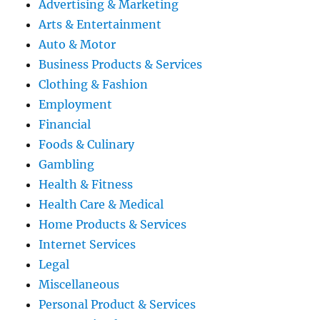
Advertising & Marketing
Arts & Entertainment
Auto & Motor
Business Products & Services
Clothing & Fashion
Employment
Financial
Foods & Culinary
Gambling
Health & Fitness
Health Care & Medical
Home Products & Services
Internet Services
Legal
Miscellaneous
Personal Product & Services