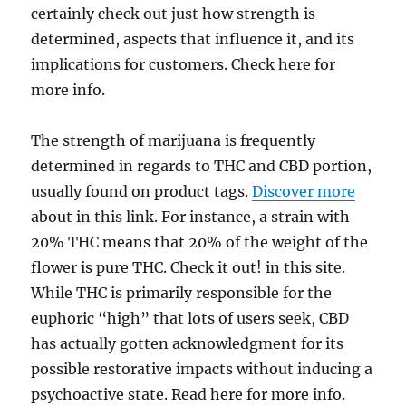
certainly check out just how strength is
determined, aspects that influence it, and its
implications for customers. Check here for
more info.
The strength of marijuana is frequently
determined in regards to THC and CBD portion,
usually found on product tags.
Discover more
about in this link. For instance, a strain with
20% THC means that 20% of the weight of the
flower is pure THC. Check it out! in this site.
While THC is primarily responsible for the
euphoric “high” that lots of users seek, CBD
has actually gotten acknowledgment for its
possible restorative impacts without inducing a
psychoactive state. Read here for more info.