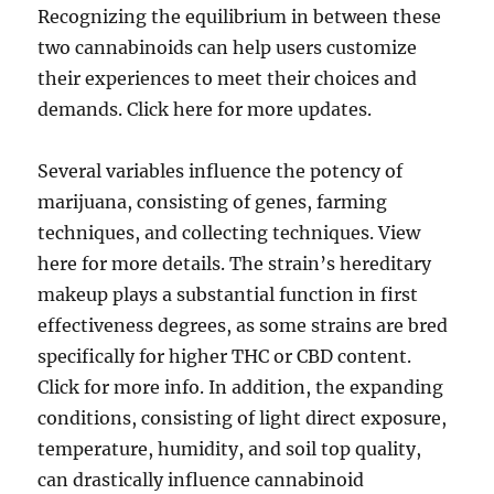
Recognizing the equilibrium in between these
two cannabinoids can help users customize
their experiences to meet their choices and
demands. Click here for more updates.
Several variables influence the potency of
marijuana, consisting of genes, farming
techniques, and collecting techniques. View
here for more details. The strain’s hereditary
makeup plays a substantial function in first
effectiveness degrees, as some strains are bred
specifically for higher THC or CBD content.
Click for more info. In addition, the expanding
conditions, consisting of light direct exposure,
temperature, humidity, and soil top quality,
can drastically influence cannabinoid