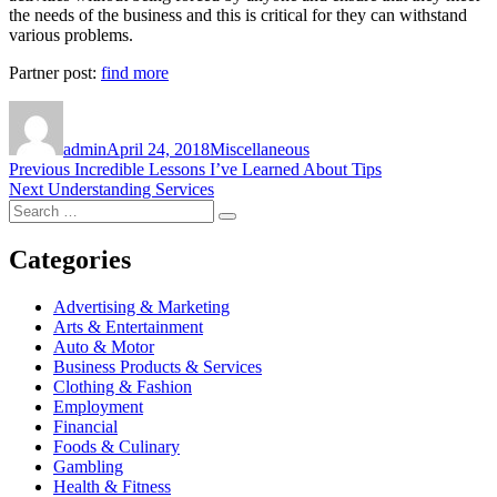
the needs of the business and this is critical for they can withstand
various problems.
Partner post:
find more
Author
Posted
Categories
on
admin
April 24, 2018
Miscellaneous
Post
Previous
Previous
Incredible Lessons I’ve Learned About Tips
Next
post:
Next
Understanding Services
navigation
Search
post:
Search
for:
Categories
Advertising & Marketing
Arts & Entertainment
Auto & Motor
Business Products & Services
Clothing & Fashion
Employment
Financial
Foods & Culinary
Gambling
Health & Fitness