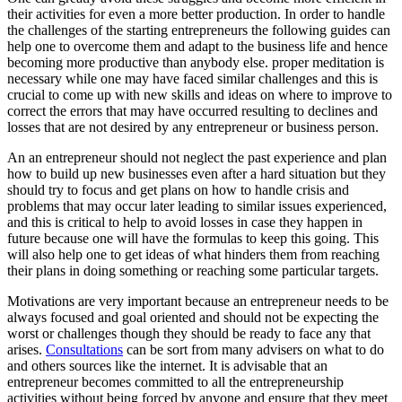
their activities for even a more better production. In order to handle
the challenges of the starting entrepreneurs the following guides can
help one to overcome them and adapt to the business life and hence
becoming more productive than anybody else. proper meditation is
necessary while one may have faced similar challenges and this is
crucial to come up with new skills and ideas on where to improve to
correct the errors that may have occurred resulting to declines and
losses that are not desired by any entrepreneur or business person.
An an entrepreneur should not neglect the past experience and plan
how to build up new businesses even after a hard situation but they
should try to focus and get plans on how to handle crisis and
problems that may occur later leading to similar issues experienced,
and this is critical to help to avoid losses in case they happen in
future because one will have the formulas to keep this going. This
will also help one to get ideas of what hinders them from reaching
their plans in doing something or reaching some particular targets.
Motivations are very important because an entrepreneur needs to be
always focused and goal oriented and should not be expecting the
worst or challenges though they should be ready to face any that
arises.
Consultations
can be sort from many advisers on what to do
and others sources like the internet. It is advisable that an
entrepreneur becomes committed to all the entrepreneurship
activities without being forced by anyone and ensure that they meet