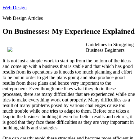
Skip
Web Design
to
Web Design Articles
content
On Businesses: My Experience Explained
Guidelines to Struggling
Business Beginners
It is not just a simple work to start up from the bottom of the ideas
and come up with a business that is stable and that which has good
results from its operations as it needs too much planning and effort
to be put in order to get the plans going and also produce good
results from these plans and hence very important to the
entrepreneur. Even though one likes what they do in these
processes, there are many difficulties that are experienced while one
tries to make everything work out properly. Many difficulties as a
result of many problems posed by various challenges cause too
much trouble while one tries to adapt to them. Before one takes a
leap in the business building it even for better results and returns, it
is good that they face these difficulties as they are very important in
building skills and strategies.
One can greatly avoid these struggles and become more efficient in