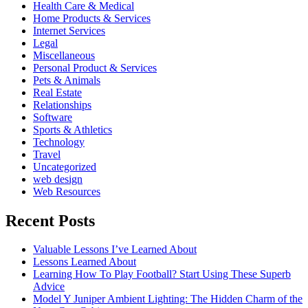
Health Care & Medical
Home Products & Services
Internet Services
Legal
Miscellaneous
Personal Product & Services
Pets & Animals
Real Estate
Relationships
Software
Sports & Athletics
Technology
Travel
Uncategorized
web design
Web Resources
Recent Posts
Valuable Lessons I’ve Learned About
Lessons Learned About
Learning How To Play Football? Start Using These Superb
Advice
Model Y Juniper Ambient Lighting: The Hidden Charm of the