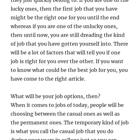
they just quickly belong to. If you are one of the
lucky ones, then the first job that you have
might be the right one for you until the end
whereas if you are one of the unlucky ones,
then until now, you are still dreading the kind
of job that you have gotten yourself into. There
will be a lot of factors that will tell you if one
job is right for you over the other. If you want
to know what could be the best job for you, you
have come to the right article.
What will be your job options, then?
When it comes to jobs of today, people will be
choosing between the casual ones as well as
the permanent ones. The temporary kind of job
is what you call the casual job that you do