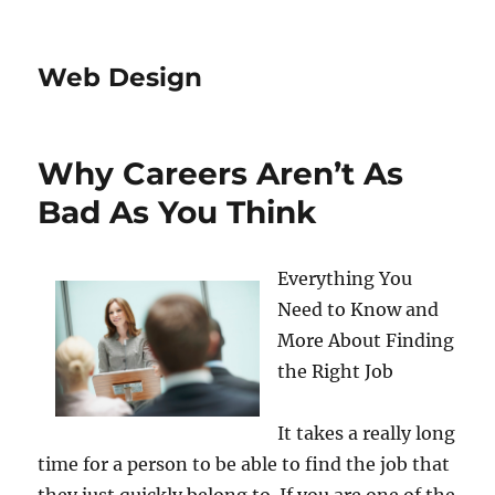
Web Design
Why Careers Aren’t As
Bad As You Think
Everything You
Need to Know and
More About Finding
the Right Job
It takes a really long
time for a person to be able to find the job that