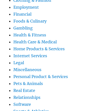
Clothing & Fashion
Employment
Financial
Foods & Culinary
Gambling
Health & Fitness
Health Care & Medical
Home Products & Services
Internet Services
Legal
Miscellaneous
Personal Product & Services
Pets & Animals
Real Estate
Relationships
Software