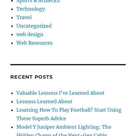
Sports & Athletics
Technology
Travel
Uncategorized
web design
Web Resources
RECENT POSTS
Valuable Lessons I’ve Learned About
Lessons Learned About
Learning How To Play Football? Start Using
These Superb Advice
Model Y Juniper Ambient Lighting: The
Hidden Charm of the Next-Gen Cabin