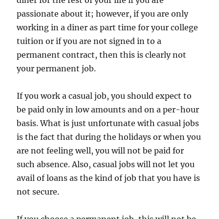
diner for the rest of your life if you are
passionate about it; however, if you are only
working in a diner as part time for your college
tuition or if you are not signed in to a
permanent contract, then this is clearly not
your permanent job.
If you work a casual job, you should expect to
be paid only in low amounts and on a per-hour
basis. What is just unfortunate with casual jobs
is the fact that during the holidays or when you
are not feeling well, you will not be paid for
such absence. Also, casual jobs will not let you
avail of loans as the kind of job that you have is
not secure.