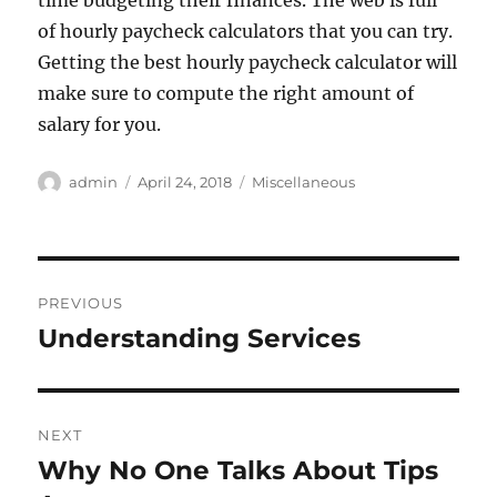
time budgeting their finances. The web is full
of hourly paycheck calculators that you can try.
Getting the best hourly paycheck calculator will
make sure to compute the right amount of
salary for you.
Author
Posted
Categories
admin
April 24, 2018
Miscellaneous
on
Post
PREVIOUS
navigation
Understanding Services
Previous
post:
NEXT
Why No One Talks About Tips
Next