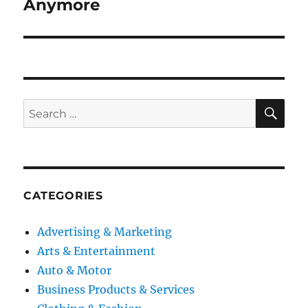
post:
Anymore
SE
Search
for:
CATEGORIES
Advertising & Marketing
Arts & Entertainment
Auto & Motor
Business Products & Services