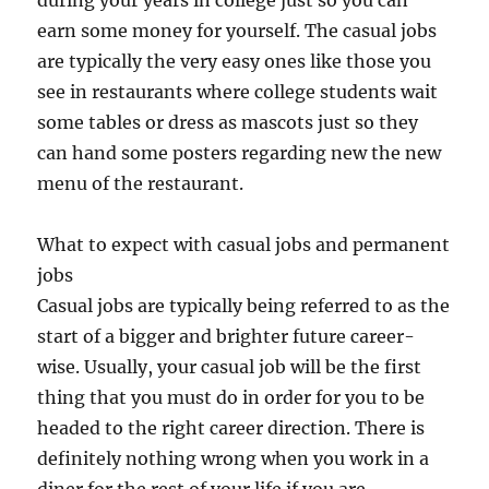
during your years in college just so you can
earn some money for yourself. The casual jobs
are typically the very easy ones like those you
see in restaurants where college students wait
some tables or dress as mascots just so they
can hand some posters regarding new the new
menu of the restaurant.
What to expect with casual jobs and permanent
jobs
Casual jobs are typically being referred to as the
start of a bigger and brighter future career-
wise. Usually, your casual job will be the first
thing that you must do in order for you to be
headed to the right career direction. There is
definitely nothing wrong when you work in a