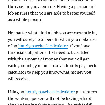
If you choose a permanent job, this will not be
the case for you anymore. Having a permanent
job ensures that you are able to better yourself
as a whole person.
No matter what kind of job you are currently in,
you will surely be of benefit when you make use
of an
hourly paycheck calculator
. If you have
financial obligations that need to be settled
with the amount of money that you will get
with your job, you must use an hourly paycheck
calculator to help you know what money you
will receive.
Using an
hourly paycheck calculator
guarantees
the working person will not be having a hard