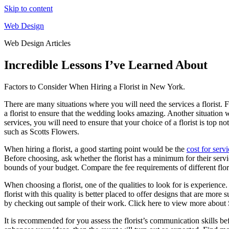
Skip to content
Web Design
Web Design Articles
Incredible Lessons I’ve Learned About
Factors to Consider When Hiring a Florist in New York.
There are many situations where you will need the services a florist. 
a florist to ensure that the wedding looks amazing. Another situation w
services, you will need to ensure that your choice of a florist is top n
such as Scotts Flowers.
When hiring a florist, a good starting point would be the
cost for serv
Before choosing, ask whether the florist has a minimum for their service
bounds of your budget. Compare the fee requirements of different floris
When choosing a florist, one of the qualities to look for is experience
florist with this quality is better placed to offer designs that are more
by checking out sample of their work. Click here to view more about S
It is recommended for you assess the florist’s communication skills bef