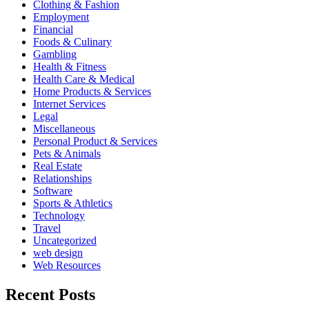
Clothing & Fashion
Employment
Financial
Foods & Culinary
Gambling
Health & Fitness
Health Care & Medical
Home Products & Services
Internet Services
Legal
Miscellaneous
Personal Product & Services
Pets & Animals
Real Estate
Relationships
Software
Sports & Athletics
Technology
Travel
Uncategorized
web design
Web Resources
Recent Posts