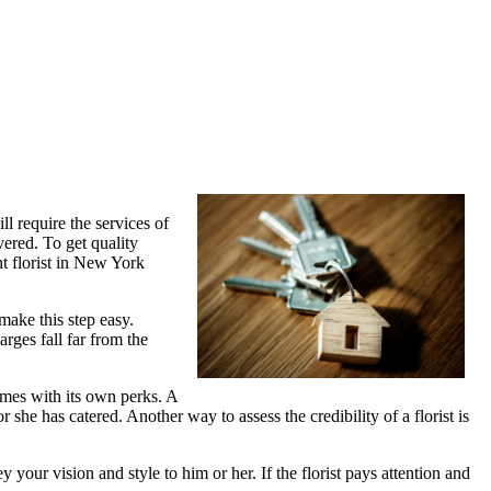
l require the services of
vered. To get quality
nt florist in New York
make this step easy.
arges fall far from the
comes with its own perks. A
r she has catered. Another way to assess the credibility of a florist is
your vision and style to him or her. If the florist pays attention and