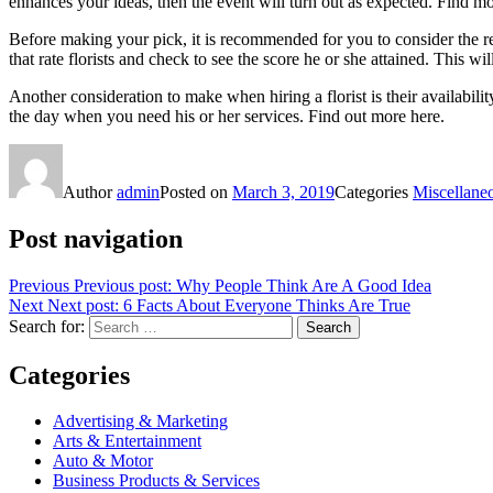
enhances your ideas, then the event will turn out as expected. Find m
Before making your pick, it is recommended for you to consider the rep
that rate florists and check to see the score he or she attained. This w
Another consideration to make when hiring a florist is their availabil
the day when you need his or her services. Find out more here.
Author
admin
Posted on
March 3, 2019
Categories
Miscellane
Post navigation
Previous
Previous post:
Why People Think Are A Good Idea
Next
Next post:
6 Facts About Everyone Thinks Are True
Search for:
Search
Categories
Advertising & Marketing
Arts & Entertainment
Auto & Motor
Business Products & Services