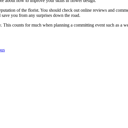
ore about how to improve your skills in flower design.
utation of the florist. You should check out online reviews and comment
ill save you from any surprises down the road.
ity. This counts for much when planning a committing event such as a we
ous