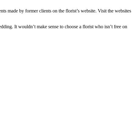
s made by former clients on the florist’s website. Visit the websites
dding. It wouldn’t make sense to choose a florist who isn’t free on