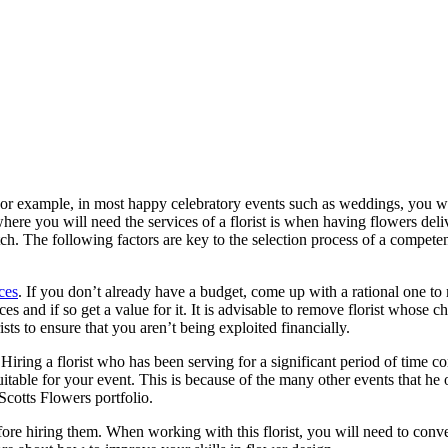
For example, in most happy celebratory events such as weddings, you wil
here you will need the services of a florist is when having flowers deli
otch. The following factors are key to the selection process of a compete
ices
. If you don’t already have a budget, come up with a rational one to 
s and if so get a value for it. It is advisable to remove florist whose ch
ts to ensure that you aren’t being exploited financially.
. Hiring a florist who has been serving for a significant period of time 
 suitable for your event. This is because of the many other events that he o
cotts Flowers portfolio.
ore hiring them. When working with this florist, you will need to convey 