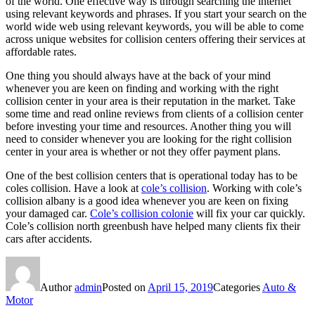
of the world. One effective way is through searching the internet
using relevant keywords and phrases. If you start your search on the
world wide web using relevant keywords, you will be able to come
across unique websites for collision centers offering their services at
affordable rates.
One thing you should always have at the back of your mind
whenever you are keen on finding and working with the right
collision center in your area is their reputation in the market. Take
some time and read online reviews from clients of a collision center
before investing your time and resources. Another thing you will
need to consider whenever you are looking for the right collision
center in your area is whether or not they offer payment plans.
One of the best collision centers that is operational today has to be
coles collision. Have a look at
cole’s collision
. Working with cole’s
collision albany is a good idea whenever you are keen on fixing
your damaged car.
Cole’s collision colonie
will fix your car quickly.
Cole’s collision north greenbush have helped many clients fix their
cars after accidents.
Author
admin
Posted on
April 15, 2019
Categories
Auto &
Motor