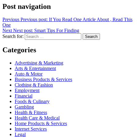
Post navigation
Previous
Previous post:
If You Read One Article About , Read This
One
Next
Next post:
Smart Tips For Finding
Search for:
Search
Categories
Advertising & Marketing
Arts & Entertainment
Auto & Motor
Business Products & Services
Clothing & Fashion
Employment
Financial
Foods & Culinary
Gambling
Health & Fitness
Health Care & Medical
Home Products & Services
Internet Services
Legal