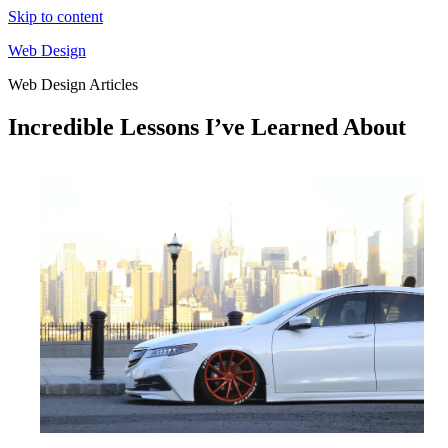
Skip to content
Web Design
Web Design Articles
Incredible Lessons I’ve Learned About