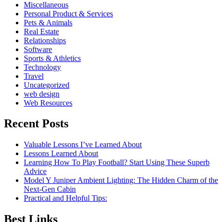
Miscellaneous
Personal Product & Services
Pets & Animals
Real Estate
Relationships
Software
Sports & Athletics
Technology
Travel
Uncategorized
web design
Web Resources
Recent Posts
Valuable Lessons I’ve Learned About
Lessons Learned About
Learning How To Play Football? Start Using These Superb
Advice
Model Y Juniper Ambient Lighting: The Hidden Charm of the
Next-Gen Cabin
Practical and Helpful Tips:
Best Links