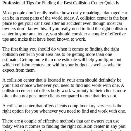
Professional Tips for Finding the Best Collision Center Quickly
Most people don’t really realize how costly repairing a damaged car
can be in most parts of the world today. A collision center is the best
place to get your car fixed after an accident even though most car
owners don’t know this. If you really need to find the right collision
center in your area today, you should consider a couple of effective
tips and tricks that have been known to work.
The first thing you should do when it comes to finding the right
collision center in your area has to be getting more than one
estimate. Getting more than one estimate will help you figure out
which collision centers are within your budget as well as what to
expect from them.
A collision center that is located in your area should definitely be
your first choice whenever you need to find and work with one. A
collision center that offers body work warranty to their clients more
often than not gets more clients compared to one that does not.
A collision center that offers clients complimentary services is the
right option for you whenever you need to find and work with one.
There are a couple of effective methods that car owners can use
today when it comes to finding the right collision center in any part