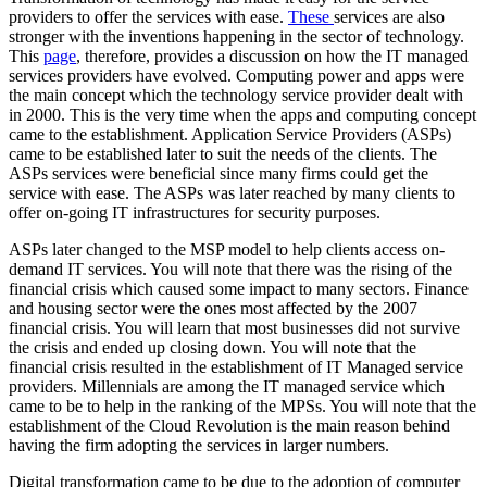
providers to offer the services with ease.
These
services are also
stronger with the inventions happening in the sector of technology.
This
page
, therefore, provides a discussion on how the IT managed
services providers have evolved. Computing power and apps were
the main concept which the technology service provider dealt with
in 2000. This is the very time when the apps and computing concept
came to the establishment. Application Service Providers (ASPs)
came to be established later to suit the needs of the clients. The
ASPs services were beneficial since many firms could get the
service with ease. The ASPs was later reached by many clients to
offer on-going IT infrastructures for security purposes.
ASPs later changed to the MSP model to help clients access on-
demand IT services. You will note that there was the rising of the
financial crisis which caused some impact to many sectors. Finance
and housing sector were the ones most affected by the 2007
financial crisis. You will learn that most businesses did not survive
the crisis and ended up closing down. You will note that the
financial crisis resulted in the establishment of IT Managed service
providers. Millennials are among the IT managed service which
came to be to help in the ranking of the MPSs. You will note that the
establishment of the Cloud Revolution is the main reason behind
having the firm adopting the services in larger numbers.
Digital transformation came to be due to the adoption of computer