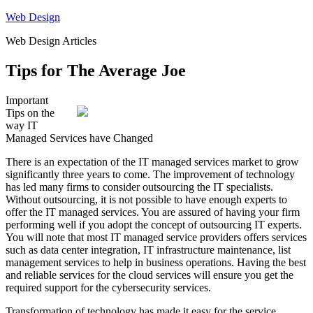
Skip
Web Design
to
Web Design Articles
content
Tips for The Average Joe
Important
Tips on the
way IT
Managed Services have Changed
There is an expectation of the IT managed services market to grow
significantly three years to come. The improvement of technology
has led many firms to consider outsourcing the IT specialists.
Without outsourcing, it is not possible to have enough experts to
offer the IT managed services. You are assured of having your firm
performing well if you adopt the concept of outsourcing IT experts.
You will note that most IT managed service providers offers services
such as data center integration, IT infrastructure maintenance, list
management services to help in business operations. Having the best
and reliable services for the cloud services will ensure you get the
required support for the cybersecurity services.
Transformation of technology has made it easy for the service