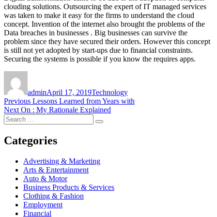
clouding solutions. Outsourcing the expert of IT managed services
was taken to make it easy for the firms to understand the cloud
concept. Invention of the internet also brought the problems of the
Data breaches in businesses . Big businesses can survive the
problem since they have secured their orders. However this concept
is still not yet adopted by start-ups due to financial constraints.
Securing the systems is possible if you know the requires apps.
Author
Posted
Categories
on
admin
April 17, 2019
Technology
Post
Previous
Previous
Lessons Learned from Years with
Next
post:
Next
On : My Rationale Explained
navigation
Search
post:
Search
for:
Categories
Advertising & Marketing
Arts & Entertainment
Auto & Motor
Business Products & Services
Clothing & Fashion
Employment
Financial