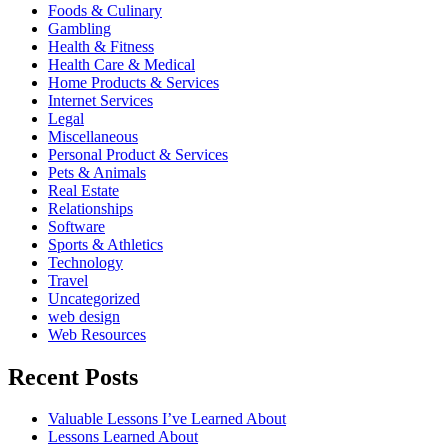
Foods & Culinary
Gambling
Health & Fitness
Health Care & Medical
Home Products & Services
Internet Services
Legal
Miscellaneous
Personal Product & Services
Pets & Animals
Real Estate
Relationships
Software
Sports & Athletics
Technology
Travel
Uncategorized
web design
Web Resources
Recent Posts
Valuable Lessons I’ve Learned About
Lessons Learned About