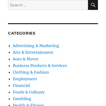
SE
Search
for:
CATEGORIES
Advertising & Marketing
Arts & Entertainment
Auto & Motor
Business Products & Services
Clothing & Fashion
Employment
Financial
Foods & Culinary
Gambling
Health & Fitness