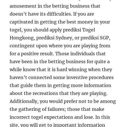
amusement in the betting business that
doesn’t have its difficulties. If you are
captivated in getting the best money in your
togel, you should apply prediksi Togel
Hongkong, prediksi Sydney, or prediksi SGP,
contingent upon where you are playing from
for a positive result. Those individuals that
have been in the betting business for quite a
while know that it is hard winning when they
haven’t connected some inventive procedures
that guide them in getting more information
about the recreations that they are playing.
Additionally, you would prefer not to be among
the gathering of failures; those that make
incorrect togel expectations and lose. In this
site, you will get to important information