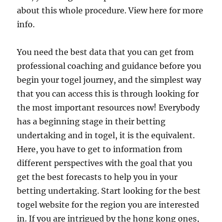
about this whole procedure. View here for more
info.
You need the best data that you can get from
professional coaching and guidance before you
begin your togel journey, and the simplest way
that you can access this is through looking for
the most important resources now! Everybody
has a beginning stage in their betting
undertaking and in togel, it is the equivalent.
Here, you have to get to information from
different perspectives with the goal that you
get the best forecasts to help you in your
betting undertaking. Start looking for the best
togel website for the region you are interested
in. If you are intrigued by the hong kong ones,