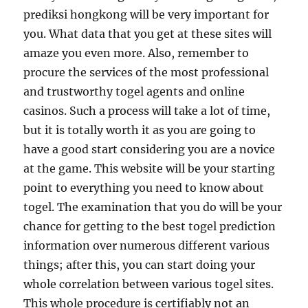
prediksi hongkong will be very important for
you. What data that you get at these sites will
amaze you even more. Also, remember to
procure the services of the most professional
and trustworthy togel agents and online
casinos. Such a process will take a lot of time,
but it is totally worth it as you are going to
have a good start considering you are a novice
at the game. This website will be your starting
point to everything you need to know about
togel. The examination that you do will be your
chance for getting to the best togel prediction
information over numerous different various
things; after this, you can start doing your
whole correlation between various togel sites.
This whole procedure is certifiably not an