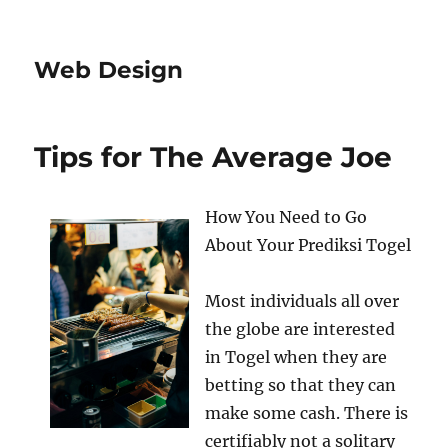
Web Design
Tips for The Average Joe
How You Need to Go
About Your Prediksi Togel
Most individuals all over
the globe are interested
in Togel when they are
betting so that they can
make some cash. There is
certifiably not a solitary