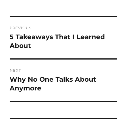
on
Post
PREVIOUS
navigation
5 Takeaways That I Learned
Previous
post:
About
NEXT
Why No One Talks About
Next
post:
Anymore