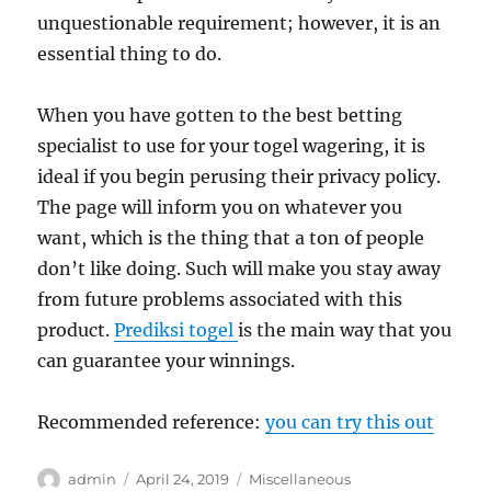
unquestionable requirement; however, it is an
essential thing to do.
When you have gotten to the best betting
specialist to use for your togel wagering, it is
ideal if you begin perusing their privacy policy.
The page will inform you on whatever you
want, which is the thing that a ton of people
don’t like doing. Such will make you stay away
from future problems associated with this
product.
Prediksi togel
is the main way that you
can guarantee your winnings.
Recommended reference:
you can try this out
Author
Posted
Categories
admin
April 24, 2019
Miscellaneous