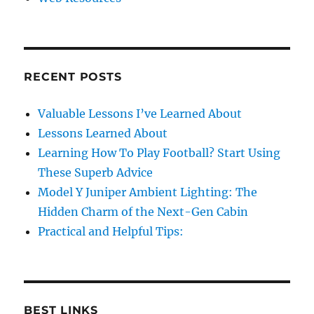
RECENT POSTS
Valuable Lessons I’ve Learned About
Lessons Learned About
Learning How To Play Football? Start Using
These Superb Advice
Model Y Juniper Ambient Lighting: The
Hidden Charm of the Next-Gen Cabin
Practical and Helpful Tips:
BEST LINKS