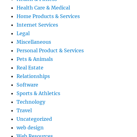
Health Care & Medical
Home Products & Services
Internet Services
Legal
Miscellaneous
Personal Product & Services
Pets & Animals
Real Estate
Relationships
Software
Sports & Athletics
Technology
Travel
Uncategorized
web design
Web Resources