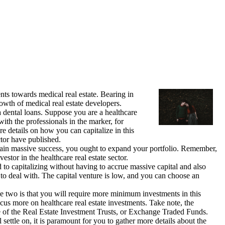
ents towards medical real estate. Bearing in
rowth of medical real estate developers.
ca dental loans. Suppose you are a healthcare
with the professionals in the marker, for
e details on how you can capitalize in this
ctor have published.
attain massive success, you ought to expand your portfolio. Remember,
stor in the healthcare real estate sector.
d to capitalizing without having to accrue massive capital and also
to deal with. The capital venture is low, and you can choose an
ese two is that you will require more minimum investments in this
ocus more on healthcare real estate investments. Take note, the
e of the Real Estate Investment Trusts, or Exchange Traded Funds.
settle on, it is paramount for you to gather more details about the