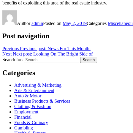
benefits of exploiting this area of the real estate industry.
Author
admin
Posted on
May 2, 2019
Categories
Miscellaneou
Post navigation
Previous
Previous post:
News For This Month:
Next
Next post:
Looking On The Bright Side of
Search for:
Search
Categories
Advertising & Marketing
Arts & Entertainment
Auto & Motor
Business Products & Services
Clothing & Fashion
Employment
Financial
Foods & Culinary
Gambling