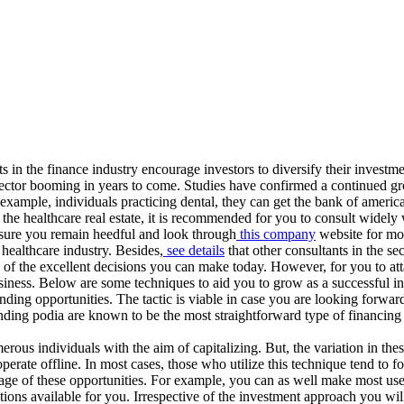
s in the finance industry encourage investors to diversify their investm
his sector booming in years to come. Studies have confirmed a continued g
or example, individuals practicing dental, they can get the bank of ameri
 the healthcare real estate, it is recommended for you to consult widely 
 sure you remain heedful and look through
this company
website for mor
 healthcare industry. Besides,
see details
that other consultants in the se
one of the excellent decisions you can make today. However, for you to 
usiness. Below are some techniques to aid you to grow as a successful inve
nding opportunities. The tactic is viable in case you are looking forwar
ding podia are known to be the most straightforward type of financing 
erous individuals with the aim of capitalizing. But, the variation in th
erate offline. In most cases, those who utilize this technique tend to f
age of these opportunities. For example, you can as well make most us
ons available for you. Irrespective of the investment approach you will 