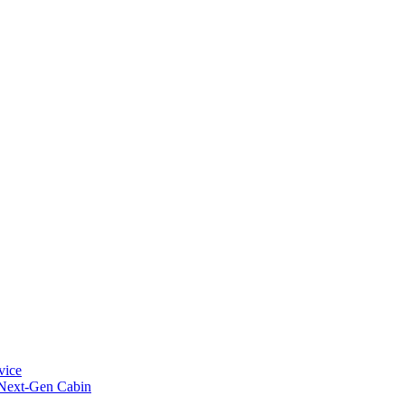
vice
 Next-Gen Cabin