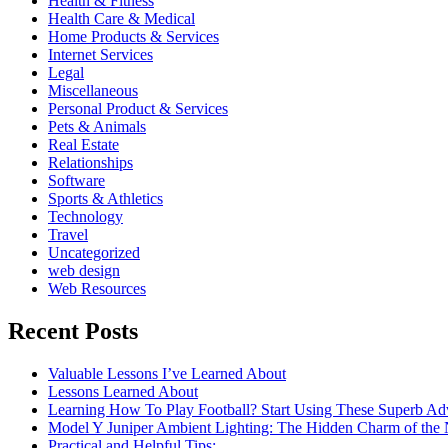
Health & Fitness
Health Care & Medical
Home Products & Services
Internet Services
Legal
Miscellaneous
Personal Product & Services
Pets & Animals
Real Estate
Relationships
Software
Sports & Athletics
Technology
Travel
Uncategorized
web design
Web Resources
Recent Posts
Valuable Lessons I’ve Learned About
Lessons Learned About
Learning How To Play Football? Start Using These Superb Ad
Model Y Juniper Ambient Lighting: The Hidden Charm of the
Practical and Helpful Tips: