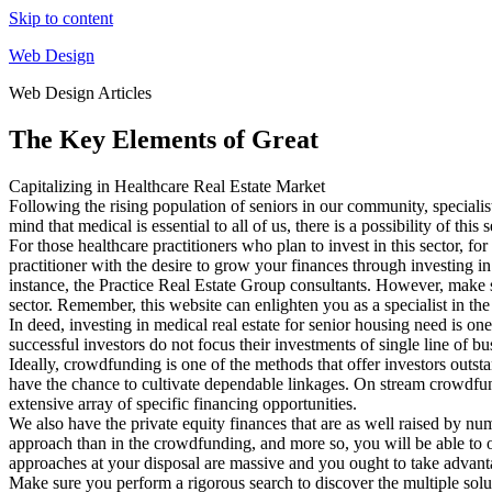
Skip to content
Web Design
Web Design Articles
The Key Elements of Great
Capitalizing in Healthcare Real Estate Market
Following the rising population of seniors in our community, specialist
mind that medical is essential to all of us, there is a possibility of t
For those healthcare practitioners who plan to invest in this sector, f
practitioner with the desire to grow your finances through investing in
instance, the Practice Real Estate Group consultants. However, make
sector. Remember, this website can enlighten you as a specialist in the
In deed, investing in medical real estate for senior housing need is 
successful investors do not focus their investments of single line of b
Ideally, crowdfunding is one of the methods that offer investors outsta
have the chance to cultivate dependable linkages. On stream crowdfun
extensive array of specific financing opportunities.
We also have the private equity finances that are as well raised by num
approach than in the crowdfunding, and more so, you will be able to op
approaches at your disposal are massive and you ought to take advant
Make sure you perform a rigorous search to discover the multiple soluti