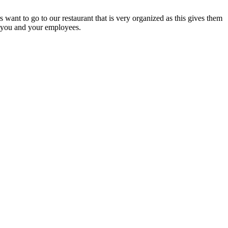
 want to go to our restaurant that is very organized as this gives them
n you and your employees.