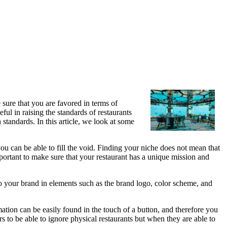
sure that you are favored in terms of
ful in raising the standards of restaurants
standards. In this article, we look at some
ou can be able to fill the void. Finding your niche does not mean that
mportant to make sure that your restaurant has a unique mission and
o your brand in elements such as the brand logo, color scheme, and
ation can be easily found in the touch of a button, and therefore you
s to be able to ignore physical restaurants but when they are able to