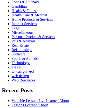
Foods & Culinary
Gambling
Health & Fitness
Health Care & Medical
Home Products & Services
Internet Services
Legal
Miscellaneous
Personal Product & Services
Pets & Animals
Real Estate
Relationships
Software
Sports & Athletics
Technology
Travel
Uncategorized
web design
Web Resources
Recent Posts
Valuable Lessons I’ve Learned About
Lessons Learned About