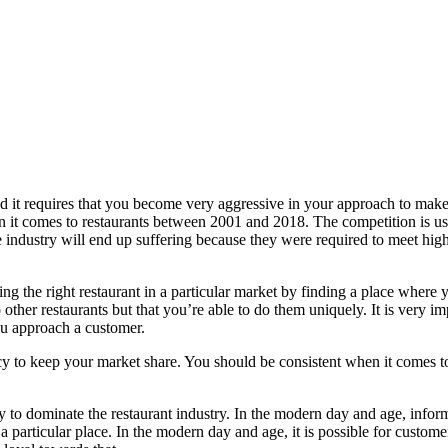
nd it requires that you become very aggressive in your approach to make 
when it comes to restaurants between 2001 and 2018. The competition is use
e industry will end up suffering because they were required to meet high 
 the right restaurant in a particular market by finding a place where y
other restaurants but that you’re able to do them uniquely. It is very i
you approach a customer.
cy to keep your market share. You should be consistent when it comes t
y to dominate the restaurant industry. In the modern day and age, inform
 particular place. In the modern day and age, it is possible for customer