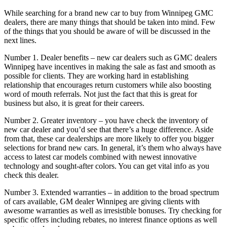
While searching for a brand new car to buy from Winnipeg GMC
dealers, there are many things that should be taken into mind. Few
of the things that you should be aware of will be discussed in the
next lines.
Number 1. Dealer benefits – new car dealers such as GMC dealers
Winnipeg have incentives in making the sale as fast and smooth as
possible for clients. They are working hard in establishing
relationship that encourages return customers while also boosting
word of mouth referrals. Not just the fact that this is great for
business but also, it is great for their careers.
Number 2. Greater inventory – you have check the inventory of
new car dealer and you’d see that there’s a huge difference. Aside
from that, these car dealerships are more likely to offer you bigger
selections for brand new cars. In general, it’s them who always have
access to latest car models combined with newest innovative
technology and sought-after colors. You can get vital info as you
check this dealer.
Number 3. Extended warranties – in addition to the broad spectrum
of cars available, GM dealer Winnipeg are giving clients with
awesome warranties as well as irresistible bonuses. Try checking for
specific offers including rebates, no interest finance options as well