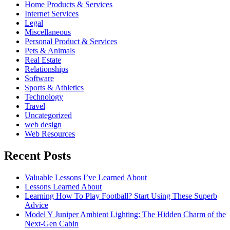
Home Products & Services
Internet Services
Legal
Miscellaneous
Personal Product & Services
Pets & Animals
Real Estate
Relationships
Software
Sports & Athletics
Technology
Travel
Uncategorized
web design
Web Resources
Recent Posts
Valuable Lessons I’ve Learned About
Lessons Learned About
Learning How To Play Football? Start Using These Superb
Advice
Model Y Juniper Ambient Lighting: The Hidden Charm of the
Next-Gen Cabin