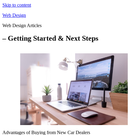
Skip to content
Web Design
Web Design Articles
– Getting Started & Next Steps
Advantages of Buying from New Car Dealers