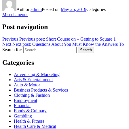
Author
admin
Posted on
May 25, 2019
Categories
Miscellaneous
Post navigation
Previous
Previous post:
Short Course on – Getting to Square 1
Next
Next post:
Questions About You Must Know the Answers To
Search for:
Search
Categories
Advertising & Marketing
Arts & Entertainment
Auto & Motor
Business Products & Services
Clothing & Fashion
Employment
Financial
Foods & Culinary
Gambling
Health & Fitness
Health Care & Medical