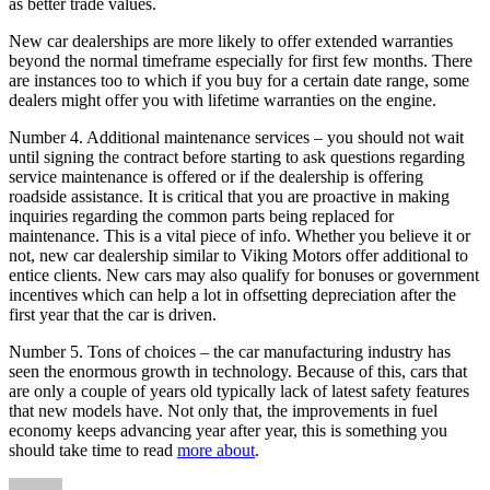
as better trade values.
New car dealerships are more likely to offer extended warranties
beyond the normal timeframe especially for first few months. There
are instances too to which if you buy for a certain date range, some
dealers might offer you with lifetime warranties on the engine.
Number 4. Additional maintenance services – you should not wait
until signing the contract before starting to ask questions regarding
service maintenance is offered or if the dealership is offering
roadside assistance. It is critical that you are proactive in making
inquiries regarding the common parts being replaced for
maintenance. This is a vital piece of info. Whether you believe it or
not, new car dealership similar to Viking Motors offer additional to
entice clients. New cars may also qualify for bonuses or government
incentives which can help a lot in offsetting depreciation after the
first year that the car is driven.
Number 5. Tons of choices – the car manufacturing industry has
seen the enormous growth in technology. Because of this, cars that
are only a couple of years old typically lack of latest safety features
that new models have. Not only that, the improvements in fuel
economy keeps advancing year after year, this is something you
should take time to read
more about
.