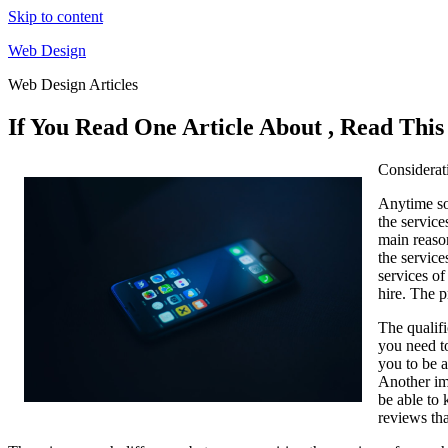
Skip to content
Web Design
Web Design Articles
If You Read One Article About , Read Thi
Considerat
Anytime so
the service
main reaso
the service
services of
hire. The p
The qualifi
you need to
you to be a
Another imp
be able to 
reviews tha