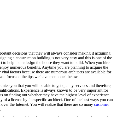
ortant decisions that they will always consider making if acquiring
signing a construction building is not very easy and this is one of the
ct to help them design the house they want to build. When you hire
to enjoy numerous benefits. Anytime you are planning to acquire the
vital factors because there are numerous architects are available for
n you focus on the tips we have mentioned below.
rantee you that you will be able to get quality services and therefore,
ualifications. Experience is always known to be very important for
us on finding out whether they have the highest level of experience.
ty of a license by the specific architect. One of the best ways you can
 over the Internet. You will realize that there are so many
customer
.