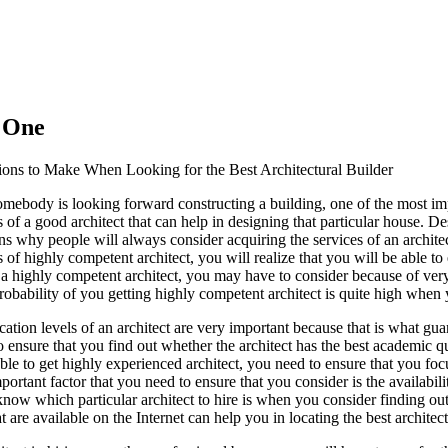
s One
ions to Make When Looking for the Best Architectural Builder
mebody is looking forward constructing a building, one of the most imp
s of a good architect that can help in designing that particular house. De
ns why people will always consider acquiring the services of an archite
s of highly competent architect, you will realize that you will be able 
 a highly competent architect, you may have to consider because of very 
robability of you getting highly competent architect is quite high whe
cation levels of an architect are very important because that is what gua
 ensure that you find out whether the architect has the best academic q
ble to get highly experienced architect, you need to ensure that you foc
ortant factor that you need to ensure that you consider is the availabili
know which particular architect to hire is when you consider finding out
t are available on the Internet can help you in locating the best architect