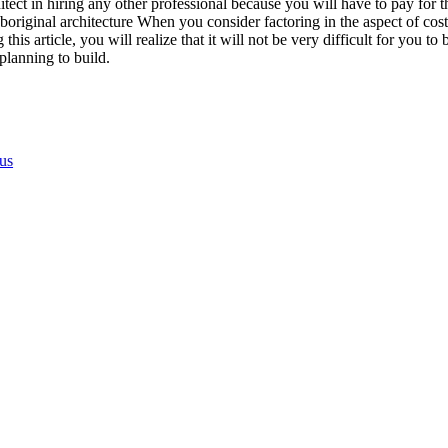
tect in hiring any other professional because you will have to pay for t
iginal architecture When you consider factoring in the aspect of cost wh
is article, you will realize that it will not be very difficult for you to b
planning to build.
us