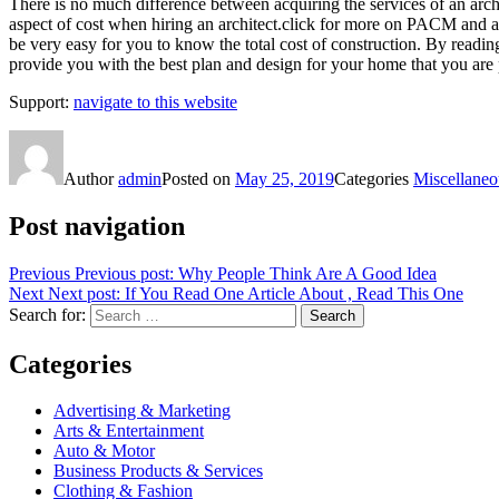
There is no much difference between acquiring the services of an archi
aspect of cost when hiring an architect.click for more on PACM and abor
be very easy for you to know the total cost of construction. By reading th
provide you with the best plan and design for your home that you are 
Support:
navigate to this website
Author
admin
Posted on
May 25, 2019
Categories
Miscellaneo
Post navigation
Previous
Previous post:
Why People Think Are A Good Idea
Next
Next post:
If You Read One Article About , Read This One
Search for:
Search
Categories
Advertising & Marketing
Arts & Entertainment
Auto & Motor
Business Products & Services
Clothing & Fashion