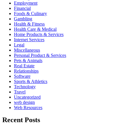
Employment
Financial
Foods & Culinary
Gambling
Health & Fitness
Health Care & Medical
Home Products & Services
Internet Services
Legal
Miscellaneous
Personal Product & Services
Pets & Animals
Real Estate
Relationships
Software
Sports & Athletics
Technology
Travel
Uncategorized
web design
Web Resources
Recent Posts