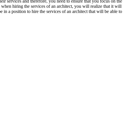
heir services and therefore, you need to ensure that you focus on the
en hiring the services of an architect, you will realize that it will
e in a position to hire the services of an architect that will be able to