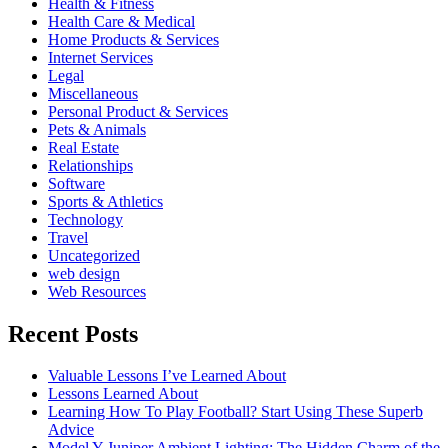
Health & Fitness
Health Care & Medical
Home Products & Services
Internet Services
Legal
Miscellaneous
Personal Product & Services
Pets & Animals
Real Estate
Relationships
Software
Sports & Athletics
Technology
Travel
Uncategorized
web design
Web Resources
Recent Posts
Valuable Lessons I’ve Learned About
Lessons Learned About
Learning How To Play Football? Start Using These Superb
Advice
Model Y Juniper Ambient Lighting: The Hidden Charm of the