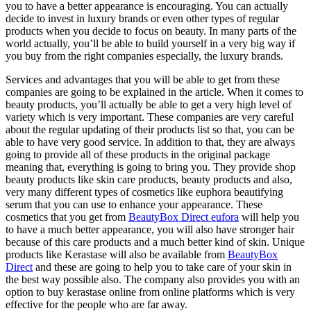
you to have a better appearance is encouraging. You can actually
decide to invest in luxury brands or even other types of regular
products when you decide to focus on beauty. In many parts of the
world actually, you’ll be able to build yourself in a very big way if
you buy from the right companies especially, the luxury brands.
Services and advantages that you will be able to get from these
companies are going to be explained in the article. When it comes to
beauty products, you’ll actually be able to get a very high level of
variety which is very important. These companies are very careful
about the regular updating of their products list so that, you can be
able to have very good service. In addition to that, they are always
going to provide all of these products in the original package
meaning that, everything is going to bring you. They provide shop
beauty products like skin care products, beauty products and also,
very many different types of cosmetics like euphora beautifying
serum that you can use to enhance your appearance. These
cosmetics that you get from
BeautyBox Direct eufora
will help you
to have a much better appearance, you will also have stronger hair
because of this care products and a much better kind of skin. Unique
products like Kerastase will also be available from
BeautyBox
Direct
and these are going to help you to take care of your skin in
the best way possible also. The company also provides you with an
option to buy kerastase online from online platforms which is very
effective for the people who are far away.