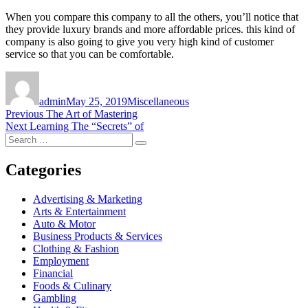
When you compare this company to all the others, you’ll notice that
they provide luxury brands and more affordable prices. this kind of
company is also going to give you very high kind of customer
service so that you can be comfortable.
Author
Posted
Categories
on
admin
May 25, 2019
Miscellaneous
Post
Previous
Previous
The Art of Mastering
Next
post:
Next
Learning The “Secrets” of
navigation
Search
post:
Search
for:
Categories
Advertising & Marketing
Arts & Entertainment
Auto & Motor
Business Products & Services
Clothing & Fashion
Employment
Financial
Foods & Culinary
Gambling