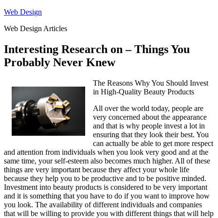
Skip
Web Design
to
Web Design Articles
content
Interesting Research on – Things You
Probably Never Knew
The Reasons Why You Should Invest
in High-Quality Beauty Products
All over the world today, people are
very concerned about the appearance
and that is why people invest a lot in
ensuring that they look their best. You
can actually be able to get more respect
and attention from individuals when you look very good and at the
same time, your self-esteem also becomes much higher. All of these
things are very important because they affect your whole life
because they help you to be productive and to be positive minded.
Investment into beauty products is considered to be very important
and it is something that you have to do if you want to improve how
you look. The availability of different individuals and companies
that will be willing to provide you with different things that will help