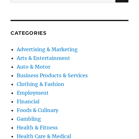
for:
CATEGORIES
Advertising & Marketing
Arts & Entertainment
Auto & Motor
Business Products & Services
Clothing & Fashion
Employment
Financial
Foods & Culinary
Gambling
Health & Fitness
Health Care & Medical