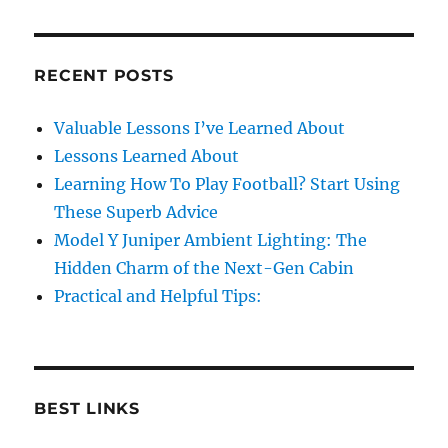
RECENT POSTS
Valuable Lessons I’ve Learned About
Lessons Learned About
Learning How To Play Football? Start Using
These Superb Advice
Model Y Juniper Ambient Lighting: The
Hidden Charm of the Next-Gen Cabin
Practical and Helpful Tips:
BEST LINKS