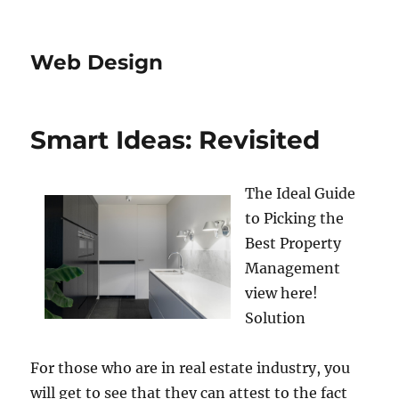
Web Design
Smart Ideas: Revisited
The Ideal Guide
to Picking the
Best Property
Management
view here!
Solution
For those who are in real estate industry, you
will get to see that they can attest to the fact