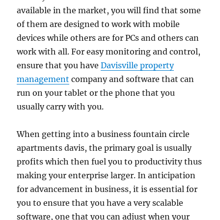
available in the market, you will find that some
of them are designed to work with mobile
devices while others are for PCs and others can
work with all. For easy monitoring and control,
ensure that you have
Davisville property
management
company and software that can
run on your tablet or the phone that you
usually carry with you.
When getting into a business fountain circle
apartments davis, the primary goal is usually
profits which then fuel you to productivity thus
making your enterprise larger. In anticipation
for advancement in business, it is essential for
you to ensure that you have a very scalable
software, one that you can adjust when your