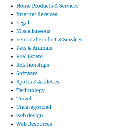
Home Products & Services
Internet Services
Legal
Miscellaneous
Personal Product & Services
Pets & Animals
Real Estate
Relationships
Software
Sports & Athletics
Technology
Travel
Uncategorized
web design
Web Resources