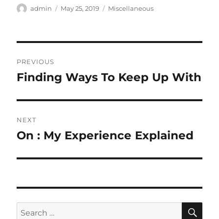
Author
Posted
Categories
admin
May 25, 2019
Miscellaneous
on
Post
PREVIOUS
navigation
Finding Ways To Keep Up With
Previous
post:
NEXT
On : My Experience Explained
Next
post:
SE
Search