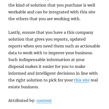
the kind of solution that you purchase is well
workable and can be integrated with this site
the others that you are working with.
Lastly, ensure that you have a this company
solution that gives you reports, updated
reports when you need them such as actionable
data to work with to improve your business.
Such indispensable information at your
disposal makes it easier for you to make
informed and intelligent decisions in line with
the right solution to pick for your
this site
real
estate business.
Attributed by:
content