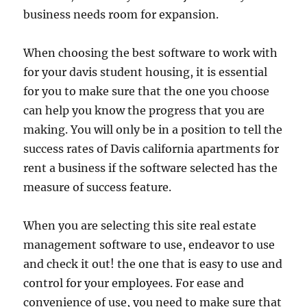
business needs room for expansion.
When choosing the best software to work with
for your davis student housing, it is essential
for you to make sure that the one you choose
can help you know the progress that you are
making. You will only be in a position to tell the
success rates of Davis california apartments for
rent a business if the software selected has the
measure of success feature.
When you are selecting this site real estate
management software to use, endeavor to use
and check it out! the one that is easy to use and
control for your employees. For ease and
convenience of use, you need to make sure that