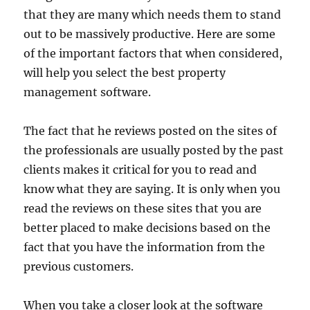
that they are many which needs them to stand
out to be massively productive. Here are some
of the important factors that when considered,
will help you select the best property
management software.
The fact that he reviews posted on the sites of
the professionals are usually posted by the past
clients makes it critical for you to read and
know what they are saying. It is only when you
read the reviews on these sites that you are
better placed to make decisions based on the
fact that you have the information from the
previous customers.
When you take a closer look at the software