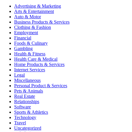
Advertising & Marketing
Arts & Entertainment
Auto & Motor
Business Products & Services
Clothing & Fashion
Employment
Financial
Foods & Culinary
Gambling
Health & Fitness
Health Care & Medical
Home Products & Services
Internet Services
Legal
Miscellaneous
Personal Product & Services
Pets & Animals
Real Estate
Relationships
Software
Sports & Athletics
Technology
Travel
Uncategorized