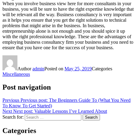
When you involve business view here for more consultants in your
business, you will be sure to have the right expertise knowledge that
will be relevant all the way. Business consultancy is very important
as it helps you ensure that you get the right solutions to technical
problems that might arise in the business. In business,
entrepreneurship alone is not enough and you should spice it up
with the right professional knowledge. These are the advantages of
employing business consultancy firm your business and you need to
ensure that you have one for the success of your business.
Author
admin
Posted on
May 25, 2019
Categories
Miscellaneous
Post navigation
Previous
Previous post:
The Beginners Guide To (What You Need
To Know To Get Started)
Next
Next post:
Valuable Lessons I’ve Learned About
Search for:
Search
Categories