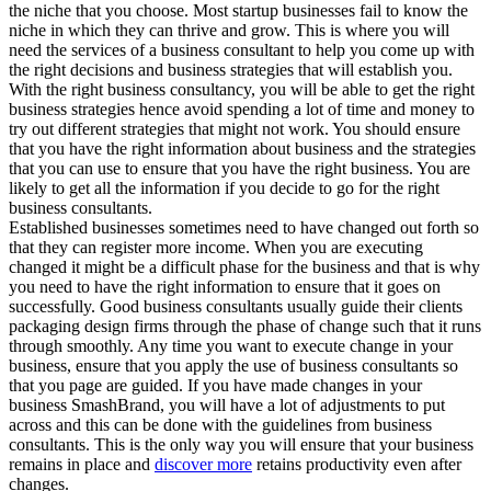
the niche that you choose. Most startup businesses fail to know the
niche in which they can thrive and grow. This is where you will
need the services of a business consultant to help you come up with
the right decisions and business strategies that will establish you.
With the right business consultancy, you will be able to get the right
business strategies hence avoid spending a lot of time and money to
try out different strategies that might not work. You should ensure
that you have the right information about business and the strategies
that you can use to ensure that you have the right business. You are
likely to get all the information if you decide to go for the right
business consultants.
Established businesses sometimes need to have changed out forth so
that they can register more income. When you are executing
changed it might be a difficult phase for the business and that is why
you need to have the right information to ensure that it goes on
successfully. Good business consultants usually guide their clients
packaging design firms through the phase of change such that it runs
through smoothly. Any time you want to execute change in your
business, ensure that you apply the use of business consultants so
that you page are guided. If you have made changes in your
business SmashBrand, you will have a lot of adjustments to put
across and this can be done with the guidelines from business
consultants. This is the only way you will ensure that your business
remains in place and
discover more
retains productivity even after
changes.