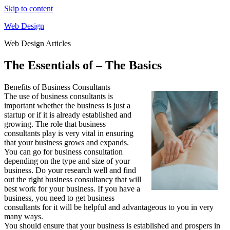
Skip to content
Web Design
Web Design Articles
The Essentials of – The Basics
Benefits of Business Consultants
The use of business consultants is
important whether the business is just a
startup or if it is already established and
growing. The role that business
consultants play is very vital in ensuring
that your business grows and expands.
You can go for business consultation
depending on the type and size of your
business. Do your research well and find
out the right business consultancy that will
best work for your business. If you have a
business, you need to get business
consultants for it will be helpful and advantageous to you in very
many ways.
You should ensure that your business is established and prospers in