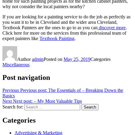
home for such painting projects as for the kitchen cabinet painters,
why not consider the local painters nearby?
If you are looking for a painting service to do the job as perfectly as
you want it to be in Cleveland and the wider area Cleveland,
Textbook Painters are the ones to go to as you can
discover more
.
Click here for more on the services from this professional team of
expert painters like
Textbook Painting
.
Author
admin
Posted on
May 25, 2019
Categories
Miscellaneous
Post navigation
Previous
Previous post:
The Essentials of – Breaking Down the
Basics
Next
Next post:
– My Most Valuable Tips
Search for:
Search
Categories
Advertising & Marketing