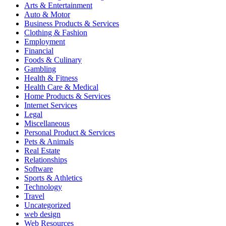
Arts & Entertainment
Auto & Motor
Business Products & Services
Clothing & Fashion
Employment
Financial
Foods & Culinary
Gambling
Health & Fitness
Health Care & Medical
Home Products & Services
Internet Services
Legal
Miscellaneous
Personal Product & Services
Pets & Animals
Real Estate
Relationships
Software
Sports & Athletics
Technology
Travel
Uncategorized
web design
Web Resources