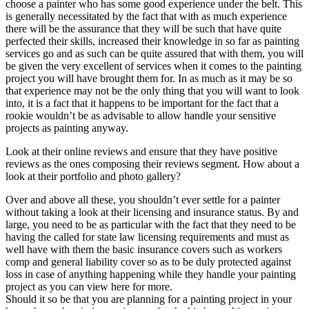
choose a painter who has some good experience under the belt. This
is generally necessitated by the fact that with as much experience
there will be the assurance that they will be such that have quite
perfected their skills, increased their knowledge in so far as painting
services go and as such can be quite assured that with them, you will
be given the very excellent of services when it comes to the painting
project you will have brought them for. In as much as it may be so
that experience may not be the only thing that you will want to look
into, it is a fact that it happens to be important for the fact that a
rookie wouldn’t be as advisable to allow handle your sensitive
projects as painting anyway.
Look at their online reviews and ensure that they have positive
reviews as the ones composing their reviews segment. How about a
look at their portfolio and photo gallery?
Over and above all these, you shouldn’t ever settle for a painter
without taking a look at their licensing and insurance status. By and
large, you need to be as particular with the fact that they need to be
having the called for state law licensing requirements and must as
well have with them the basic insurance covers such as workers
comp and general liability cover so as to be duly protected against
loss in case of anything happening while they handle your painting
project as you can view here for more.
Should it so be that you are planning for a painting project in your