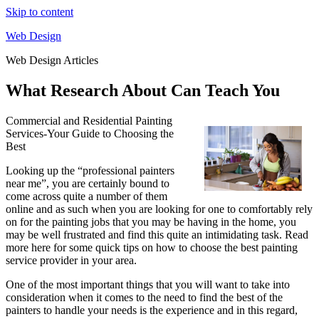
Skip to content
Web Design
Web Design Articles
What Research About Can Teach You
Commercial and Residential Painting
Services-Your Guide to Choosing the
Best
Looking up the “professional painters
near me”, you are certainly bound to
come across quite a number of them
online and as such when you are looking for one to comfortably rely
on for the painting jobs that you may be having in the home, you
may be well frustrated and find this quite an intimidating task. Read
more here for some quick tips on how to choose the best painting
service provider in your area.
One of the most important things that you will want to take into
consideration when it comes to the need to find the best of the
painters to handle your needs is the experience and in this regard,