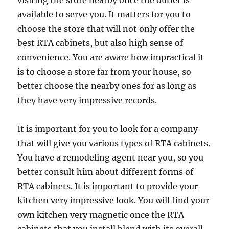
visiting the store nearby once the outlet is
available to serve you. It matters for you to
choose the store that will not only offer the
best RTA cabinets, but also high sense of
convenience. You are aware how impractical it
is to choose a store far from your house, so
better choose the nearby ones for as long as
they have very impressive records.
It is important for you to look for a company
that will give you various types of RTA cabinets.
You have a remodeling agent near you, so you
better consult him about different forms of
RTA cabinets. It is important to provide your
kitchen very impressive look. You will find your
own kitchen very magnetic once the RTA