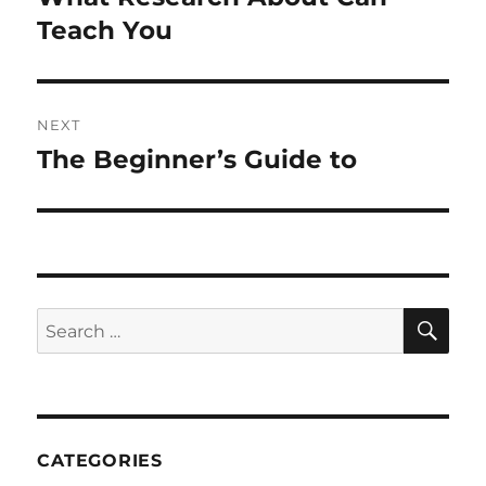
post:
Teach You
NEXT
The Beginner’s Guide to
Next
post:
SE
Search
for:
CATEGORIES