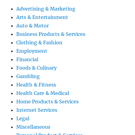
Advertising & Marketing
Arts & Entertainment
Auto & Motor
Business Products & Services
Clothing & Fashion
Employment
Financial
Foods & Culinary
Gambling
Health & Fitness
Health Care & Medical
Home Products & Services
Internet Services
Legal
Miscellaneous