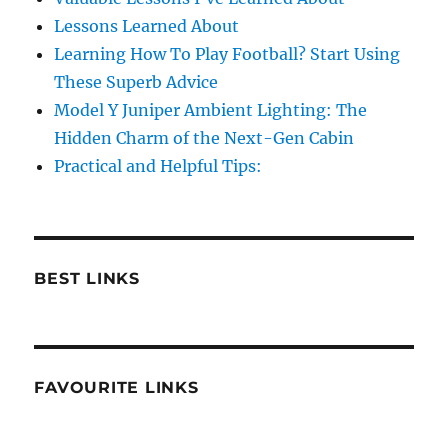
Lessons Learned About
Learning How To Play Football? Start Using
These Superb Advice
Model Y Juniper Ambient Lighting: The
Hidden Charm of the Next-Gen Cabin
Practical and Helpful Tips:
BEST LINKS
FAVOURITE LINKS