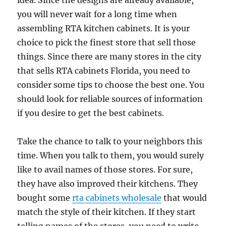
idea. Since the designs are already available,
you will never wait for a long time when
assembling RTA kitchen cabinets. It is your
choice to pick the finest store that sell those
things. Since there are many stores in the city
that sells RTA cabinets Florida, you need to
consider some tips to choose the best one. You
should look for reliable sources of information
if you desire to get the best cabinets.
Take the chance to talk to your neighbors this
time. When you talk to them, you would surely
like to avail names of those stores. For sure,
they have also improved their kitchens. They
bought some
rta cabinets wholesale
that would
match the style of their kitchen. If they start