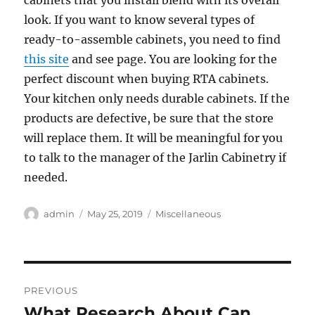
cabinets that you install blend with its overall
look. If you want to know several types of
ready-to-assemble cabinets, you need to find
this site
and see page. You are looking for the
perfect discount when buying RTA cabinets.
Your kitchen only needs durable cabinets. If the
products are defective, be sure that the store
will replace them. It will be meaningful for you
to talk to the manager of the Jarlin Cabinetry if
needed.
Author
Posted
Categories
admin
May 25, 2019
Miscellaneous
on
Post
PREVIOUS
navigation
What Research About Can
Previous