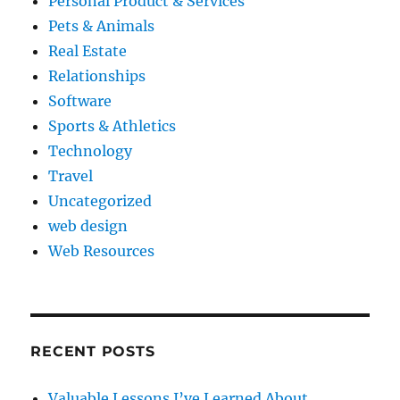
Personal Product & Services
Pets & Animals
Real Estate
Relationships
Software
Sports & Athletics
Technology
Travel
Uncategorized
web design
Web Resources
RECENT POSTS
Valuable Lessons I’ve Learned About