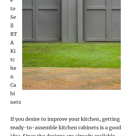
e
to
Se
ll
RT
A
Ki
tc
he
n
Ca
bi
nets
If you desire to improve your kitchen, getting
ready-to-assemble kitchen cabinets is a good