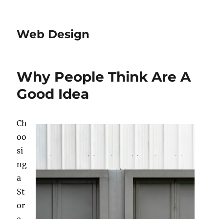
Web Design
Why People Think Are A
Good Idea
Ch
oo
si
ng
a
St
or