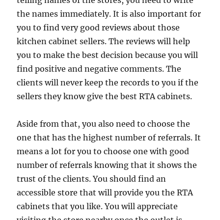
telling names of the stores, you need to write
the names immediately. It is also important for
you to find very good reviews about those
kitchen cabinet sellers. The reviews will help
you to make the best decision because you will
find positive and negative comments. The
clients will never keep the records to you if the
sellers they know give the best RTA cabinets.
Aside from that, you also need to choose the
one that has the highest number of referrals. It
means a lot for you to choose one with good
number of referrals knowing that it shows the
trust of the clients. You should find an
accessible store that will provide you the RTA
cabinets that you like. You will appreciate