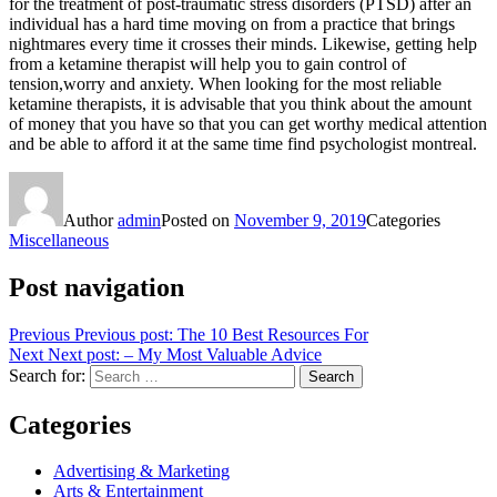
for the treatment of post-traumatic stress disorders (PTSD) after an
individual has a hard time moving on from a practice that brings
nightmares every time it crosses their minds. Likewise, getting help
from a ketamine therapist will help you to gain control of
tension,worry and anxiety. When looking for the most reliable
ketamine therapists, it is advisable that you think about the amount
of money that you have so that you can get worthy medical attention
and be able to afford it at the same time find psychologist montreal.
Author
admin
Posted on
November 9, 2019
Categories
Miscellaneous
Post navigation
Previous
Previous post:
The 10 Best Resources For
Next
Next post:
– My Most Valuable Advice
Search for:
Search
Categories
Advertising & Marketing
Arts & Entertainment