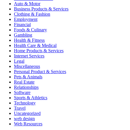
Auto & Motor
Business Products & Services
Clothing & Fashion
Employment
Financial
Foods & Culinary
Gambling
Health & Fitness
Health Care & Medical
Home Products & Services
Internet Services
Legal
Miscellaneous
Personal Product & Services
Pets & Animals
Real Estate
Relationships
Software
Sports & Athletics
Technology
Travel
Uncategorized
web design
Web Resources