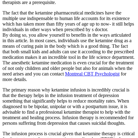
therapists are a prerequisite.
The fact that the ketamine pharmaceutical medicines have the
multiple use indispensable to human life accounts for its existence
which has taken more than fifty years of age up to now- it still helps
individuals in other ways when prescribed by s doctor.
By doing so, you allow yourself to benefits in the ways articulated
in this article. In most cases, individuals use the ketamine drug as a
means of curing pain in the body which is a good thing. The fact
that both small kids and adults can use it according to the prescribed
medication makes it an incredible tool in the life science department.
The anesthetic ketamine medication is even crucial for the treatment
of not only children and older people but also for animals when the
need arises and you can contact
Montreal CBT Psychologist
for
more details.
The primary reason why ketamine infusion is incredibly crucial is
that the therapy helps in the infusion treatment of depression
something that significantly helps to reduce mortality rates. When
diagnosed to be bipolar, unipolar or with a postpartum issue, it is
advisable to find a professional ketamine therapist to help with the
treatment and healing process. Infusion therapy is recommended for
persons suffering from depression that causes suicidal thoughts.
The infusion process is crucial given that ketamine therapy is critical