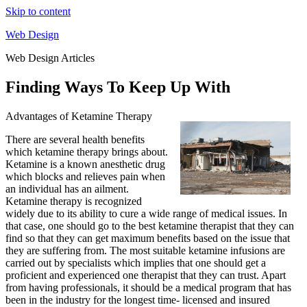
Skip to content
Web Design
Web Design Articles
Finding Ways To Keep Up With
Advantages of Ketamine Therapy
There are several health benefits
which ketamine therapy brings about.
Ketamine is a known anesthetic drug
which blocks and relieves pain when
an individual has an ailment.
Ketamine therapy is recognized
widely due to its ability to cure a wide range of medical issues. In
that case, one should go to the best ketamine therapist that they can
find so that they can get maximum benefits based on the issue that
they are suffering from. The most suitable ketamine infusions are
carried out by specialists which implies that one should get a
proficient and experienced one therapist that they can trust. Apart
from having professionals, it should be a medical program that has
been in the industry for the longest time- licensed and insured