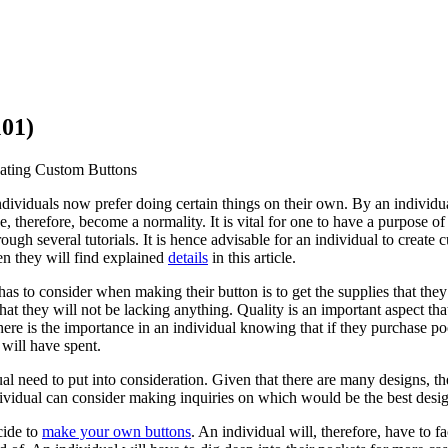
101)
eating Custom Buttons
individuals now prefer doing certain things on their own. By an individua
therefore, become a normality. It is vital for one to have a purpose of 
ough several tutorials. It is hence advisable for an individual to create
n they will find explained
details
in this article.
 has to consider when making their button is to get the supplies that they
 that they will not be lacking anything. Quality is an important aspect 
ere is the importance in an individual knowing that if they purchase poor 
 will have spent.
ual need to put into consideration. Given that there are many designs, 
ividual can consider making inquiries on which would be the best desig
cide to
make your own buttons
. An individual will, therefore, have to fa