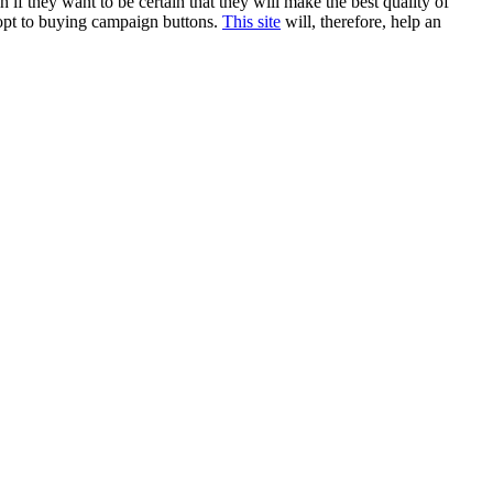
 if they want to be certain that they will make the best quality of
 opt to buying campaign buttons.
This site
will, therefore, help an