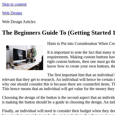
Skip to content
Web Design
Web Design Articles
The Beginners Guide To (Getting Started 
Hints to Put into Consideration When Cr
It is important to note the fact that many 
requirements. Making custom buttons have, 
right custom buttons, then one must go thr
know how to create your own buttons, the
The first important hint that an individual
relevant that they get to research. An individual will hence be certain
why one should consider this is because there are counterfeit items. Th
This hence means that an individual will get value for the money they
Choosing the design of the button is the second aspect that an individ
is making the button should be a guide in choosing the design. An ind
Finally, an individual will need to consider their budget when they de