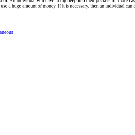
of. An individual will have to dig deep into their pockets for more cash
use a huge amount of money. If it is necessary, then an individual can
laneous