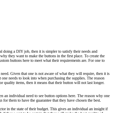
l doing a DIY job, then it is simpler to satisfy their needs and
why they want to make the buttons in the first place. To create the
 custom buttons here to meet what their requirements are. For one to
 need. Given that one is not aware of what they will require, then it is
that one needs to look into when purchasing the supplies. The reason
quality items, then it means that their button will not last longer.
then an individual need to see button options here. The reason why one
n for them to have the guarantee that they have chosen the best.
ctor in the state of their budget. This gives an individual an insight if