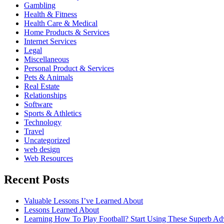
Gambling
Health & Fitness
Health Care & Medical
Home Products & Services
Internet Services
Legal
Miscellaneous
Personal Product & Services
Pets & Animals
Real Estate
Relationships
Software
Sports & Athletics
Technology
Travel
Uncategorized
web design
Web Resources
Recent Posts
Valuable Lessons I’ve Learned About
Lessons Learned About
Learning How To Play Football? Start Using These Superb Ad