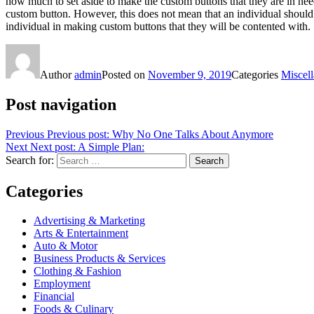
how much to set aside to make the custom buttons that they are in need 
custom button. However, this does not mean that an individual should 
individual in making custom buttons that they will be contented with.
Author
admin
Posted on
November 9, 2019
Categories
Miscel
Post navigation
Previous
Previous post:
Why No One Talks About Anymore
Next
Next post:
A Simple Plan:
Search for:
Search
Categories
Advertising & Marketing
Arts & Entertainment
Auto & Motor
Business Products & Services
Clothing & Fashion
Employment
Financial
Foods & Culinary