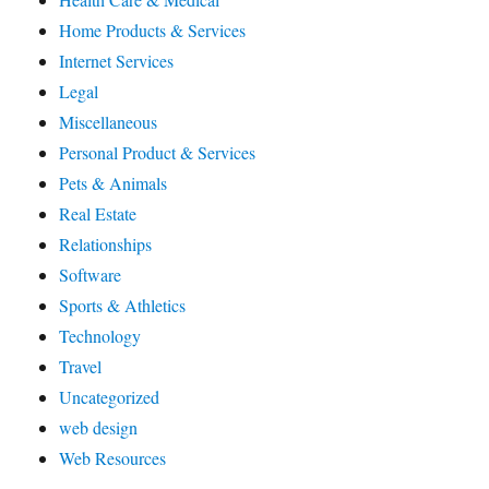
Home Products & Services
Internet Services
Legal
Miscellaneous
Personal Product & Services
Pets & Animals
Real Estate
Relationships
Software
Sports & Athletics
Technology
Travel
Uncategorized
web design
Web Resources