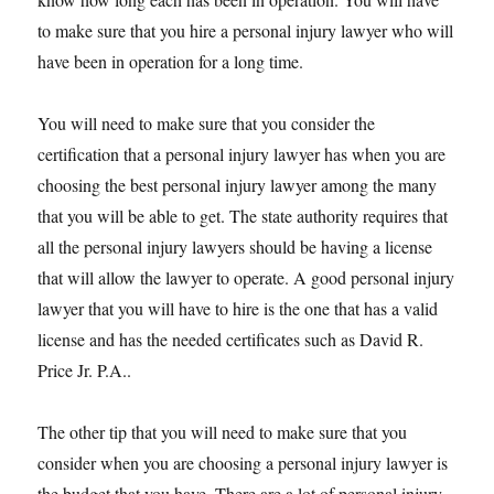
to make sure that you hire a personal injury lawyer who will
have been in operation for a long time.
You will need to make sure that you consider the
certification that a personal injury lawyer has when you are
choosing the best personal injury lawyer among the many
that you will be able to get. The state authority requires that
all the personal injury lawyers should be having a license
that will allow the lawyer to operate. A good personal injury
lawyer that you will have to hire is the one that has a valid
license and has the needed certificates such as David R.
Price Jr. P.A..
The other tip that you will need to make sure that you
consider when you are choosing a personal injury lawyer is
the budget that you have. There are a lot of personal injury