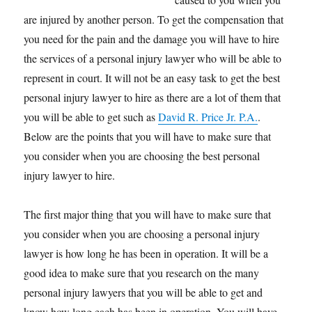
are injured by another person. To get the compensation that
you need for the pain and the damage you will have to hire
the services of a personal injury lawyer who will be able to
represent in court. It will not be an easy task to get the best
personal injury lawyer to hire as there are a lot of them that
you will be able to get such as
David R. Price Jr. P.A.
.
Below are the points that you will have to make sure that
you consider when you are choosing the best personal
injury lawyer to hire.
The first major thing that you will have to make sure that
you consider when you are choosing a personal injury
lawyer is how long he has been in operation. It will be a
good idea to make sure that you research on the many
personal injury lawyers that you will be able to get and
know how long each has been in operation. You will have