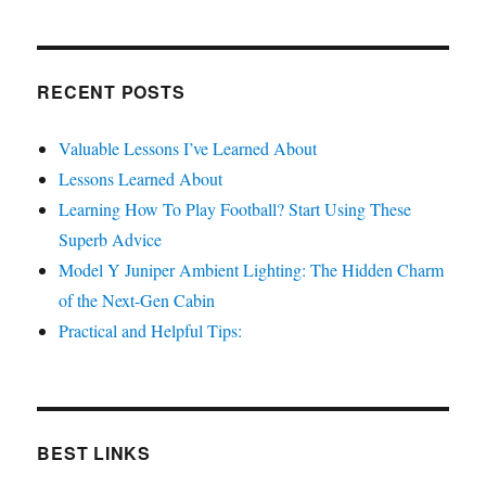
RECENT POSTS
Valuable Lessons I’ve Learned About
Lessons Learned About
Learning How To Play Football? Start Using These
Superb Advice
Model Y Juniper Ambient Lighting: The Hidden Charm
of the Next-Gen Cabin
Practical and Helpful Tips:
BEST LINKS