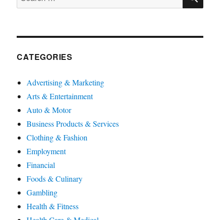
for:
CATEGORIES
Advertising & Marketing
Arts & Entertainment
Auto & Motor
Business Products & Services
Clothing & Fashion
Employment
Financial
Foods & Culinary
Gambling
Health & Fitness
Health Care & Medical