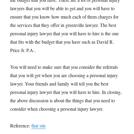
lawyers that you will be able to get and you will have to
ensure that you know how much each of them charges for
the services that they offer in greenville lawyer. The best
personal injury lawyer that you will have to hire is the one
that fits with the budget that you have such as David R.
Price Jr. P.A..
You will need to make sure that you consider the referrals
that you will get when you are choosing a personal injury
lawyer. Your friends and family will tell you the best
personal injury lawyer that you will have to hire. In closing,
the above discussion is about the things that you need to
consider when choosing a personal injury lawyer.
Reference:
that site