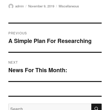
Author
Posted
Categories
admin
November 9, 2019
Miscellaneous
on
Post
PREVIOUS
navigation
A Simple Plan For Researching
Previous
post:
NEXT
News For This Month:
Next
post:
SE
Search