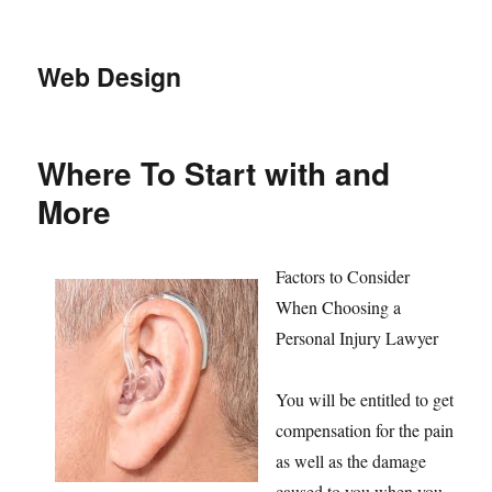
Web Design
Where To Start with and
More
Factors to Consider
When Choosing a
Personal Injury Lawyer
You will be entitled to get
compensation for the pain
as well as the damage
caused to you when you