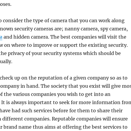
poses.
to consider the type of camera that you can work along
known security cameras are; nanny camera, spy camera,
a
and hidden camera. The best companies will visit the
 on where to improve or support the existing security.
 the privacy of your security systems which should be
ually.
to check up on the reputation of a given company so as to
company in hand. The society that you exist will give mo
f the various companies you wish to get into an
It is always important to seek for more information fro
have had such services before for them to share their
h different companies. Reputable companies will ensure
r brand name thus aims at offering the best services to