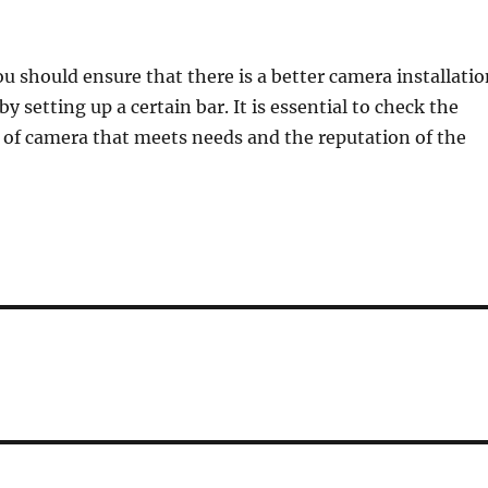
ou should ensure that there is a better camera installati
by setting up a certain bar. It is essential to check the
e of camera that meets needs and the reputation of the