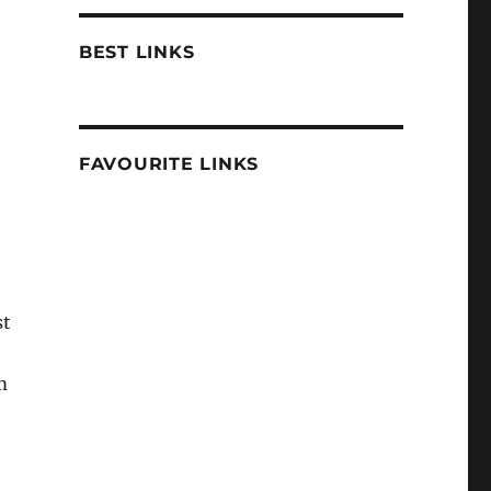
BEST LINKS
FAVOURITE LINKS
st
m