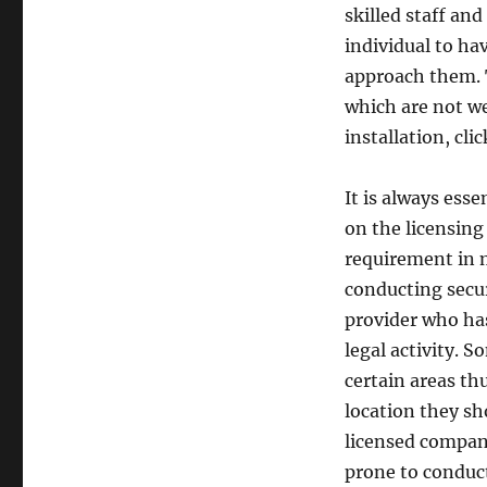
skilled staff and
individual to ha
approach them. 
which are not w
installation, cli
It is always ess
on the licensing 
requirement in m
conducting secur
provider who ha
legal activity. 
certain areas th
location they sh
licensed company
prone to conduct