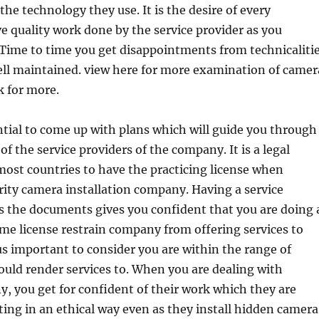
 the technology they use. It is the desire of every
ve quality work done by the service provider as you
Time to time you get disappointments from technicaliti
ell maintained. view here for more examination of camer
ck for more.
ential to come up with plans which will guide you through
of the service providers of the company. It is a legal
ost countries to have the practicing license when
ity camera installation company. Having a service
s the documents gives you confident that you are doing 
Some license restrain company from offering services to
us important to consider you are within the range of
ould render services to. When you are dealing with
, you get for confident of their work which they are
ing in an ethical way even as they install hidden camera