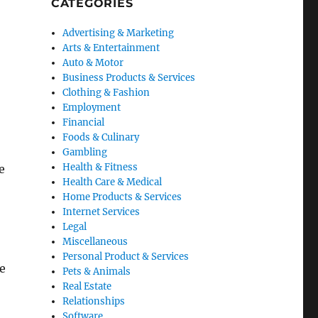
CATEGORIES
Advertising & Marketing
Arts & Entertainment
Auto & Motor
Business Products & Services
Clothing & Fashion
Employment
Financial
Foods & Culinary
Gambling
Health & Fitness
e
Health Care & Medical
Home Products & Services
Internet Services
Legal
Miscellaneous
Personal Product & Services
e
Pets & Animals
Real Estate
Relationships
Software