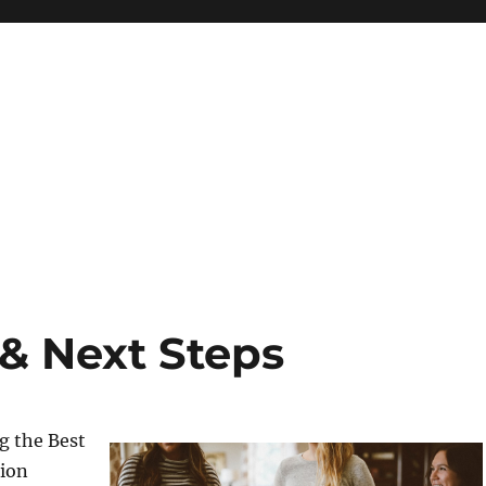
 & Next Steps
g the Best
tion