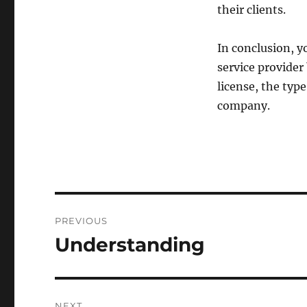
their clients.
In conclusion, y
service provider 
license, the typ
company.
Post
PREVIOUS
navigation
Understanding
Previous
post:
NEXT