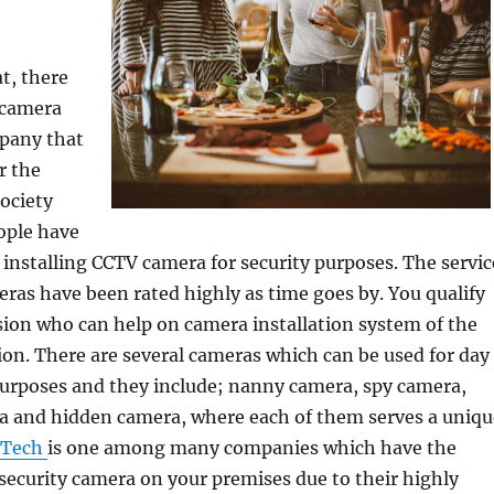
at, there
 camera
mpany that
r the
society
eople have
installing CCTV camera for security purposes. The servic
ras have been rated highly as time goes by. You qualify
sion who can help on camera installation system of the
ion. There are several cameras which can be used for day
purposes and they include; nanny camera, spy camera,
ra and hidden camera, where each of them serves a uniqu
 Tech
is one among many companies which have the
l security camera on your premises due to their highly