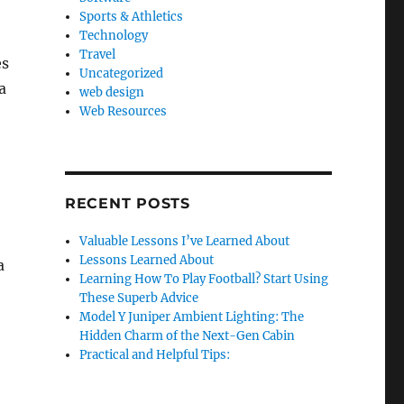
Sports & Athletics
Technology
Travel
es
Uncategorized
a
web design
Web Resources
RECENT POSTS
Valuable Lessons I’ve Learned About
Lessons Learned About
a
Learning How To Play Football? Start Using
These Superb Advice
Model Y Juniper Ambient Lighting: The
Hidden Charm of the Next-Gen Cabin
Practical and Helpful Tips: