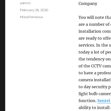
Author
admin
Company
Posted
February 26, 2020
on
Categories
Miscellaneous
You will note th
are a number of
installation co
are ready to offe
services. In the 
today a lot of p
the tendency on 
of the CCTV came
to have a profes
camera installat
to day security 
light bulb came
function.
Sentel
ability to instal