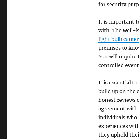
for security pur
It is important 
with. The well-
light bulb camer
premises to know
You will require
controlled event
It is essential 
build up on the 
honest reviews o
agreement with. 
individuals who 
experiences wit
they uphold thei