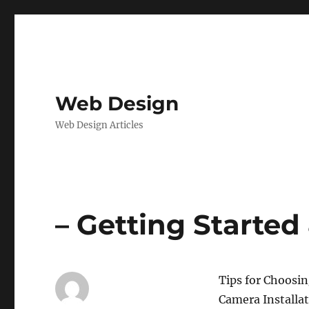
Web Design
Web Design Articles
– Getting Started
Tips for Choosin
Camera Installa