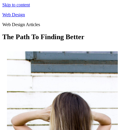
Skip to content
Web Design
Web Design Articles
The Path To Finding Better