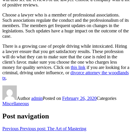
of positive reviews.
Choose a lawyer who is a member of professional associations.
Such associations regulate the conduct and the professionalism of its
members. The members get frequent updates on changes in the
legislations. Such updates have a huge impact on the outcome of the
case.
There is a growing case of people driving while intoxicated. Hiring
a lawyer ensure that you get satisfactory results. These profession
will do what they can to make sure that the case is ruled in the
client’s favor. make sure you choose the one who charges less
money for quality services. Click on
this link
if you are looking for a
criminal, driving under influence, or
divorce attorney the woodlands
tx
.
Author
admin
Posted on
February 26, 2020
Categories
Miscellaneous
Post navigation
Previous
Previous post:
The Art of Mastering