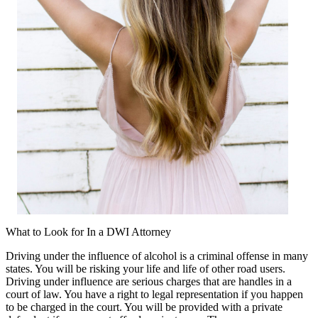
What to Look for In a DWI Attorney
Driving under the influence of alcohol is a criminal offense in many
states. You will be risking your life and life of other road users.
Driving under influence are serious charges that are handles in a
court of law. You have a right to legal representation if you happen
to be charged in the court. You will be provided with a private