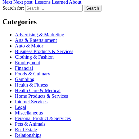
Next
Next post:
Lessons Learned About
Search for:
Search
Categories
Advertising & Marketing
Arts & Entertainment
Auto & Motor
Business Products & Services
Clothing & Fashion
Employment
Financial
Foods & Culinary
Gambling
Health & Fitness
Health Care & Medical
Home Products & Services
Internet Services
Legal
Miscellaneous
Personal Product & Services
Pets & Animals
Real Estate
Relationships