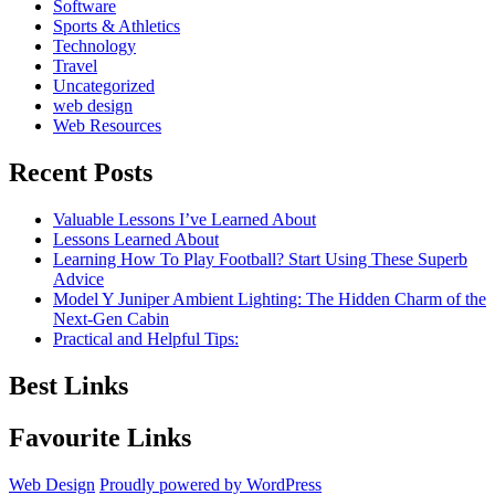
Software
Sports & Athletics
Technology
Travel
Uncategorized
web design
Web Resources
Recent Posts
Valuable Lessons I’ve Learned About
Lessons Learned About
Learning How To Play Football? Start Using These Superb
Advice
Model Y Juniper Ambient Lighting: The Hidden Charm of the
Next-Gen Cabin
Practical and Helpful Tips:
Best Links
Favourite Links
Web Design
Proudly powered by WordPress