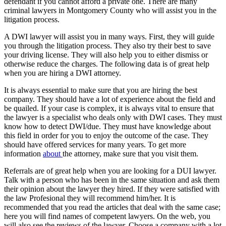
defendant if you cannot afford a private one. There are many
criminal lawyers in Montgomery County who will assist you in the
litigation process.
A DWI lawyer will assist you in many ways. First, they will guide
you through the litigation process. They also try their best to save
your driving license. They will also help you to either dismiss or
otherwise reduce the charges. The following data is of great help
when you are hiring a DWI attorney.
It is always essential to make sure that you are hiring the best
company. They should have a lot of experience about the field and
be quailed. If your case is complex, it is always vital to ensure that
the lawyer is a specialist who deals only with DWI cases. They must
know how to detect DWI/due. They must have knowledge about
this field in order for you to enjoy the outcome of the case. They
should have offered services for many years. To get more
information
about
the attorney, make sure that you visit them.
Referrals are of great help when you are looking for a DUI lawyer.
Talk with a person who has been in the same situation and ask them
their opinion about the lawyer they hired. If they were satisfied with
the law Profesional they will recommend him/her. It is
recommended that you read the articles that deal with the same case;
here you will find names of competent lawyers. On the web, you
will also see the reviews of the lawyer. Choose a company with a lot