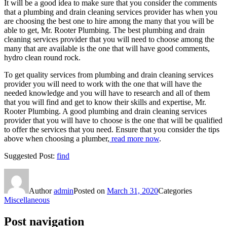
It will be a good idea to make sure that you consider the comments
that a plumbing and drain cleaning services provider has when you
are choosing the best one to hire among the many that you will be
able to get, Mr. Rooter Plumbing. The best plumbing and drain
cleaning services provider that you will need to choose among the
many that are available is the one that will have good comments,
hydro clean round rock.
To get quality services from plumbing and drain cleaning services
provider you will need to work with the one that will have the
needed knowledge and you will have to research and all of them
that you will find and get to know their skills and expertise, Mr.
Rooter Plumbing. A good plumbing and drain cleaning services
provider that you will have to choose is the one that will be qualified
to offer the services that you need. Ensure that you consider the tips
above when choosing a plumber,
read more now
.
Suggested Post:
find
Author
admin
Posted on
March 31, 2020
Categories
Miscellaneous
Post navigation