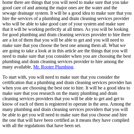
home there are things that you will need to make sure that you take
good care of and among the major ones are the water and the
sewage drainage system. It will be a good idea to make sure that you
hire the services of a plumbing and drain cleaning services provider
who will be able to take good care of your system and make sure
that it will be working perfectly at all times. As you will be looking
for good plumbing and drain cleaning services provider to hire there
are a lot of them that you will be able to get and you will need to
make sure that you choose the best one among them all. What we
are going to take a look at in this article are the things that you will
need to make sure that you consider when you are choosing the best
plumbing and drain cleaning services provider to hire among the
many available,
Mr. Rooter Plumbing
.
To start with, you will need to make sure that you consider the
certification that a plumbing and drain cleaning services provider has
when you are choosing the best one to hire. It will be a good idea to
make sure that you research on the many plumbing and drain
cleaning services providers that you will be able to get and get to
know of each of them is registered to operate in the area. Among the
many plumbing and drain cleaning services providers that you will
be able to get you will need to make sure that you choose and hire
the one that will have been certified as it means they have complied
with all the regulations that have been set.