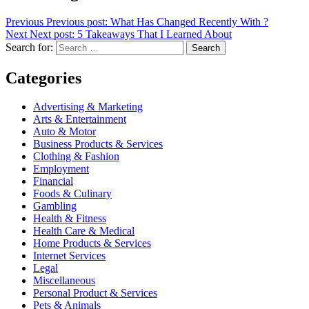
Previous
Previous post:
What Has Changed Recently With ?
Next
Next post:
5 Takeaways That I Learned About
Search for:
Search
Categories
Advertising & Marketing
Arts & Entertainment
Auto & Motor
Business Products & Services
Clothing & Fashion
Employment
Financial
Foods & Culinary
Gambling
Health & Fitness
Health Care & Medical
Home Products & Services
Internet Services
Legal
Miscellaneous
Personal Product & Services
Pets & Animals