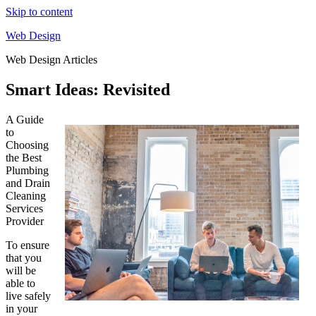
Skip to content
Web Design
Web Design Articles
Smart Ideas: Revisited
A Guide
to
Choosing
the Best
Plumbing
and Drain
Cleaning
Services
Provider
To ensure
that you
will be
able to
live safely
in your