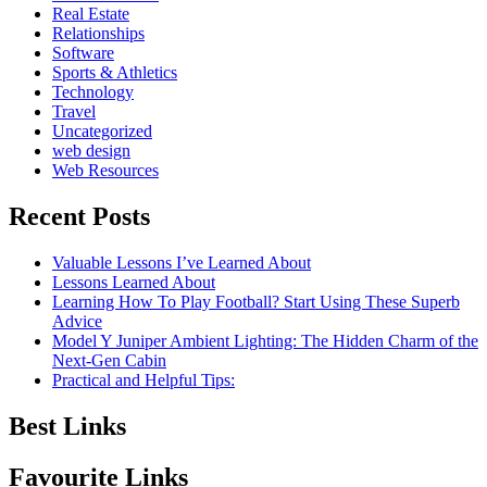
Real Estate
Relationships
Software
Sports & Athletics
Technology
Travel
Uncategorized
web design
Web Resources
Recent Posts
Valuable Lessons I’ve Learned About
Lessons Learned About
Learning How To Play Football? Start Using These Superb
Advice
Model Y Juniper Ambient Lighting: The Hidden Charm of the
Next-Gen Cabin
Practical and Helpful Tips:
Best Links
Favourite Links