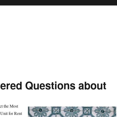
ered Questions about
ct the Most
Unit for Rent