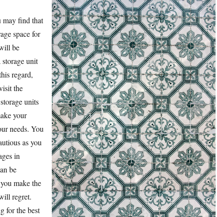
u may find that
rage space for
will be
a storage unit
this regard,
isit the
storage units
make your
our needs. You
autious as you
ages in
can be
 you make the
ill regret.
 for the best