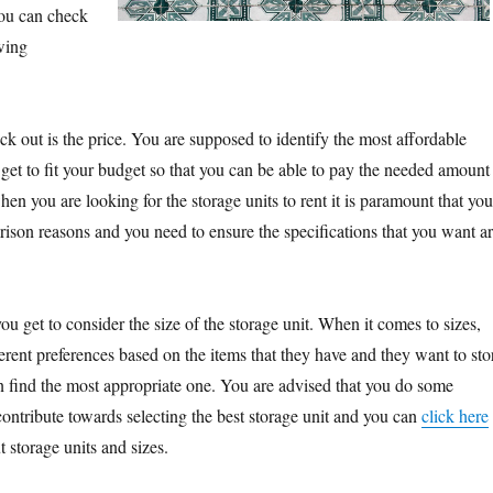
you can check
owing
eck out is the price. You are supposed to identify the most affordable
l get to fit your budget so that you can be able to pay the needed amount
n you are looking for the storage units to rent it is paramount that you
rison reasons and you need to ensure the specifications that you want a
you get to consider the size of the storage unit. When it comes to sizes,
erent preferences based on the items that they have and they want to sto
n find the most appropriate one. You are advised that you do some
ontribute towards selecting the best storage unit and you can
click here
t storage units and sizes.