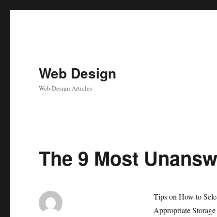
Web Design
Web Design Articles
The 9 Most Unansw
Tips on How to Sele
Appropriate Storage 