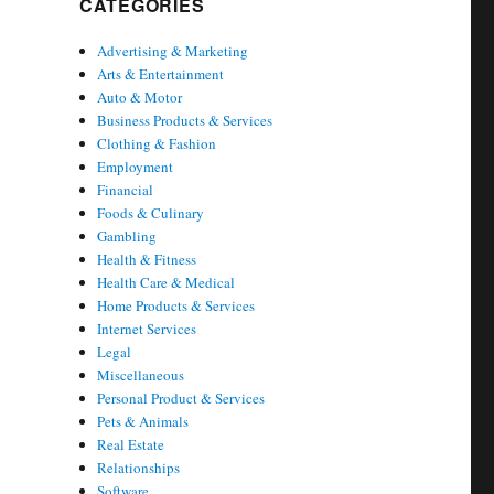
CATEGORIES
Advertising & Marketing
Arts & Entertainment
Auto & Motor
Business Products & Services
Clothing & Fashion
Employment
Financial
Foods & Culinary
Gambling
Health & Fitness
Health Care & Medical
Home Products & Services
Internet Services
Legal
Miscellaneous
Personal Product & Services
Pets & Animals
Real Estate
Relationships
Software