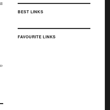
ll
BEST LINKS
FAVOURITE LINKS
.
to