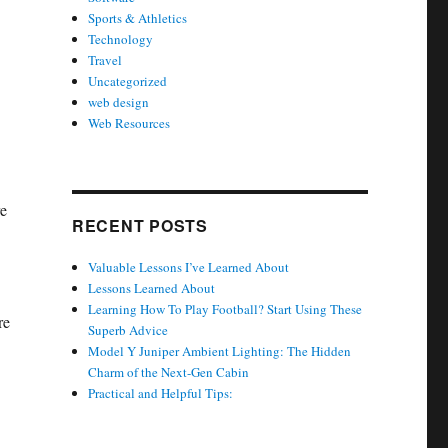
Sports & Athletics
Technology
Travel
Uncategorized
web design
Web Resources
re
RECENT POSTS
Valuable Lessons I’ve Learned About
Lessons Learned About
Learning How To Play Football? Start Using These
re
Superb Advice
Model Y Juniper Ambient Lighting: The Hidden
Charm of the Next-Gen Cabin
Practical and Helpful Tips: