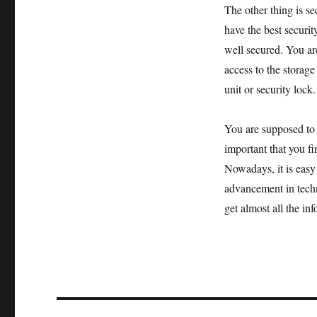
The other thing is s
have the best securit
well secured. You ar
access to the storage
unit or security lock.
You are supposed to a
important that you fin
Nowadays, it is easy 
advancement in techn
get almost all the in
Post