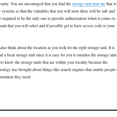
ecurity. You are encouraged that you find the
storage unit near me
that wi
y systems so that the valuables that you will store there will be safe and
e required to be the only one to provide authorization when it comes to
 unit that you will select and if possible get to have access code to your
lso think about the location as you look for the right storage unit. It is
d a local storage unit since it is easy for you to monitor the storage unit
to know the storage units that are within your locality because the
ology has brought about things like search engines that enable people 
formation they need.