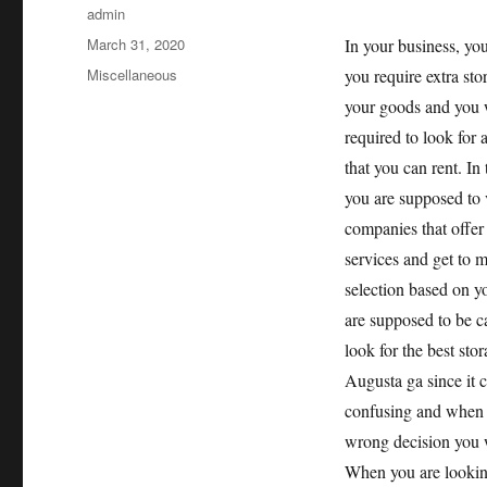
Author
admin
Posted
March 31, 2020
In your business, yo
on
Categories
Miscellaneous
you require extra sto
your goods and you 
required to look for 
that you can rent. In 
you are supposed to v
companies that offer 
services and get to 
selection based on y
are supposed to be c
look for the best stor
Augusta ga since it 
confusing and when
wrong decision you w
When you are looking