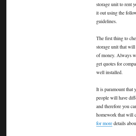
storage unit to rent 
it out using the foll
guidelines.
The first thing to ch
storage unit that wil
of money. Always whe
get quotes for compa
well installed.
It is paramount that 
people will have diff
and therefore you ca
homework that will c
for more
details abou