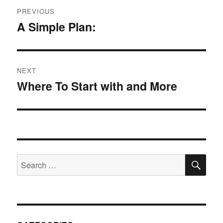
Post
PREVIOUS
navigation
A Simple Plan:
Previous
post:
NEXT
Where To Start with and More
Next
post:
SE
Search
for: