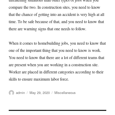
compare the two. In construction sites, you need to know
that the chance of getting into an accident is very high at all
time. To be safe because of that, and you need to know that
there are warning signs that one needs to follow.
When it comes to homebuilding jobs, you need to know that
one of the important thing that you need to know is work.
You need to know that there are a lot of different teams that
are present when you are working in a construction site.
Worker are placed in different categories according to their
skills to ensure maximum labor force.
Author
Posted
Categories
admin
May 29, 2020
Miscellaneous
on