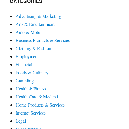
CATEGORIES
Advertising & Marketing
Arts & Entertainment
Auto & Motor
Business Products & Services
Clothing & Fashion
Employment
Financial
Foods & Culinary
Gambling
Health & Fitness
Health Care & Medical
Home Products & Services
Internet Services
Legal
Miscellaneous