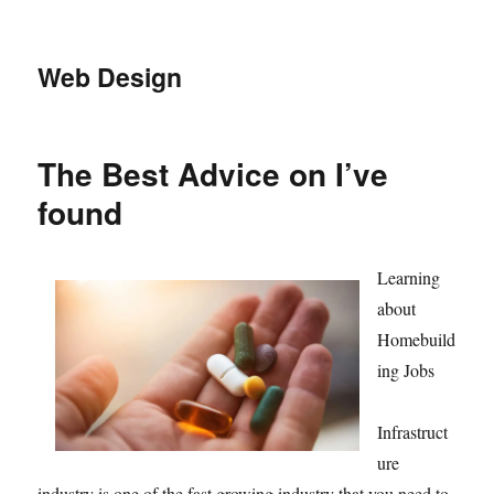
Web Design
The Best Advice on I’ve
found
Learning
about
Homebuild
ing Jobs
Infrastruct
ure
industry is one of the fast growing industry that you need to