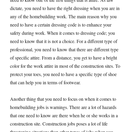
dictate, you need to have the right dressing when you are in
any of the homebuilding work. The main reason why you
need to have a certain dressing code is to enhance your
safety during work. When it comes to dressing code; you
need to know that it is not a choice. For a different type of
professional, you need to know that there are different type
of specific attire. From a distance, you get to have a bright
color for the work attire in most of the construction sites. To
protect your toes, you need to have a specific type of shoe
that can help you in terms of footwear.
Another thing that you need to focus on when it comes to
homebuilding jobs is warnings. There are a lot of hazards
that one need to know are there when he or she works in a
construction site. Construction jobs poses a lot of life
threatening situations than other types of jobs when you