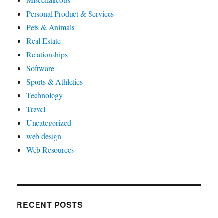
Personal Product & Services
Pets & Animals
Real Estate
Relationships
Software
Sports & Athletics
Technology
Travel
Uncategorized
web design
Web Resources
RECENT POSTS