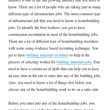
know. There are a lot of people who are taking part in many
different type of infrastructure jobs. The most common type
of infrastructure job that you need to know is homebuilding
jobs. To identify the best workers; you get to have
construction recruitment in most of the homebuilding jobs.
There are a lot of different type of homebuilding recruiters
with some using evidence based recruiting technique. You
get to have
building materials recruiters
to help in the
process of selecting worker for
building materials jobs
. You
need to have a certain set of skills that can help you to have
an easy time in the site to enter into any of the building jobs.
Also, you need to know a lot of things first before you
choose any of the homebuilding work to be on a safer side.
Before you enter into any of the homebuilding jobs, you
need to know one of the first things that is attire. As law