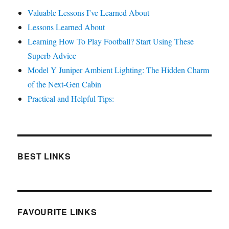
Valuable Lessons I’ve Learned About
Lessons Learned About
Learning How To Play Football? Start Using These
Superb Advice
Model Y Juniper Ambient Lighting: The Hidden Charm
of the Next-Gen Cabin
Practical and Helpful Tips:
BEST LINKS
FAVOURITE LINKS