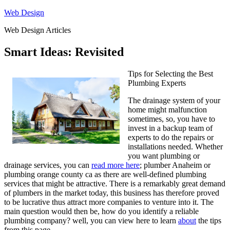
Skip
Web Design
to
Web Design Articles
content
Smart Ideas: Revisited
Tips for Selecting the Best
Plumbing Experts
The drainage system of your
home might malfunction
sometimes, so, you have to
invest in a backup team of
experts to do the repairs or
installations needed. Whether
you want plumbing or
drainage services, you can
read more here
; plumber Anaheim or
plumbing orange county ca as there are well-defined plumbing
services that might be attractive. There is a remarkably great demand
of plumbers in the market today, this business has therefore proved
to be lucrative thus attract more companies to venture into it. The
main question would then be, how do you identify a reliable
plumbing company? well, you can view here to learn
about
the tips
from this page.