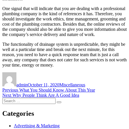
One signal that will indicate that you are dealing with a professional
plumbing company is the kind of references it has. Therefore, you
should investigate the work ethics, time management, grooming and
cost of the plumbing contractors. Besides that, the online reviews of
the company should also be able to give you more information about
the company’s service delivery and nature of work.
The functionality of drainage system is unpredictable, they might be
well at a particular time and break out the next minute, for this
reason, you need to have a quick response team that is just a call
away, any company that does not cater for such services is not worth
your time, energy or money.
Author
Posted
Categories
on
admin
October 11, 2020
Miscellaneous
Post
Previous
Previous
What You Should Know About This Year
Next
post:
Next
Why People Think Are A Good Idea
navigation
Search
post:
Search
for:
Categories
Advertising & Marketing