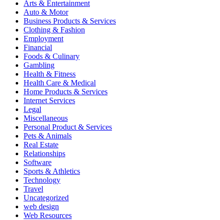
Arts & Entertainment
Auto & Motor
Business Products & Services
Clothing & Fashion
Employment
Financial
Foods & Culinary
Gambling
Health & Fitness
Health Care & Medical
Home Products & Services
Internet Services
Legal
Miscellaneous
Personal Product & Services
Pets & Animals
Real Estate
Relationships
Software
Sports & Athletics
Technology
Travel
Uncategorized
web design
Web Resources