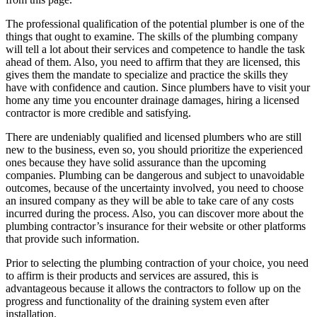
The professional qualification of the potential plumber is one of the
things that ought to examine. The skills of the plumbing company
will tell a lot about their services and competence to handle the task
ahead of them. Also, you need to affirm that they are licensed, this
gives them the mandate to specialize and practice the skills they
have with confidence and caution. Since plumbers have to visit your
home any time you encounter drainage damages, hiring a licensed
contractor is more credible and satisfying.
There are undeniably qualified and licensed plumbers who are still
new to the business, even so, you should prioritize the experienced
ones because they have solid assurance than the upcoming
companies. Plumbing can be dangerous and subject to unavoidable
outcomes, because of the uncertainty involved, you need to choose
an insured company as they will be able to take care of any costs
incurred during the process. Also, you can discover more about the
plumbing contractor’s insurance for their website or other platforms
that provide such information.
Prior to selecting the plumbing contraction of your choice, you need
to affirm is their products and services are assured, this is
advantageous because it allows the contractors to follow up on the
progress and functionality of the draining system even after
installation.