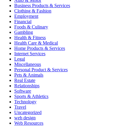
Auto & Motor
Business Products & Services
Clothing & Fashion
Employment
Financial
Foods & Culinary
Gambling
Health & Fitness
Health Care & Medical
Home Products & Services
Internet Services
Legal
Miscellaneous
Personal Product & Services
Pets & Animals
Real Estate
Relationships
Software
Sports & Athletics
Technology
Travel
Uncategorized
web design
Web Resources