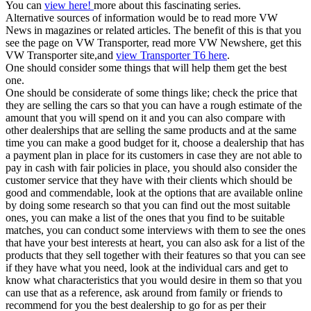
You can
view here!
more about this fascinating series.
Alternative sources of information would be to read more VW
News in magazines or related articles. The benefit of this is that you
see the page on VW Transporter, read more VW Newshere, get this
VW Transporter site,and
view Transporter T6 here
.
One should consider some things that will help them get the best
one.
One should be considerate of some things like; check the price that
they are selling the cars so that you can have a rough estimate of the
amount that you will spend on it and you can also compare with
other dealerships that are selling the same products and at the same
time you can make a good budget for it, choose a dealership that has
a payment plan in place for its customers in case they are not able to
pay in cash with fair policies in place, you should also consider the
customer service that they have with their clients which should be
good and commendable, look at the options that are available online
by doing some research so that you can find out the most suitable
ones, you can make a list of the ones that you find to be suitable
matches, you can conduct some interviews with them to see the ones
that have your best interests at heart, you can also ask for a list of the
products that they sell together with their features so that you can see
if they have what you need, look at the individual cars and get to
know what characteristics that you would desire in them so that you
can use that as a reference, ask around from family or friends to
recommend for you the best dealership to go for as per their