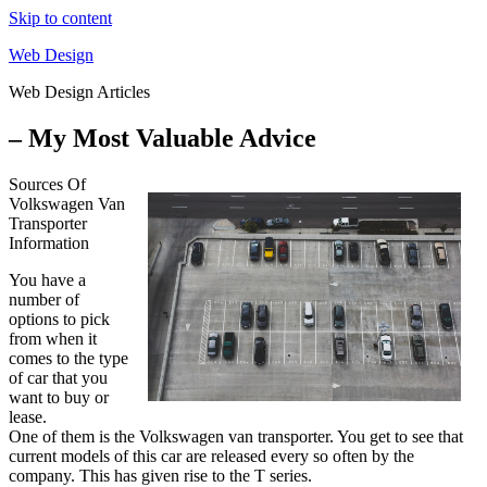
Skip to content
Web Design
Web Design Articles
– My Most Valuable Advice
Sources Of
Volkswagen Van
Transporter
Information
You have a
number of
options to pick
from when it
comes to the type
of car that you
want to buy or
lease.
One of them is the Volkswagen van transporter. You get to see that
current models of this car are released every so often by the
company. This has given rise to the T series.