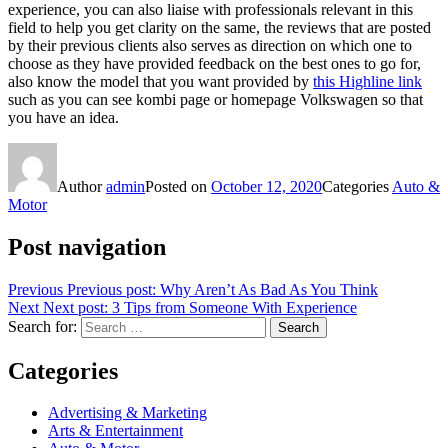
experience, you can also liaise with professionals relevant in this
field to help you get clarity on the same, the reviews that are posted
by their previous clients also serves as direction on which one to
choose as they have provided feedback on the best ones to go for,
also know the model that you want provided by
this Highline link
such as you can see kombi page or homepage Volkswagen so that
you have an idea.
Author
admin
Posted on
October 12, 2020
Categories
Auto &
Motor
Post navigation
Previous
Previous post:
Why Aren’t As Bad As You Think
Next
Next post:
3 Tips from Someone With Experience
Search for:
Search
Categories
Advertising & Marketing
Arts & Entertainment