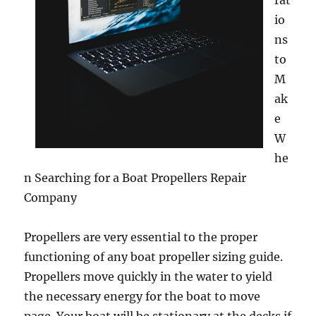
rat
io
ns
to
M
ak
e
W
he
n Searching for a Boat Propellers Repair
Company
Propellers are very essential to the proper
functioning of any boat propeller sizing guide.
Propellers move quickly in the water to yield
the necessary energy for the boat to move