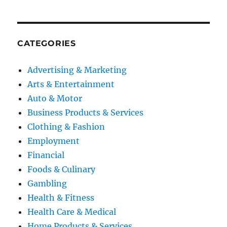
CATEGORIES
Advertising & Marketing
Arts & Entertainment
Auto & Motor
Business Products & Services
Clothing & Fashion
Employment
Financial
Foods & Culinary
Gambling
Health & Fitness
Health Care & Medical
Home Products & Services