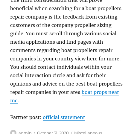
The third consideration that will prove
beneficial when searching for a boat propellers
repair company is the feedback from existing
customers of the company propeller sizing
guide. You must scroll through various social
media applications and find pages with
comments regarding boat propellers repair
companies in your country view here for more.
You should contact individuals within your
social interaction circle and ask for their
opinions and advice on the best boat propellers
repair companies in your area
boat props near
me
.
Partner post:
official statement
Author
Posted
Categories
admin
October 31, 2020
Miscellaneous