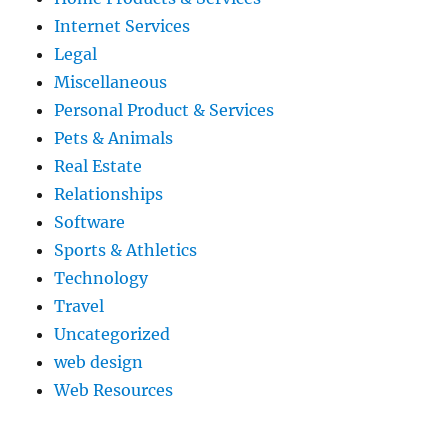
Internet Services
Legal
Miscellaneous
Personal Product & Services
Pets & Animals
Real Estate
Relationships
Software
Sports & Athletics
Technology
Travel
Uncategorized
web design
Web Resources