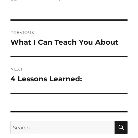
on
Post
PREVIOUS
navigation
What I Can Teach You About
Previous
post:
NEXT
4 Lessons Learned:
Next
post:
SE
Search
for: