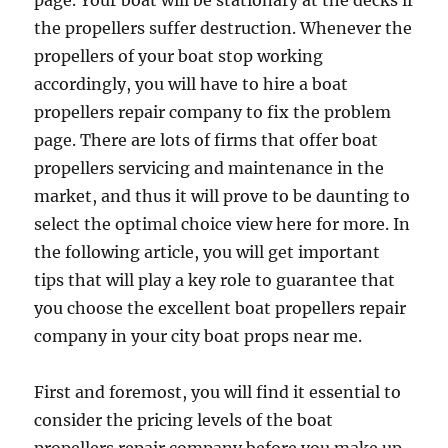
page. Your boat will be stationary at the decks if
the propellers suffer destruction. Whenever the
propellers of your boat stop working
accordingly, you will have to hire a boat
propellers repair company to fix the problem
page. There are lots of firms that offer boat
propellers servicing and maintenance in the
market, and thus it will prove to be daunting to
select the optimal choice view here for more. In
the following article, you will get important
tips that will play a key role to guarantee that
you choose the excellent boat propellers repair
company in your city boat props near me.
First and foremost, you will find it essential to
consider the pricing levels of the boat