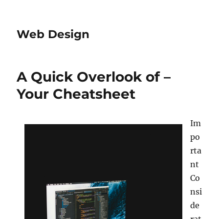
Web Design
A Quick Overlook of –
Your Cheatsheet
Im
po
rta
nt
Co
nsi
de