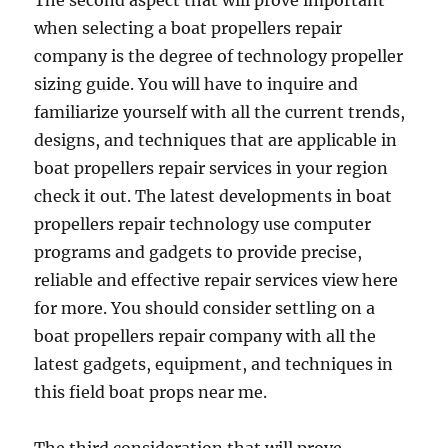
The second aspect that will prove important
when selecting a boat propellers repair
company is the degree of technology propeller
sizing guide. You will have to inquire and
familiarize yourself with all the current trends,
designs, and techniques that are applicable in
boat propellers repair services in your region
check it out. The latest developments in boat
propellers repair technology use computer
programs and gadgets to provide precise,
reliable and effective repair services view here
for more. You should consider settling on a
boat propellers repair company with all the
latest gadgets, equipment, and techniques in
this field boat props near me.