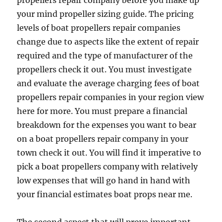
propellers repair company before you make up
your mind propeller sizing guide. The pricing
levels of boat propellers repair companies
change due to aspects like the extent of repair
required and the type of manufacturer of the
propellers check it out. You must investigate
and evaluate the average charging fees of boat
propellers repair companies in your region view
here for more. You must prepare a financial
breakdown for the expenses you want to bear
on a boat propellers repair company in your
town check it out. You will find it imperative to
pick a boat propellers company with relatively
low expenses that will go hand in hand with
your financial estimates boat props near me.