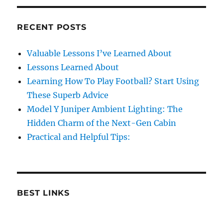
RECENT POSTS
Valuable Lessons I’ve Learned About
Lessons Learned About
Learning How To Play Football? Start Using
These Superb Advice
Model Y Juniper Ambient Lighting: The
Hidden Charm of the Next-Gen Cabin
Practical and Helpful Tips:
BEST LINKS