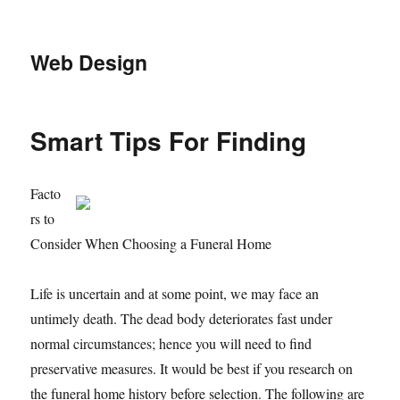
Web Design
Smart Tips For Finding
Facto
rs to
Consider When Choosing a Funeral Home
Life is uncertain and at some point, we may face an
untimely death. The dead body deteriorates fast under
normal circumstances; hence you will need to find
preservative measures. It would be best if you research on
the funeral home history before selection. The following are