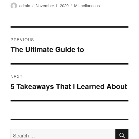
Author
Posted
Categories
admin
November 1, 2020
Miscellaneous
on
Post
PREVIOUS
navigation
The Ultimate Guide to
Previous
post:
NEXT
5 Takeaways That I Learned About
Next
post:
SE
Search