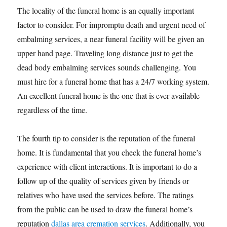
The locality of the funeral home is an equally important
factor to consider. For impromptu death and urgent need of
embalming services, a near funeral facility will be given an
upper hand page. Traveling long distance just to get the
dead body embalming services sounds challenging. You
must hire for a funeral home that has a 24/7 working system.
An excellent funeral home is the one that is ever available
regardless of the time.
The fourth tip to consider is the reputation of the funeral
home. It is fundamental that you check the funeral home’s
experience with client interactions. It is important to do a
follow up of the quality of services given by friends or
relatives who have used the services before. The ratings
from the public can be used to draw the funeral home’s
reputation
dallas area cremation services
. Additionally, you