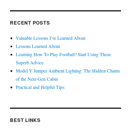
RECENT POSTS
Valuable Lessons I’ve Learned About
Lessons Learned About
Learning How To Play Football? Start Using These
Superb Advice
Model Y Juniper Ambient Lighting: The Hidden Charm
of the Next-Gen Cabin
Practical and Helpful Tips:
BEST LINKS