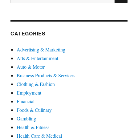
for:
CATEGORIES
Advertising & Marketing
Arts & Entertainment
Auto & Motor
Business Products & Services
Clothing & Fashion
Employment
Financial
Foods & Culinary
Gambling
Health & Fitness
Health Care & Medical