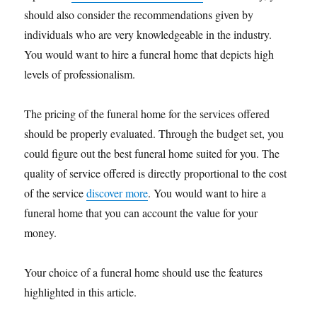
should also consider the recommendations given by
individuals who are very knowledgeable in the industry.
You would want to hire a funeral home that depicts high
levels of professionalism.
The pricing of the funeral home for the services offered
should be properly evaluated. Through the budget set, you
could figure out the best funeral home suited for you. The
quality of service offered is directly proportional to the cost
of the service
discover more
. You would want to hire a
funeral home that you can account the value for your
money.
Your choice of a funeral home should use the features
highlighted in this article.