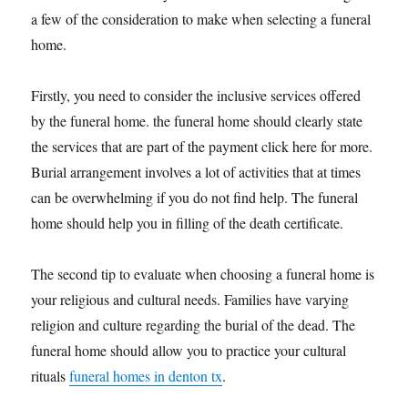
a few of the consideration to make when selecting a funeral
home.
Firstly, you need to consider the inclusive services offered
by the funeral home. the funeral home should clearly state
the services that are part of the payment click here for more.
Burial arrangement involves a lot of activities that at times
can be overwhelming if you do not find help. The funeral
home should help you in filling of the death certificate.
The second tip to evaluate when choosing a funeral home is
your religious and cultural needs. Families have varying
religion and culture regarding the burial of the dead. The
funeral home should allow you to practice your cultural
rituals
funeral homes in denton tx
.