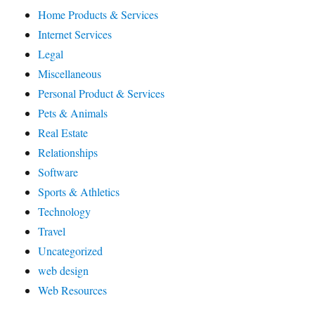
Home Products & Services
Internet Services
Legal
Miscellaneous
Personal Product & Services
Pets & Animals
Real Estate
Relationships
Software
Sports & Athletics
Technology
Travel
Uncategorized
web design
Web Resources