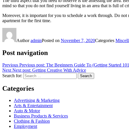
The third aspect that you need to observe is the assessing the area. Be
mind so that you do not find yourself living in an area that is full of cr
Moreover, it is important for you to schedule a work through. Do not r
apartment for the first time.
Author
admin
Posted on
November 7, 2020
Categories
Miscel
Post navigation
Previous
Previous post:
The Beginners Guide To (Getting Started 101
Next
Next post:
Getting Creative With Advice
Search for:
Search
Categories
Advertising & Marketing
Arts & Entertainment
Auto & Motor
Business Products & Services
Clothing & Fashion
Employment