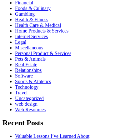
Financial
Foods & Culinary
Gambling
Health & Fitness
Health Care & Medical
Home Products & Services
Internet Services
Legal
Miscellaneous
Personal Product & Services
Pets & Animals
Real Estate
Relationships
Software
Sports & Athletics
Technology
Travel
Uncategorized
web design
Web Resources
Recent Posts
Valuable Lessons I’ve Learned About