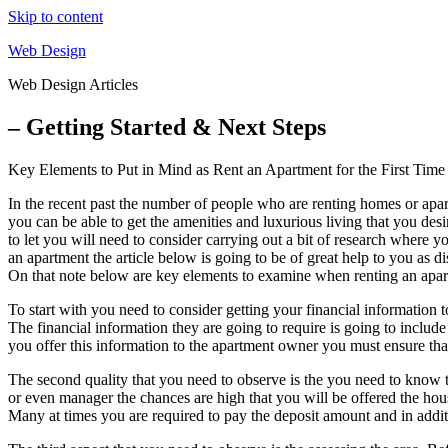
Skip to content
Web Design
Web Design Articles
– Getting Started & Next Steps
Key Elements to Put in Mind as Rent an Apartment for the First Time
In the recent past the number of people who are renting homes or apar
you can be able to get the amenities and luxurious living that you des
to let you will need to consider carrying out a bit of research where 
an apartment the article below is going to be of great help to you as 
On that note below are key elements to examine when renting an apartm
To start with you need to consider getting your financial information 
The financial information they are going to require is going to includ
you offer this information to the apartment owner you must ensure tha
The second quality that you need to observe is the you need to know 
or even manager the chances are high that you will be offered the ho
Many at times you are required to pay the deposit amount and in additi