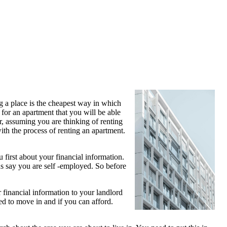
g a place is the cheapest way in which
for an apartment that you will be able
r, assuming you are thinking of renting
ith the process of renting an apartment.
 first about your financial information.
us say you are self -employed. So before
financial information to your landlord
d to move in and if you can afford.