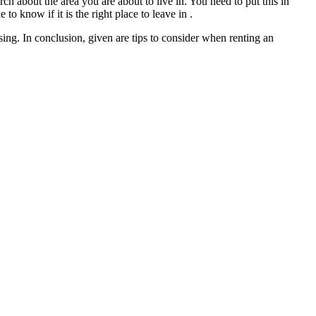
ch about the area you are about to live in. You need to put this in
 to know if it is the right place to leave in .
ing. In conclusion, given are tips to consider when renting an