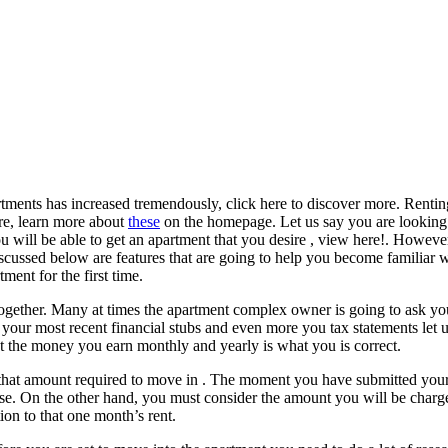
tments has increased tremendously, click here to discover more. Rentin
ire, learn more about
these
on the homepage. Let us say you are looking 
you will be able to get an apartment that you desire , view here!. Howeve
discussed below are features that are going to help you become familiar w
ent for the first time.
together. Many at times the apartment complex owner is going to ask you
e your most recent financial stubs and even more you tax statements let 
t the money you earn monthly and yearly is what you is correct.
that amount required to move in . The moment you have submitted your 
use. On the other hand, you must consider the amount you will be charge
on to that one month’s rent.