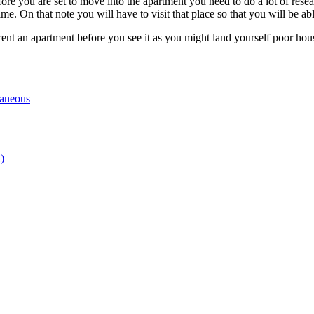
fore you are set to move into the apartment you need to do a lot of resear
ime. On that note you will have to visit that place so that you will be able
ent an apartment before you see it as you might land yourself poor hous
laneous
)