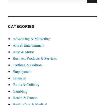
for:
CATEGORIES
Advertising & Marketing
Arts & Entertainment
Auto & Motor
Business Products & Services
Clothing & Fashion
Employment
Financial
Foods & Culinary
Gambling
Health & Fitness
Health Care & Medical