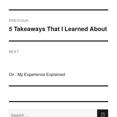
Post
PREVIOUS
navigation
5 Takeaways That I Learned About
Previous
post:
NEXT
Next
post:
On : My Experience Explained
SE
Search