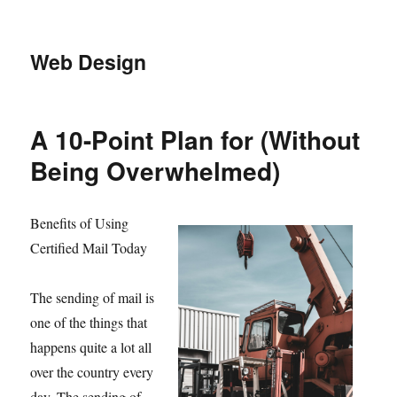
Web Design
A 10-Point Plan for (Without
Being Overwhelmed)
Benefits of Using
Certified Mail Today
The sending of mail is
one of the things that
happens quite a lot all
over the country every
day. The sending of