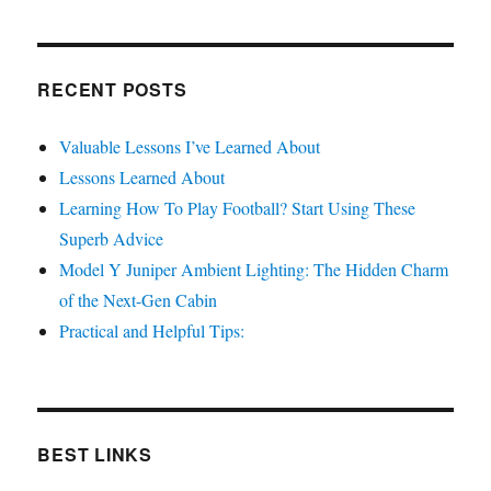
RECENT POSTS
Valuable Lessons I’ve Learned About
Lessons Learned About
Learning How To Play Football? Start Using These
Superb Advice
Model Y Juniper Ambient Lighting: The Hidden Charm
of the Next-Gen Cabin
Practical and Helpful Tips:
BEST LINKS