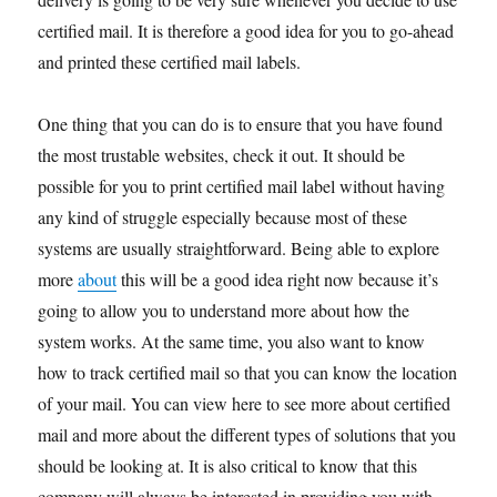
certified mail. It is therefore a good idea for you to go-ahead
and printed these certified mail labels.
One thing that you can do is to ensure that you have found
the most trustable websites, check it out. It should be
possible for you to print certified mail label without having
any kind of struggle especially because most of these
systems are usually straightforward. Being able to explore
more
about
this will be a good idea right now because it’s
going to allow you to understand more about how the
system works. At the same time, you also want to know
how to track certified mail so that you can know the location
of your mail. You can view here to see more about certified
mail and more about the different types of solutions that you
should be looking at. It is also critical to know that this
company will always be interested in providing you with