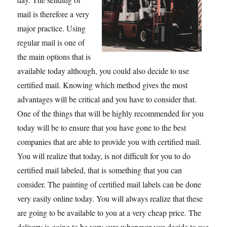
mail is therefore a very
major practice. Using
regular mail is one of
the main options that is
available today although, you could also decide to use
certified mail. Knowing which method gives the most
advantages will be critical and you have to consider that.
One of the things that will be highly recommended for you
today will be to ensure that you have gone to the best
companies that are able to provide you with certified mail.
You will realize that today, is not difficult for you to do
certified mail labeled, that is something that you can
consider. The painting of certified mail labels can be done
very easily online today. You will always realize that these
are going to be available to you at a very cheap price. The
delivery is going to be very sure whenever you decide to use