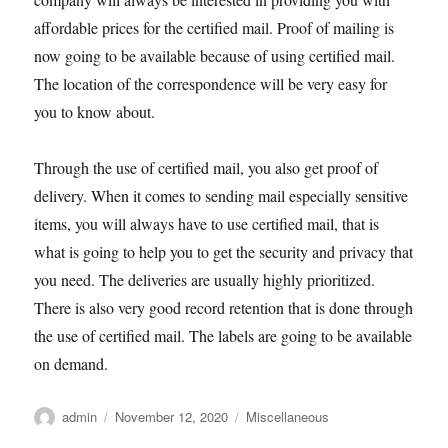
affordable prices for the certified mail. Proof of mailing is
now going to be available because of using certified mail.
The location of the correspondence will be very easy for
you to know about.
Through the use of certified mail, you also get proof of
delivery. When it comes to sending mail especially sensitive
items, you will always have to use certified mail, that is
what is going to help you to get the security and privacy that
you need. The deliveries are usually highly prioritized.
There is also very good record retention that is done through
the use of certified mail. The labels are going to be available
on demand.
Author
Posted
Categories
admin
November 12, 2020
Miscellaneous
on