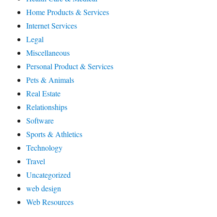
Home Products & Services
Internet Services
Legal
Miscellaneous
Personal Product & Services
Pets & Animals
Real Estate
Relationships
Software
Sports & Athletics
Technology
Travel
Uncategorized
web design
Web Resources