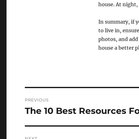
house. At night,
In summary, if y
to live in, ensur
photos, and add 
house a better pl
Post
PREVIOUS
navigation
The 10 Best Resources Fo
Previous
post:
NEXT