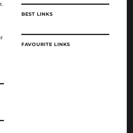
t.
BEST LINKS
ur
FAVOURITE LINKS