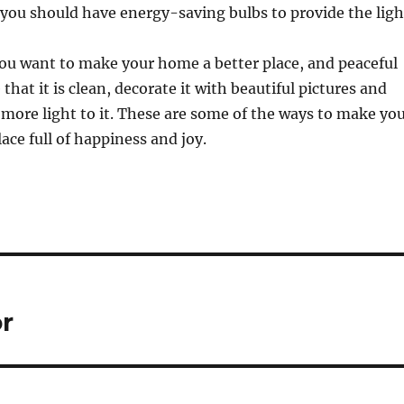
 you should have energy-saving bulbs to provide the ligh
ou want to make your home a better place, and peaceful
e that it is clean, decorate it with beautiful pictures and
more light to it. These are some of the ways to make yo
ace full of happiness and joy.
r