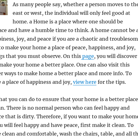
As many people say, whether a person moves to th
east or west, the individual will only feel good at
home. a Home is a place where one should be
ace and have a humble time to think. A home cannot be 
ppiness, joy, and peace if you are a chaotic and troubleso
to make your home a place of peace, happiness, and joy,
gs that you must observe. On this
page
, you will discover
make your home a better place. One can also visit this
er ways to make home a better place and more info. To
a place of happiness and joy,
view here
for the tips.
that you can do to ensure that your home is a better place
ean. There is no normal person who can feel happy and
ace that is dirty. Therefore, if you want to make your hom
u will feel happy and have peace, first make it clean. To
lean and comfortable, wash the chairs, table, and all t