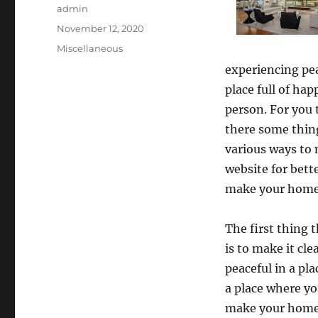
Author
admin
Posted
November 12, 2020
on
Categories
Miscellaneous
experiencing pe
place full of ha
person. For you 
there some thin
various ways to 
website for bett
make your home 
The first thing 
is to make it cl
peaceful in a pl
a place where yo
make your home c