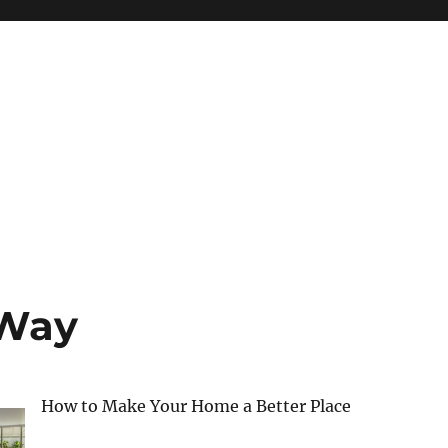
 Way
How to Make Your Home a Better Place