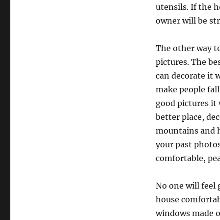
utensils. If the
owner will be st
The other way to
pictures. The be
can decorate it w
make people fall
good pictures it
better place, dec
mountains and h
your past photos
comfortable, pea
No one will feel
house comfortabl
windows made of 