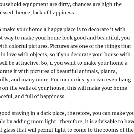
 household equipment are dirty, chances are high the
ressed, hence, lack of happiness.
 make your home a happy place is to decorate it with
st way to make your home look good and beautiful, you
ith colorful pictures. Pictures are one of the things that
 in love with objects, so if you decorate your house with
 will be attractive. So, if you want to make your home a
orate it with pictures of beautiful animals, plants,
ills, and many more. For memories, you can even hang
 on the walls of your house, this will make your home
ceful, and full of happiness.
 good staying in a dark place, therefore, you can make yo
e by adding more light. Therefore, it is advisable to hav
glass that will permit light to come to the rooms of the