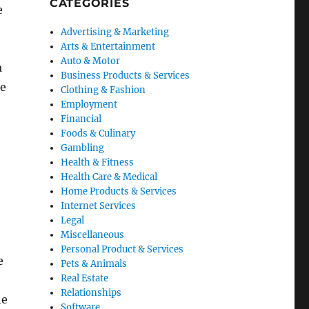
CATEGORIES
e
Advertising & Marketing
Arts & Entertainment
Auto & Motor
a
Business Products & Services
me
Clothing & Fashion
Employment
Financial
Foods & Culinary
Gambling
Health & Fitness
Health Care & Medical
Home Products & Services
Internet Services
Legal
Miscellaneous
Personal Product & Services
e
Pets & Animals
Real Estate
Relationships
he
Software