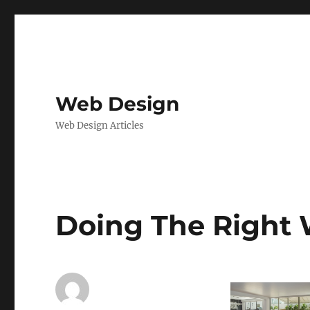
Web Design
Web Design Articles
Doing The Right