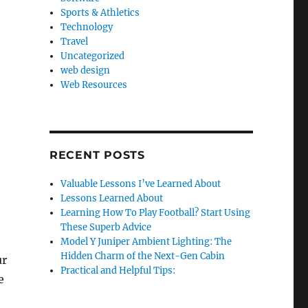
Sports & Athletics
Technology
Travel
Uncategorized
web design
Web Resources
RECENT POSTS
Valuable Lessons I’ve Learned About
Lessons Learned About
Learning How To Play Football? Start Using
These Superb Advice
Model Y Juniper Ambient Lighting: The
Hidden Charm of the Next-Gen Cabin
ur
Practical and Helpful Tips:
e