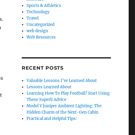
Sports & Athletics
Technology
Travel
s.
Uncategorized
u
web design
Web Resources
RECENT POSTS
es
Valuable Lessons I’ve Learned About
Lessons Learned About
Learning How To Play Football? Start Using
t
These Superb Advice
Model Y Juniper Ambient Lighting: The
Hidden Charm of the Next-Gen Cabin
Practical and Helpful Tips: