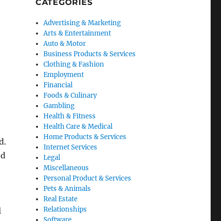
CATEGORIES
Advertising & Marketing
Arts & Entertainment
Auto & Motor
Business Products & Services
Clothing & Fashion
Employment
Financial
Foods & Culinary
Gambling
Health & Fitness
Health Care & Medical
Home Products & Services
d.
Internet Services
ed
Legal
Miscellaneous
Personal Product & Services
Pets & Animals
Real Estate
Relationships
l
Software