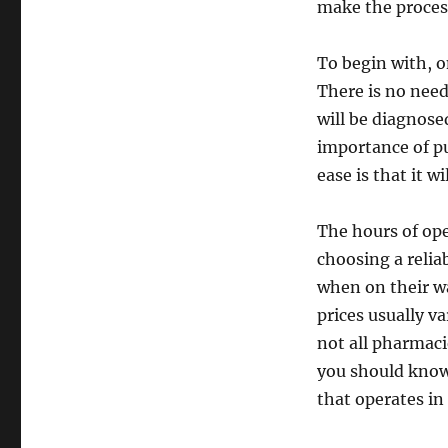
make the process
To begin with, o
There is no need
will be diagnose
importance of p
ease is that it w
The hours of ope
choosing a relia
when on their wa
prices usually v
not all pharmaci
you should know 
that operates in