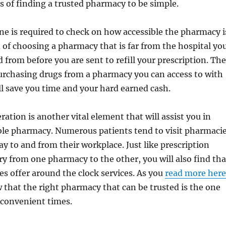
 of finding a trusted pharmacy to be simple.
ne is required to check on how accessible the pharmacy i
 of choosing a pharmacy that is far from the hospital yo
d from before you are sent to refill your prescription. The
urchasing drugs from a pharmacy you can access to with
ill save you time and your hard earned cash.
ration is another vital element that will assist you in
ble pharmacy. Numerous patients tend to visit pharmaci
y to and from their workplace. Just like prescription
ary from one pharmacy to the other, you will also find tha
es offer around the clock services. As you
read more here
that the right pharmacy that can be trusted is the one
 convenient times.