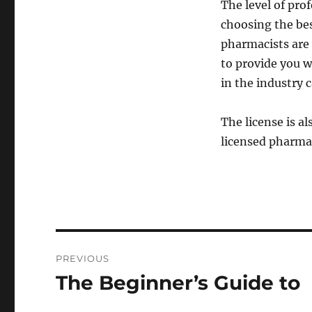
The level of prof
choosing the be
pharmacists are 
to provide you w
in the industry c
The license is a
licensed pharmac
Post
PREVIOUS
navigation
The Beginner’s Guide to
Previous
post: