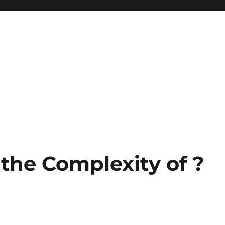
he Complexity of ?