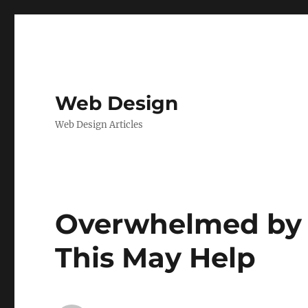
Web Design
Web Design Articles
Overwhelmed by t
This May Help