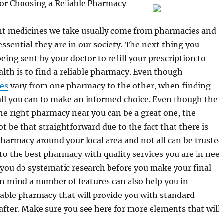
for Choosing a Reliable Pharmacy
ant medicines we take usually come from pharmacies and
ssential they are in our society. The next thing you
eing sent by your doctor to refill your prescription to
lth is to find a reliable pharmacy. Even though
ces
vary from one pharmacy to the other, when finding
all you can to make an informed choice. Even though the
the right pharmacy near you can be a great one, the
t be that straightforward due to the fact that there is
armacy around your local area and not all can be truste
to the best pharmacy with quality services you are in ne
if you do systematic research before you make your final
in mind a number of features can also help you in
liable pharmacy that will provide you with standard
 after. Make sure you see here for more elements that wil