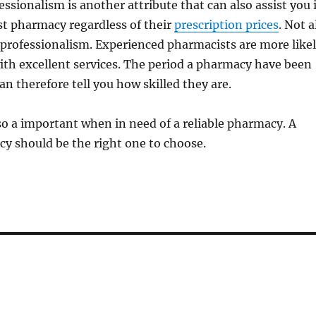
essionalism is another attribute that can also assist you 
st pharmacy regardless of their
prescription prices
. Not a
professionalism. Experienced pharmacists are more like
ith excellent services. The period a pharmacy have been
an therefore tell you how skilled they are.
lso a important when in need of a reliable pharmacy. A
y should be the right one to choose.