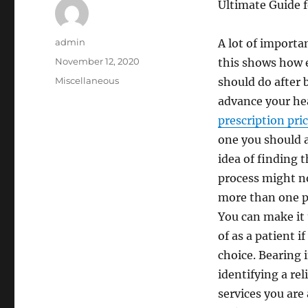
Ultimate Guide 
Author
admin
A lot of import
Posted
November 12, 2020
this shows how e
on
Categories
Miscellaneous
should do after b
advance your hea
prescription pri
one you should 
idea of finding 
process might no
more than one ph
You can make it 
of as a patient 
choice. Bearing 
identifying a re
services you are