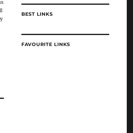
in
ll
BEST LINKS
ly
FAVOURITE LINKS