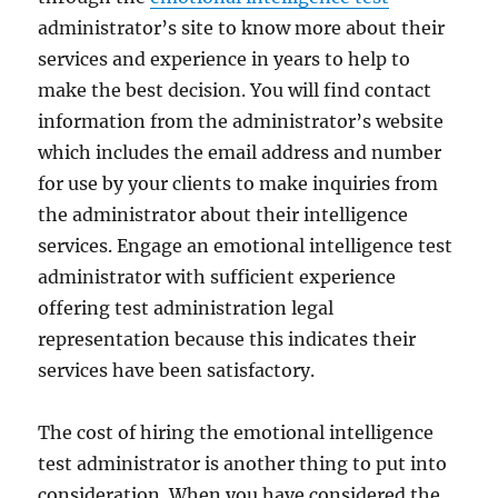
administrator’s site to know more about their
services and experience in years to help to
make the best decision. You will find contact
information from the administrator’s website
which includes the email address and number
for use by your clients to make inquiries from
the administrator about their intelligence
services. Engage an emotional intelligence test
administrator with sufficient experience
offering test administration legal
representation because this indicates their
services have been satisfactory.
The cost of hiring the emotional intelligence
test administrator is another thing to put into
consideration. When you have considered the