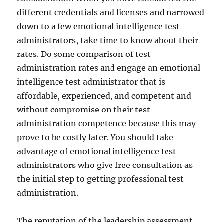
different credentials and licenses and narrowed
down to a few emotional intelligence test
administrators, take time to know about their
rates. Do some comparison of test
administration rates and engage an emotional
intelligence test administrator that is
affordable, experienced, and competent and
without compromise on their test
administration competence because this may
prove to be costly later. You should take
advantage of emotional intelligence test
administrators who give free consultation as
the initial step to getting professional test
administration.
The reputation of the leadership assessment