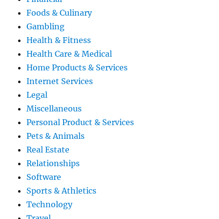
Foods & Culinary
Gambling
Health & Fitness
Health Care & Medical
Home Products & Services
Internet Services
Legal
Miscellaneous
Personal Product & Services
Pets & Animals
Real Estate
Relationships
Software
Sports & Athletics
Technology
Travel