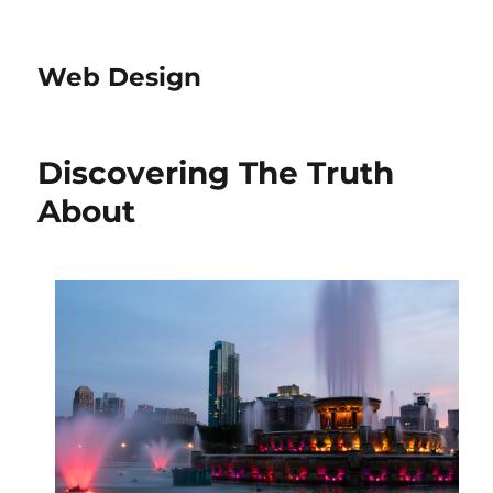
Web Design
Discovering The Truth
About