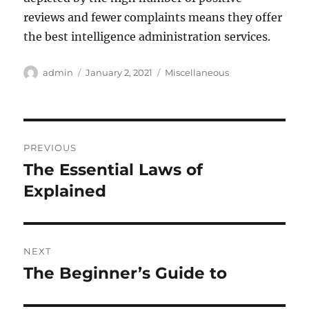
reviews and fewer complaints means they offer
the best intelligence administration services.
Author
Posted
Categories
admin
January 2, 2021
Miscellaneous
on
Post
PREVIOUS
navigation
The Essential Laws of
Previous
post:
Explained
NEXT
The Beginner’s Guide to
Next
post: