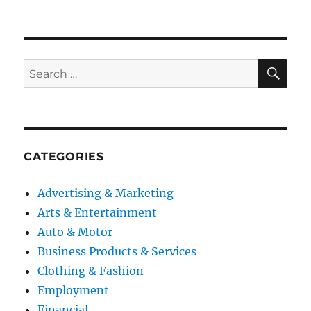
SE
Search
for:
CATEGORIES
Advertising & Marketing
Arts & Entertainment
Auto & Motor
Business Products & Services
Clothing & Fashion
Employment
Financial