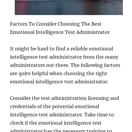
Factors To Consider Choosing The Best
Emotional Intelligence Test Administrator
It might be hard to find a reliable emotional
intelligence test administrator from the many
administrators out there. The following factors
are quite helpful when choosing the right
emotional intelligence test administrator.
Consider the test administration licensing and
credentials of the potential emotional
intelligence test administrator. Take time to
check if the emotional intelligence test
administrator has the necessary training to