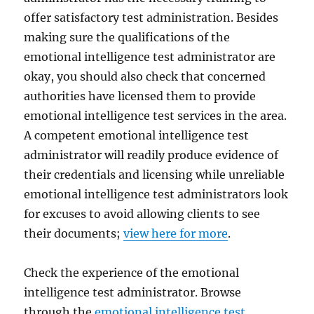
offer satisfactory test administration. Besides
making sure the qualifications of the
emotional intelligence test administrator are
okay, you should also check that concerned
authorities have licensed them to provide
emotional intelligence test services in the area.
A competent emotional intelligence test
administrator will readily produce evidence of
their credentials and licensing while unreliable
emotional intelligence test administrators look
for excuses to avoid allowing clients to see
their documents;
view here for more
.
Check the experience of the emotional
intelligence test administrator. Browse
through the
emotional intelligence test