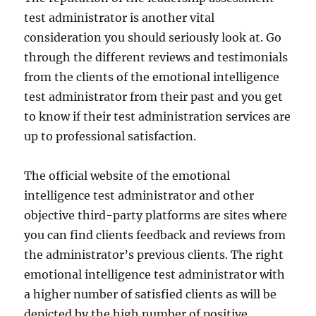
test administrator is another vital
consideration you should seriously look at. Go
through the different reviews and testimonials
from the clients of the emotional intelligence
test administrator from their past and you get
to know if their test administration services are
up to professional satisfaction.
The official website of the emotional
intelligence test administrator and other
objective third-party platforms are sites where
you can find clients feedback and reviews from
the administrator’s previous clients. The right
emotional intelligence test administrator with
a higher number of satisfied clients as will be
depicted by the high number of positive