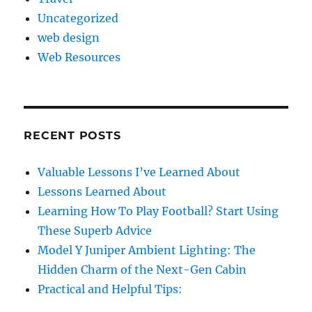
Uncategorized
web design
Web Resources
RECENT POSTS
Valuable Lessons I’ve Learned About
Lessons Learned About
Learning How To Play Football? Start Using
These Superb Advice
Model Y Juniper Ambient Lighting: The
Hidden Charm of the Next-Gen Cabin
Practical and Helpful Tips: