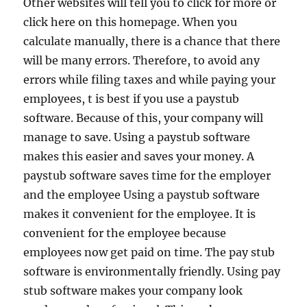
Other websites will tell you to click for more or
click here on this homepage. When you
calculate manually, there is a chance that there
will be many errors. Therefore, to avoid any
errors while filing taxes and while paying your
employees, t is best if you use a paystub
software. Because of this, your company will
manage to save. Using a paystub software
makes this easier and saves your money. A
paystub software saves time for the employer
and the employee Using a paystub software
makes it convenient for the employee. It is
convenient for the employee because
employees now get paid on time. The pay stub
software is environmentally friendly. Using pay
stub software makes your company look