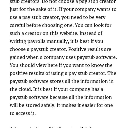
stub creators. Do not choose a pay stub creator
just for the sake of it. If your company wants to
use a pay stub creator, you need to be very
careful before choosing one. You can look for
such a creator on this website. Instead of
writing payrolls manually, it is best if you
choose a paystub creator. Positive results are
gained when a company uses paystub software.
You should view here if you want to know the
positive results of using a pay stub creator. The
paystub software stores all the information in
the cloud. It is best if your company has a
paystub software because all the information
will be stored safely. It makes it easier for one
to access it.