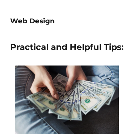
Web Design
Practical and Helpful Tips: