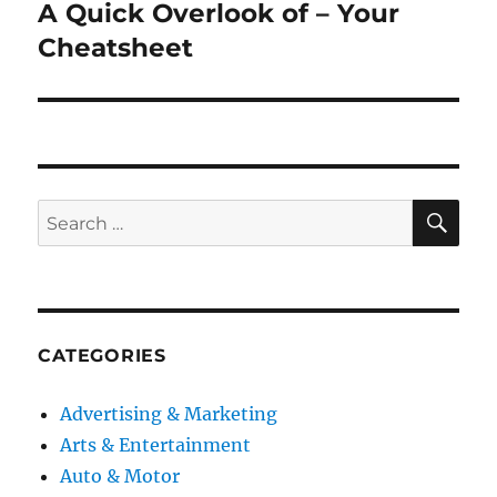
A Quick Overlook of – Your
Next
post:
Cheatsheet
SE
Search
for:
CATEGORIES
Advertising & Marketing
Arts & Entertainment
Auto & Motor