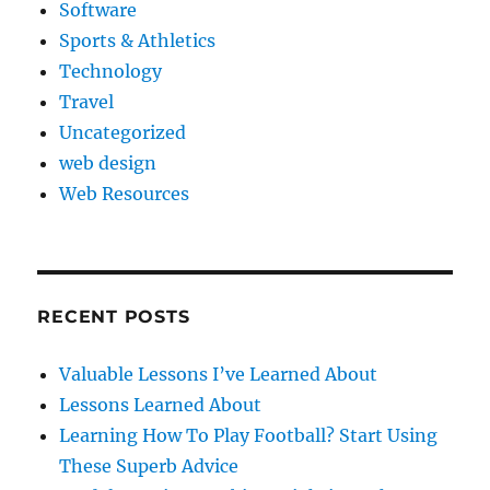
Software
Sports & Athletics
Technology
Travel
Uncategorized
web design
Web Resources
RECENT POSTS
Valuable Lessons I’ve Learned About
Lessons Learned About
Learning How To Play Football? Start Using
These Superb Advice