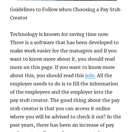
Guidelines to Follow when Choosing a Pay Stub
Creator
Technology is known for saving time now.
There is a software that has been developed to
make work easier for the managers and if you
want to know more about it, you should read
more on this page. If you want to know more
about this, you should read this
info.
All the
employer needs to do is to fill the information
of the employees and the employer into the
pay stub creator. The good thing about the pay
stub creator is that you can access it online
where you will be advised to check it out! In the
past years, there has been an increase of pay