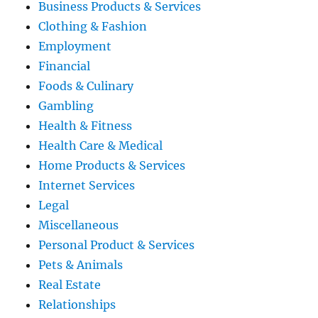
Business Products & Services
Clothing & Fashion
Employment
Financial
Foods & Culinary
Gambling
Health & Fitness
Health Care & Medical
Home Products & Services
Internet Services
Legal
Miscellaneous
Personal Product & Services
Pets & Animals
Real Estate
Relationships