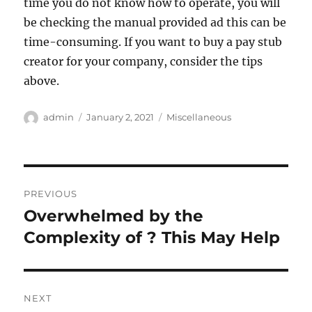
time you do not know how to operate, you will
be checking the manual provided ad this can be
time-consuming. If you want to buy a pay stub
creator for your company, consider the tips
above.
Author
Posted
Categories
admin
January 2, 2021
Miscellaneous
on
Post
PREVIOUS
navigation
Overwhelmed by the
Previous
post:
Complexity of ? This May Help
NEXT