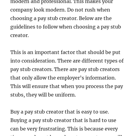
modern and professional. This makes your
company look modern. Do not rush when
choosing a pay stub creator. Below are the
guidelines to follow when choosing a pay stub
creator.
This is an important factor that should be put
into consideration. There are different types of
pay stub creators. There are pay stub creators
that only allow the employer’s information.
This will ensure that when you process the pay
stubs, they will be uniform.
Buy a pay stub creator that is easy to use.
Buying a pay stub creator that is hard to use
can be very frustrating. This is because every