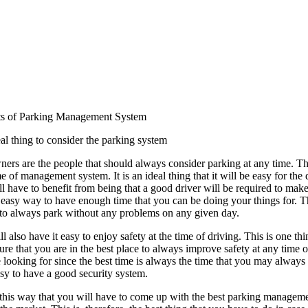
ts of Parking Management System
deal thing to consider the parking system
ers are the people that should always consider parking at any time. Th
e of management system. It is an ideal thing that it will be easy for the d
l have to benefit from being that a good driver will be required to make
 easy way to have enough time that you can be doing your things for. Th
y to always park without any problems on any given day.
l also have it easy to enjoy safety at the time of driving. This is one t
re that you are in the best place to always improve safety at any time of
looking for since the best time is always the time that you may always
sy to have a good security system.
h this way that you will have to come up with the best parking management