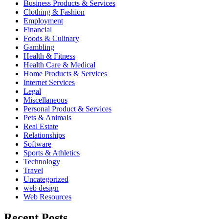
Business Products & Services
Clothing & Fashion
Employment
Financial
Foods & Culinary
Gambling
Health & Fitness
Health Care & Medical
Home Products & Services
Internet Services
Legal
Miscellaneous
Personal Product & Services
Pets & Animals
Real Estate
Relationships
Software
Sports & Athletics
Technology
Travel
Uncategorized
web design
Web Resources
Recent Posts