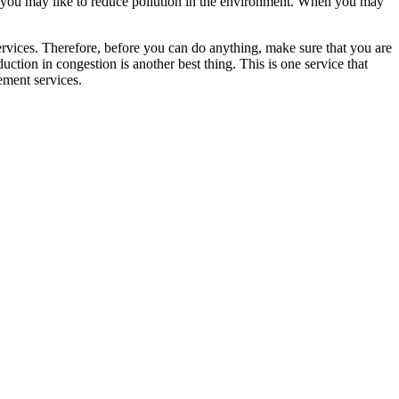
ase you may like to reduce pollution in the environment. When you may
ervices. Therefore, before you can do anything, make sure that you are
uction in congestion is another best thing. This is one service that
ement services.