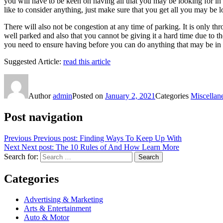
you will have to be keen on having all that you may be looking for in 
like to consider anything, just make sure that you get all you may be l
There will also not be congestion at any time of parking. It is only 
well parked and also that you cannot be giving it a hard time due to the
you need to ensure having before you can do anything that may be in 
Suggested Article:
read this article
Author
admin
Posted on
January 2, 2021
Categories
Miscellan
Post navigation
Previous
Previous post:
Finding Ways To Keep Up With
Next
Next post:
The 10 Rules of And How Learn More
Search for:
Search
Categories
Advertising & Marketing
Arts & Entertainment
Auto & Motor