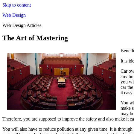
Skip to content
Web Design
Web Design Articles
The Art of Mastering
Benefi
It is i
Car own
any tim
you wil
car the
it eas
You wil
make su
may be 
Therefore, you are supposed to improve the safety and also make it ea
You will also have to reduce pollution at any given time. It is throug