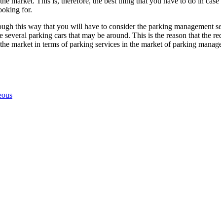
the market. This is, therefore, the best thing that you have to do in c
ooking for.
through this way that you will have to consider the parking management s
 several parking cars that may be around. This is the reason that the red
the market in terms of parking services in the market of parking manag
eous