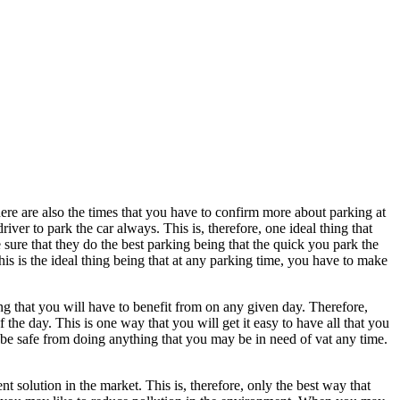
ere are also the times that you have to confirm more about parking at
river to park the car always. This is, therefore, one ideal thing that
 sure that they do the best parking being that the quick you park the
is is the ideal thing being that at any parking time, you have to make
hing that you will have to benefit from on any given day. Therefore,
 the day. This is one way that you will get it easy to have all that you
 be safe from doing anything that you may be in need of vat any time.
 solution in the market. This is, therefore, only the best way that