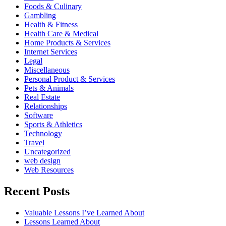
Foods & Culinary
Gambling
Health & Fitness
Health Care & Medical
Home Products & Services
Internet Services
Legal
Miscellaneous
Personal Product & Services
Pets & Animals
Real Estate
Relationships
Software
Sports & Athletics
Technology
Travel
Uncategorized
web design
Web Resources
Recent Posts
Valuable Lessons I’ve Learned About
Lessons Learned About