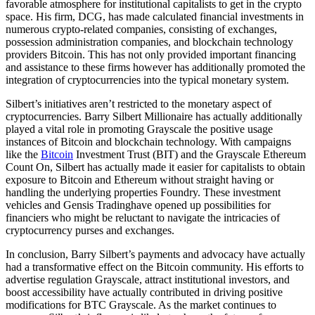
favorable atmosphere for institutional capitalists to get in the crypto
space. His firm, DCG, has made calculated financial investments in
numerous crypto-related companies, consisting of exchanges,
possession administration companies, and blockchain technology
providers Bitcoin. This has not only provided important financing
and assistance to these firms however has additionally promoted the
integration of cryptocurrencies into the typical monetary system.
Silbert’s initiatives aren’t restricted to the monetary aspect of
cryptocurrencies. Barry Silbert Millionaire has actually additionally
played a vital role in promoting Grayscale the positive usage
instances of Bitcoin and blockchain technology. With campaigns
like the
Bitcoin
Investment Trust (BIT) and the Grayscale Ethereum
Count On, Silbert has actually made it easier for capitalists to obtain
exposure to Bitcoin and Ethereum without straight having or
handling the underlying properties Foundry. These investment
vehicles and Gensis Tradinghave opened up possibilities for
financiers who might be reluctant to navigate the intricacies of
cryptocurrency purses and exchanges.
In conclusion, Barry Silbert’s payments and advocacy have actually
had a transformative effect on the Bitcoin community. His efforts to
advertise regulation Grayscale, attract institutional investors, and
boost accessibility have actually contributed in driving positive
modifications for BTC Grayscale. As the market continues to