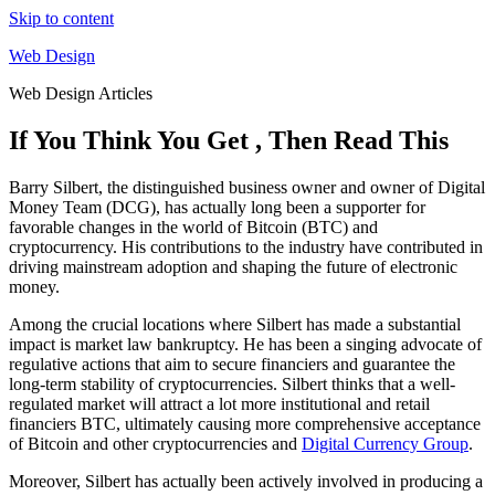
Skip to content
Web Design
Web Design Articles
If You Think You Get , Then Read This
Barry Silbert, the distinguished business owner and owner of Digital
Money Team (DCG), has actually long been a supporter for
favorable changes in the world of Bitcoin (BTC) and
cryptocurrency. His contributions to the industry have contributed in
driving mainstream adoption and shaping the future of electronic
money.
Among the crucial locations where Silbert has made a substantial
impact is market law bankruptcy. He has been a singing advocate of
regulative actions that aim to secure financiers and guarantee the
long-term stability of cryptocurrencies. Silbert thinks that a well-
regulated market will attract a lot more institutional and retail
financiers BTC, ultimately causing more comprehensive acceptance
of Bitcoin and other cryptocurrencies and
Digital Currency Group
.
Moreover, Silbert has actually been actively involved in producing a