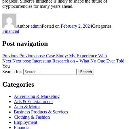
progress, Silbert’s influence is likely to shape the future of
cryptocurrencies for many years ahead.
Author
admin
Posted on
February 2, 2024
Categories
Financial
Post navigation
Previous
Previous post:
Case Study: My Experience With
Next
Next post:
Interesting Research on – What No One Ever Told
You
Search for:
Search
Categories
Advertising & Marketing
Arts & Entertainment
Auto & Motor
Business Products & Services
Clothing & Fashion
Employment
Financial