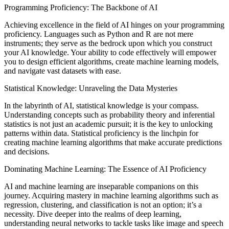
Programming Proficiency: The Backbone of AI
Achieving excellence in the field of AI hinges on your programming
proficiency. Languages such as Python and R are not mere
instruments; they serve as the bedrock upon which you construct
your AI knowledge. Your ability to code effectively will empower
you to design efficient algorithms, create machine learning models,
and navigate vast datasets with ease.
Statistical Knowledge: Unraveling the Data Mysteries
In the labyrinth of AI, statistical knowledge is your compass.
Understanding concepts such as probability theory and inferential
statistics is not just an academic pursuit; it is the key to unlocking
patterns within data. Statistical proficiency is the linchpin for
creating machine learning algorithms that make accurate predictions
and decisions.
Dominating Machine Learning: The Essence of AI Proficiency
AI and machine learning are inseparable companions on this
journey. Acquiring mastery in machine learning algorithms such as
regression, clustering, and classification is not an option; it’s a
necessity. Dive deeper into the realms of deep learning,
understanding neural networks to tackle tasks like image and speech