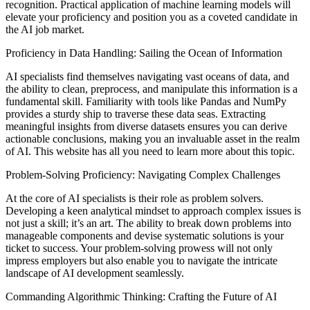
recognition. Practical application of machine learning models will
elevate your proficiency and position you as a coveted candidate in
the AI job market.
Proficiency in Data Handling: Sailing the Ocean of Information
AI specialists find themselves navigating vast oceans of data, and
the ability to clean, preprocess, and manipulate this information is a
fundamental skill. Familiarity with tools like Pandas and NumPy
provides a sturdy ship to traverse these data seas. Extracting
meaningful insights from diverse datasets ensures you can derive
actionable conclusions, making you an invaluable asset in the realm
of AI. This website has all you need to learn more about this topic.
Problem-Solving Proficiency: Navigating Complex Challenges
At the core of AI specialists is their role as problem solvers.
Developing a keen analytical mindset to approach complex issues is
not just a skill; it’s an art. The ability to break down problems into
manageable components and devise systematic solutions is your
ticket to success. Your problem-solving prowess will not only
impress employers but also enable you to navigate the intricate
landscape of AI development seamlessly.
Commanding Algorithmic Thinking: Crafting the Future of AI