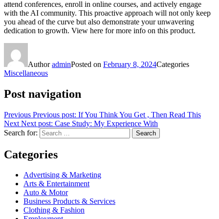
attend conferences, enroll in online courses, and actively engage
with the AI community. This proactive approach will not only keep
you ahead of the curve but also demonstrate your unwavering
dedication to growth. View here for more info on this product.
Author
admin
Posted on
February 8, 2024
Categories
Miscellaneous
Post navigation
Previous
Previous post:
If You Think You Get , Then Read This
Next
Next post:
Case Study: My Experience With
Search for:
Search
Categories
Advertising & Marketing
Arts & Entertainment
Auto & Motor
Business Products & Services
Clothing & Fashion
Employment