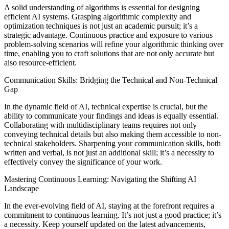
A solid understanding of algorithms is essential for designing
efficient AI systems. Grasping algorithmic complexity and
optimization techniques is not just an academic pursuit; it’s a
strategic advantage. Continuous practice and exposure to various
problem-solving scenarios will refine your algorithmic thinking over
time, enabling you to craft solutions that are not only accurate but
also resource-efficient.
Communication Skills: Bridging the Technical and Non-Technical
Gap
In the dynamic field of AI, technical expertise is crucial, but the
ability to communicate your findings and ideas is equally essential.
Collaborating with multidisciplinary teams requires not only
conveying technical details but also making them accessible to non-
technical stakeholders. Sharpening your communication skills, both
written and verbal, is not just an additional skill; it’s a necessity to
effectively convey the significance of your work.
Mastering Continuous Learning: Navigating the Shifting AI
Landscape
In the ever-evolving field of AI, staying at the forefront requires a
commitment to continuous learning. It’s not just a good practice; it’s
a necessity. Keep yourself updated on the latest advancements,