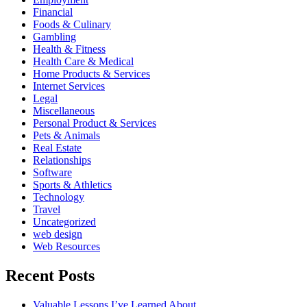
Financial
Foods & Culinary
Gambling
Health & Fitness
Health Care & Medical
Home Products & Services
Internet Services
Legal
Miscellaneous
Personal Product & Services
Pets & Animals
Real Estate
Relationships
Software
Sports & Athletics
Technology
Travel
Uncategorized
web design
Web Resources
Recent Posts
Valuable Lessons I’ve Learned About