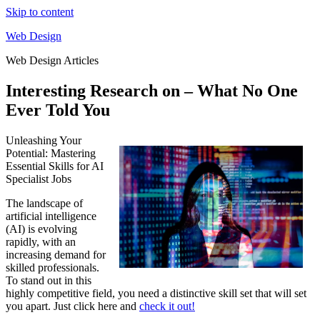
Skip to content
Web Design
Web Design Articles
Interesting Research on – What No One
Ever Told You
Unleashing Your
Potential: Mastering
Essential Skills for AI
Specialist Jobs
The landscape of
artificial intelligence
(AI) is evolving
rapidly, with an
increasing demand for
skilled professionals.
To stand out in this
highly competitive field, you need a distinctive skill set that will set
you apart. Just click here and
check it out!