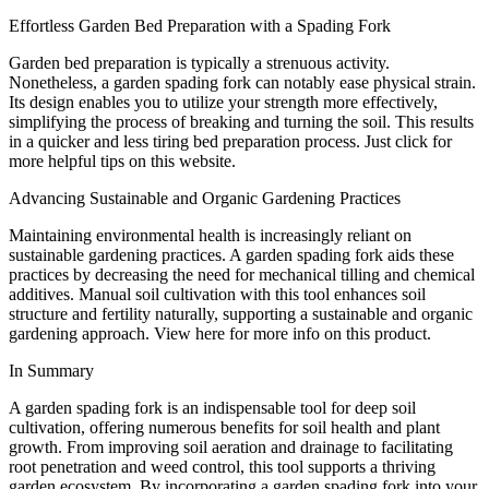
Effortless Garden Bed Preparation with a Spading Fork
Garden bed preparation is typically a strenuous activity.
Nonetheless, a garden spading fork can notably ease physical strain.
Its design enables you to utilize your strength more effectively,
simplifying the process of breaking and turning the soil. This results
in a quicker and less tiring bed preparation process. Just click for
more helpful tips on this website.
Advancing Sustainable and Organic Gardening Practices
Maintaining environmental health is increasingly reliant on
sustainable gardening practices. A garden spading fork aids these
practices by decreasing the need for mechanical tilling and chemical
additives. Manual soil cultivation with this tool enhances soil
structure and fertility naturally, supporting a sustainable and organic
gardening approach. View here for more info on this product.
In Summary
A garden spading fork is an indispensable tool for deep soil
cultivation, offering numerous benefits for soil health and plant
growth. From improving soil aeration and drainage to facilitating
root penetration and weed control, this tool supports a thriving
garden ecosystem. By incorporating a garden spading fork into your