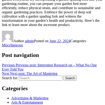
gardening routine, you can prepare your garden bed more
efficiently, reduce physical strain, and contribute to sustainable and
organic gardening practices. Embrace the power of deep soil
cultivation with a garden spading fork and witness the
transformation in your garden’s health and productivity. Here’s the
link to learn more about the awesome product.
Author
admin
Posted on
June 22, 2024
Categories
Miscellaneous
Post navigation
Previous
Previous post:
Interesting Research on – What No One
Ever Told You
Next
Next post:
The Art of Mastering
Search for:
Search
Categories
Advertising & Marketing
Arts & Entertainment