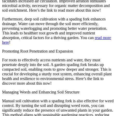
facilitates increased air circulation. Improved aeration stimulates
microbial activity, necessary for organic matter decomposition and
soil enrichment. Here’s the link to read more about this now!
Furthermore, deep soil cultivation with a spading fork enhances
drainage. Water can move through the soil more efficiently,
preventing waterlogging and promoting better water penetration.
This leads to healthier root growth and improved nutrient
absorption, critical factors for a thriving garden. You can
read more
here
!
Promoting Root Penetration and Expansion
For roots to effectively access nutrients and water, they must
penetrate deeply into the soil. A garden spading fork breaks up
compacted soil, enabling roots to grow deeper and stronger. This is
crucial for developing a sturdy root system, enhancing overall plant
health and resilience to environmental stress. Here’s the link to
discover more about this now!
Managing Weeds and Enhancing Soil Structure
Manual soil cultivation with a spading fork is also effective for weed
control. By turning the soil and disrupting weed roots, you can
significantly reduce the presence of unwanted plants in your garden.
This method aligns with sustainable gardening practices, reducing