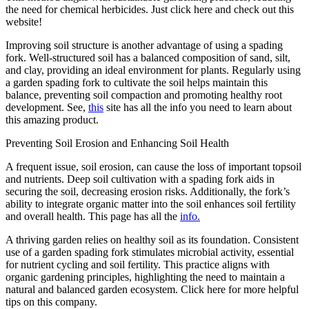
the need for chemical herbicides. Just click here and check out this
website!
Improving soil structure is another advantage of using a spading
fork. Well-structured soil has a balanced composition of sand, silt,
and clay, providing an ideal environment for plants. Regularly using
a garden spading fork to cultivate the soil helps maintain this
balance, preventing soil compaction and promoting healthy root
development. See,
this
site has all the info you need to learn about
this amazing product.
Preventing Soil Erosion and Enhancing Soil Health
A frequent issue, soil erosion, can cause the loss of important topsoil
and nutrients. Deep soil cultivation with a spading fork aids in
securing the soil, decreasing erosion risks. Additionally, the fork’s
ability to integrate organic matter into the soil enhances soil fertility
and overall health. This page has all the
info.
A thriving garden relies on healthy soil as its foundation. Consistent
use of a garden spading fork stimulates microbial activity, essential
for nutrient cycling and soil fertility. This practice aligns with
organic gardening principles, highlighting the need to maintain a
natural and balanced garden ecosystem. Click here for more helpful
tips on this company.