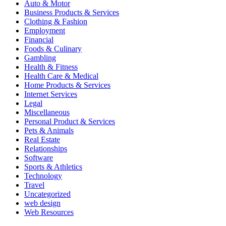
Auto & Motor
Business Products & Services
Clothing & Fashion
Employment
Financial
Foods & Culinary
Gambling
Health & Fitness
Health Care & Medical
Home Products & Services
Internet Services
Legal
Miscellaneous
Personal Product & Services
Pets & Animals
Real Estate
Relationships
Software
Sports & Athletics
Technology
Travel
Uncategorized
web design
Web Resources