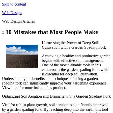
Skip to content
Web Design
Web Design Articles
: 10 Mistakes that Most People Make
Harnessing the Power of Deep Soil
Cultivation with a Garden Spading Fork
Achieving a healthy and productive garden
begins with effective soil management.
One of the most valuable tools in this
endeavor is the garden spading fork, which
is essential for deep soil cultivation.
Understanding the benefits and techniques of using a garden
spading fork can significantly improve your gardening experience.
View here for more info on this product.
Optimizing Soil Aeration and Drainage with a Garden Spading Fork
Vital for robust plant growth, soil aeration is significantly improved
by a garden spading fork. By reaching deep into the earth, this tool