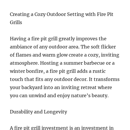
Creating a Cozy Outdoor Setting with Fire Pit
Grills
Having a fire pit grill greatly improves the
ambiance of any outdoor area. The soft flicker
of flames and warm glow create a cozy, inviting
atmosphere. Hosting a summer barbecue or a
winter bonfire, a fire pit grill adds a rustic
touch that fits any outdoor decor. It transforms
your backyard into an inviting retreat where
you can unwind and enjoy nature’s beauty.
Durability and Longevity
A fire pit grill investment is an investment in