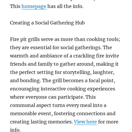
This
homepage
has all the info.
Creating a Social Gathering Hub
Fire pit grills serve as more than cooking tools;
they are essential for social gatherings. The
warmth and ambiance of a crackling fire invite
friends and family to gather around, making it
the perfect setting for storytelling, laughter,
and bonding. The grill becomes a focal point,
encouraging interactive cooking experiences
where everyone can participate. This
communal aspect turns every meal into a
memorable event, fostering connections and
creating lasting memories.
View here
for more
info.