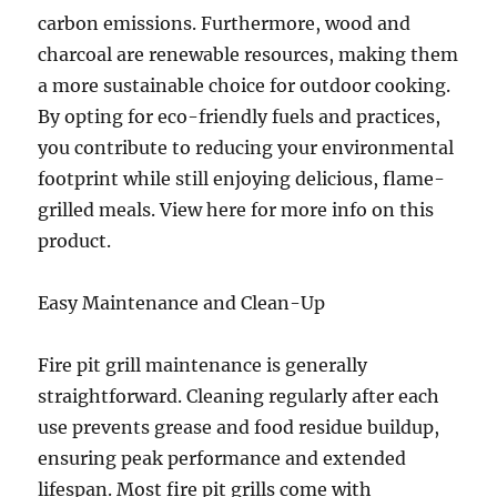
carbon emissions. Furthermore, wood and
charcoal are renewable resources, making them
a more sustainable choice for outdoor cooking.
By opting for eco-friendly fuels and practices,
you contribute to reducing your environmental
footprint while still enjoying delicious, flame-
grilled meals. View here for more info on this
product.
Easy Maintenance and Clean-Up
Fire pit grill maintenance is generally
straightforward. Cleaning regularly after each
use prevents grease and food residue buildup,
ensuring peak performance and extended
lifespan. Most fire pit grills come with