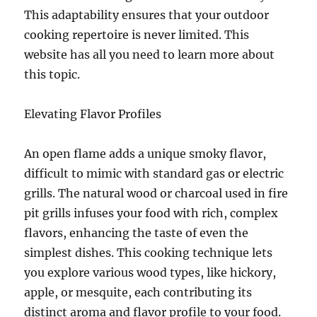
This adaptability ensures that your outdoor
cooking repertoire is never limited. This
website has all you need to learn more about
this topic.
Elevating Flavor Profiles
An open flame adds a unique smoky flavor,
difficult to mimic with standard gas or electric
grills. The natural wood or charcoal used in fire
pit grills infuses your food with rich, complex
flavors, enhancing the taste of even the
simplest dishes. This cooking technique lets
you explore various wood types, like hickory,
apple, or mesquite, each contributing its
distinct aroma and flavor profile to your food.