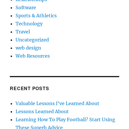
Software
Sports & Athletics
Technology
Travel
Uncategorized
web design
Web Resources
RECENT POSTS
Valuable Lessons I’ve Learned About
Lessons Learned About
Learning How To Play Football? Start Using
These Superb Advice