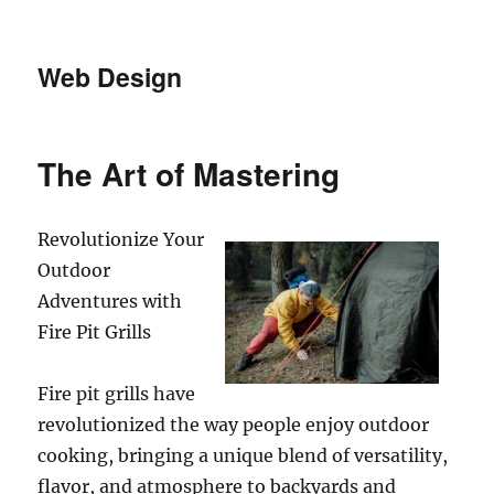
Web Design
The Art of Mastering
Revolutionize Your
Outdoor
Adventures with
Fire Pit Grills
Fire pit grills have
revolutionized the way people enjoy outdoor
cooking, bringing a unique blend of versatility,
flavor, and atmosphere to backyards and