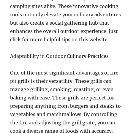
camping sites alike. These innovative cooking
tools not only elevate your culinary adventures
but also create a social gathering hub that
enhances the overall outdoor experience. Just
click for more helpful tips on this website.
Adaptability in Outdoor Culinary Practices
One of the most significant advantages of fire
pit grills is their versatility. These grills can
manage grilling, smoking, roasting, or even
baking with ease. These grills are perfect for
preparing anything from burgers and steaks to
vegetables and marshmallows. By controlling
the fire and adjusting the grill grate, you can
cook a diverse range of foods with accuracy.