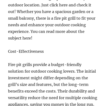
outdoor location. Just click here and check it
out! Whether you have a spacious garden or a
small balcony, there is a fire pit grill to fit your
needs and enhance your outdoor cooking
experience. You can read more about the
subject here!
Cost-Effectiveness
Fire pit grills provide a budget-friendly
solution for outdoor cooking lovers. The initial
investment might differ depending on the
grill’s size and features, but the long-term
benefits exceed the costs. Their durability and
versatility reduce the need for multiple cooking
appliances, saving you money in the long run.