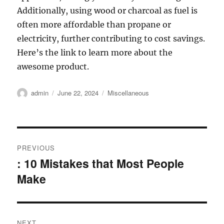
Additionally, using wood or charcoal as fuel is
often more affordable than propane or
electricity, further contributing to cost savings.
Here’s the link to learn more about the
awesome product.
Author
Posted
Categories
admin
June 22, 2024
Miscellaneous
on
Post
PREVIOUS
navigation
: 10 Mistakes that Most People
Previous
Make
post:
NEXT