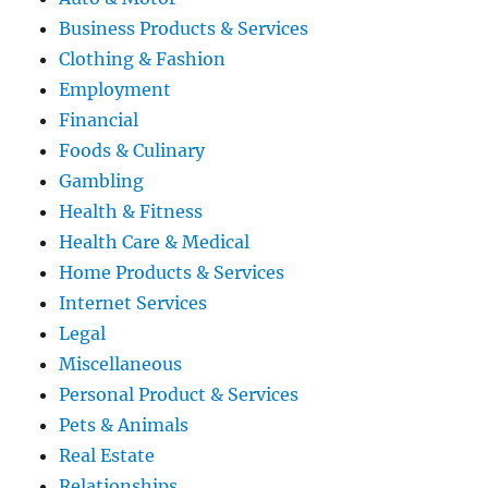
Business Products & Services
Clothing & Fashion
Employment
Financial
Foods & Culinary
Gambling
Health & Fitness
Health Care & Medical
Home Products & Services
Internet Services
Legal
Miscellaneous
Personal Product & Services
Pets & Animals
Real Estate
Relationships