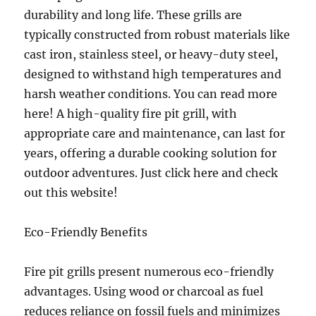
durability and long life. These grills are
typically constructed from robust materials like
cast iron, stainless steel, or heavy-duty steel,
designed to withstand high temperatures and
harsh weather conditions. You can read more
here! A high-quality fire pit grill, with
appropriate care and maintenance, can last for
years, offering a durable cooking solution for
outdoor adventures. Just click here and check
out this website!
Eco-Friendly Benefits
Fire pit grills present numerous eco-friendly
advantages. Using wood or charcoal as fuel
reduces reliance on fossil fuels and minimizes