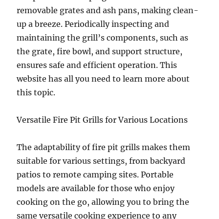
removable grates and ash pans, making clean-
up a breeze. Periodically inspecting and
maintaining the grill’s components, such as
the grate, fire bowl, and support structure,
ensures safe and efficient operation. This
website has all you need to learn more about
this topic.
Versatile Fire Pit Grills for Various Locations
The adaptability of fire pit grills makes them
suitable for various settings, from backyard
patios to remote camping sites. Portable
models are available for those who enjoy
cooking on the go, allowing you to bring the
same versatile cooking experience to any