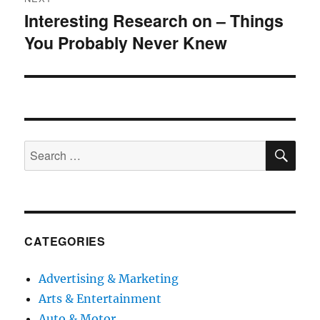
Interesting Research on – Things
Next
You Probably Never Knew
post:
SE
Search
for:
CATEGORIES
Advertising & Marketing
Arts & Entertainment
Auto & Motor