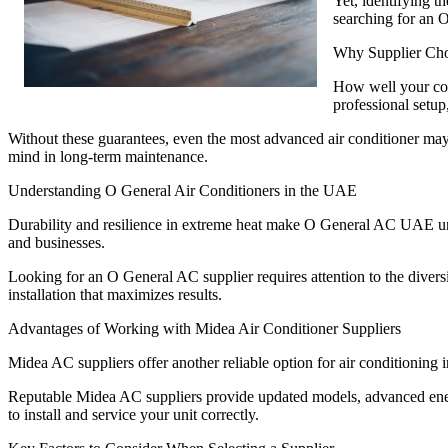
Yet, identifying 
searching for an 
Why Supplier Cho
How well your cool
professional setup,
Without these guarantees, even the most advanced air conditioner ma
mind in long-term maintenance.
Understanding O General Air Conditioners in the UAE
Durability and resilience in extreme heat make O General AC UAE unit
and businesses.
Looking for an O General AC supplier requires attention to the diversit
installation that maximizes results.
Advantages of Working with Midea Air Conditioner Suppliers
Midea AC suppliers offer another reliable option for air conditionin
Reputable Midea AC suppliers provide updated models, advanced energy
to install and service your unit correctly.