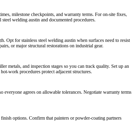
times, milestone checkpoints, and warranty terms. For on-site fixes,
al steel welding austin and documented procedures.
. Opt for stainless steel welding austin when surfaces need to resist
irs, or major structural restorations on industrial gear.
ller metals, and inspection stages so you can track quality. Set up an
r hot-work procedures protect adjacent structures.
s so everyone agrees on allowable tolerances. Negotiate warranty terms
inish options. Confirm that painters or powder-coating partners