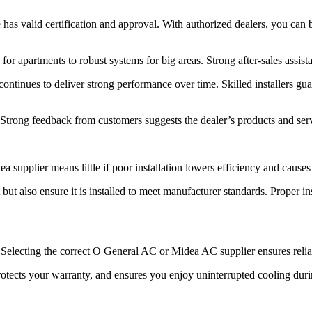
as valid certification and approval. With authorized dealers, you can 
 for apartments to robust systems for big areas. Strong after-sales assis
tinues to deliver strong performance over time. Skilled installers guara
r. Strong feedback from customers suggests the dealer’s products and serv
plier means little if poor installation lowers efficiency and causes 
t also ensure it is installed to meet manufacturer standards. Proper ins
 Selecting the correct O General AC or Midea AC supplier ensures relia
rotects your warranty, and ensures you enjoy uninterrupted cooling dur