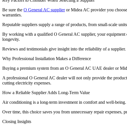
Key Factors to Consider When Selecting a Supplier
Be sure the
O General AC supplier
or Midea AC provider you choose h
warranties.
Reputable suppliers supply a range of products, from small-scale units
By working with a qualified O General AC supplier, your equipment con
longevity.
Reviews and testimonials give insight into the reliability of a supplie
Why Professional Installation Makes a Difference
Buying a premium system from an O General AC UAE dealer or Midea sup
A professional O General AC dealer will not only provide the product bu
cutting electricity expenses.
How a Reliable Supplier Adds Long-Term Value
Air conditioning is a long-term investment in comfort and well-being.
Over time, this choice saves you from unnecessary repair expenses, p
Closing Insights