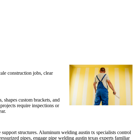
ale construction jobs, clear
s, shapes custom brackets, and
projects require inspections or
ar.
e support structures. Aluminum welding austin tx specialists control
pressurized pipes, engage pipe welding austin texas experts familiar