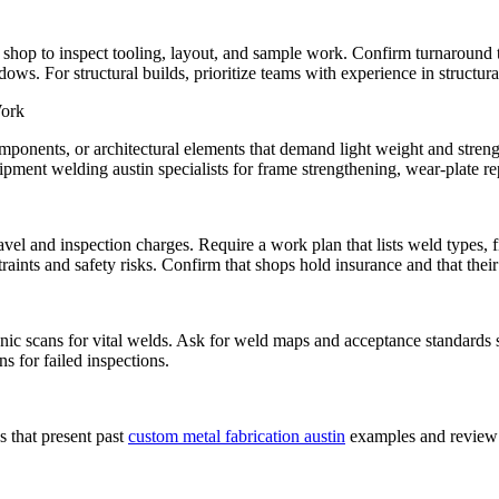
the shop to inspect tooling, layout, and sample work. Confirm turnaround 
s. For structural builds, prioritize teams with experience in structur
Work
ponents, or architectural elements that demand light weight and strength
pment welding austin specialists for frame strengthening, wear-plate repa
vel and inspection charges. Require a work plan that lists weld types, fi
traints and safety risks. Confirm that shops hold insurance and that thei
asonic scans for vital welds. Ask for weld maps and acceptance standard
s for failed inspections.
s that present past
custom metal fabrication austin
examples and review f