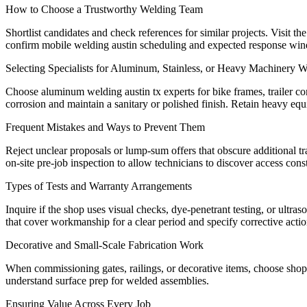
How to Choose a Trustworthy Welding Team
Shortlist candidates and check references for similar projects. Visit 
confirm mobile welding austin scheduling and expected response window
Selecting Specialists for Aluminum, Stainless, or Heavy Machinery 
Choose aluminum welding austin tx experts for bike frames, trailer com
corrosion and maintain a sanitary or polished finish. Retain heavy equi
Frequent Mistakes and Ways to Prevent Them
Reject unclear proposals or lump-sum offers that obscure additional tra
on-site pre-job inspection to allow technicians to discover access cons
Types of Tests and Warranty Arrangements
Inquire if the shop uses visual checks, dye-penetrant testing, or ultr
that cover workmanship for a clear period and specify corrective action
Decorative and Small-Scale Fabrication Work
When commissioning gates, railings, or decorative items, choose shop
understand surface prep for welded assemblies.
Ensuring Value Across Every Job