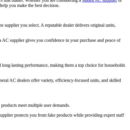
rs that matter. Whether you are considering a
Midea AC supplier
or
help you make the best decision.
supplier you select. A reputable dealer delivers original units,
a AC supplier gives you confidence in your purchase and peace of
d long-lasting performance, making them a top choice for households
eral AC dealers offer variety, efficiency-focused units, and skilled
a products meet multiple user demands.
pplier protects you from fake products while providing expert staff