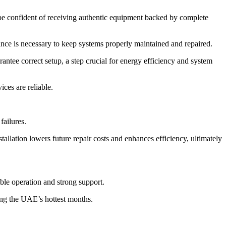
be confident of receiving authentic equipment backed by complete
tance is necessary to keep systems properly maintained and repaired.
ntee correct setup, a step crucial for energy efficiency and system
ices are reliable.
failures.
tallation lowers future repair costs and enhances efficiency, ultimately
ble operation and strong support.
ing the UAE’s hottest months.