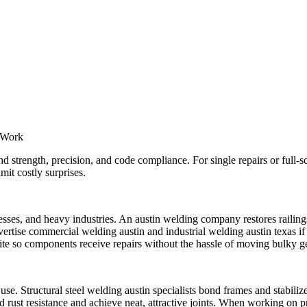
l Work
strength, precision, and code compliance. For single repairs or full-sc
mit costly surprises.
esses, and heavy industries. An austin welding company restores railing
ertise commercial welding austin and industrial welding austin texas if 
ite so components receive repairs without the hassle of moving bulky ge
se. Structural steel welding austin specialists bond frames and stabiliz
ard rust resistance and achieve neat, attractive joints. When working on 