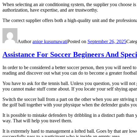
When selecting an air conditioning system, the supplier you choose is
authorization, have expertise, and are trustworthy.
The correct supplier offers both a high-quality unit and the profession
Author
aniqe kusumawati
Posted on
September 26, 2025
Cate
Assistance For Soccer Begineers And Speci
In order to be considered a better soccer person, then you will need 
reading and discover out what you can do to become a greater football
You have to ask for the tennis ball. Unless you question, you will not 
you cannot make stuff come about. If you locate your self shying apar
Switch the soccer ball from a part on the other when you are striving 
the golf ball together with your physique when the defender grabs you
It is possible to mistake defenders by dribbling in a distinct path t
way. That will help you travel them.
It is extremely hard to management a lofted ball. Goes by that are low
successfully pass to a participant who is inside an empty area.