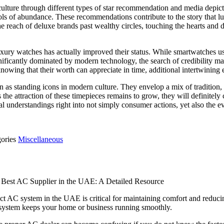
ulture through different types of star recommendation and media depict
bols of abundance. These recommendations contribute to the story that lu
 the reach of deluxe brands past wealthy circles, touching the hearts a
ury watches has actually improved their status. While smartwatches use 
nificantly dominated by modern technology, the search of credibility m
owing that their worth can appreciate in time, additional intertwining
 as standing icons in modern culture. They envelop a mix of tradition
the attraction of these timepieces remains to grow, they will definitely 
al understandings right into not simply consumer actions, yet also the ev
gories
Miscellaneous
 Best AC Supplier in the UAE: A Detailed Resource
ect AC system in the UAE is critical for maintaining comfort and reduc
g system keeps your home or business running smoothly.