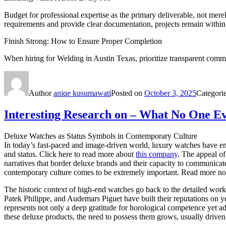
Budget for professional expertise as the primary deliverable, not merel
requirements and provide clear documentation, projects remain within
Finish Strong: How to Ensure Proper Completion
When hiring for Welding in Austin Texas, prioritize transparent commu
Author
aniqe kusumawati
Posted on
October 3, 2025
Categori
Interesting Research on – What No One Ev
Deluxe Watches as Status Symbols in Contemporary Culture
In today’s fast-paced and image-driven world, luxury watches have e
and status. Click here to read more about
this company
. The appeal of
narratives that border deluxe brands and their capacity to communicate
contemporary culture comes to be extremely important. Read more now
The historic context of high-end watches go back to the detailed work
Patek Philippe, and Audemars Piguet have built their reputations on 
represents not only a deep gratitude for horological competence yet add
these deluxe products, the need to possess them grows, usually driven