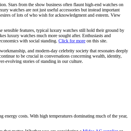
ion. Stars from the show business often flaunt high-end watches on
xury watches are not just useful accessories but instead important
nd desires of lots of who wish for acknowledgment and esteem. View
sensible features, typical luxury watches still hold their ground by
akes luxury watches much more sought after. Enthusiasts and
 economics with social standing.
Click for more
on this site.
, workmanship, and modern-day celebrity society that resonates deeply
continue to be crucial in conversations concerning wealth, identity,
er-evolving stories of standing in our culture.
ing energy costs. With high temperatures dominating much of the year,