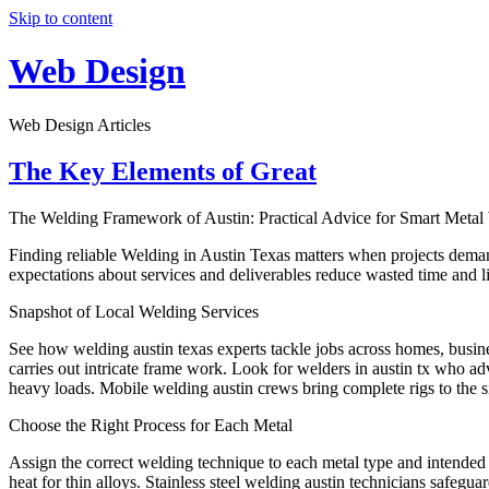
Skip to content
Web Design
Web Design Articles
The Key Elements of Great
The Welding Framework of Austin: Practical Advice for Smart Meta
Finding reliable Welding in Austin Texas matters when projects demand 
expectations about services and deliverables reduce wasted time and li
Snapshot of Local Welding Services
See how welding austin texas experts tackle jobs across homes, busin
carries out intricate frame work. Look for welders in austin tx who adv
heavy loads. Mobile welding austin crews bring complete rigs to the s
Choose the Right Process for Each Metal
Assign the correct welding technique to each metal type and intended u
heat for thin alloys. Stainless steel welding austin technicians safegu