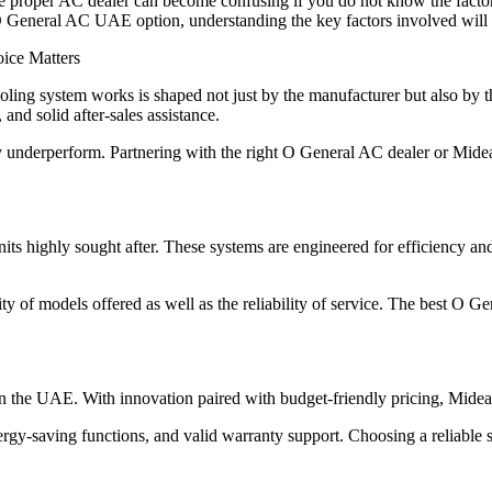
the proper AC dealer can become confusing if you do not know the facto
O General AC UAE option, understanding the key factors involved will 
ice Matters
ing system works is shaped not just by the manufacturer but also by the 
 and solid after-sales assistance.
y underperform. Partnering with the right O General AC dealer or Mide
s highly sought after. These systems are engineered for efficiency an
y of models offered as well as the reliability of service. The best O Gen
g in the UAE. With innovation paired with budget-friendly pricing, Mide
-saving functions, and valid warranty support. Choosing a reliable su