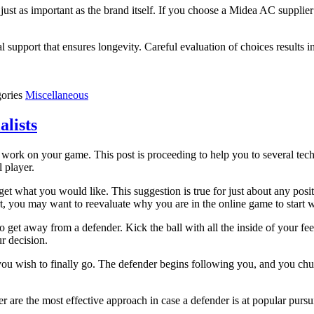
 just as important as the brand itself. If you choose a Midea AC suppl
al support that ensures longevity. Careful evaluation of choices results 
gories
Miscellaneous
alists
to work on your game. This post is proceeding to help you to several te
 player.
get what you would like. This suggestion is true for just about any posit
t, you may want to reevaluate why you are in the online game to start w
to get away from a defender. Kick the ball with all the inside of your f
r decision.
han you wish to finally go. The defender begins following you, and you c
er are the most effective approach in case a defender is at popular pursu