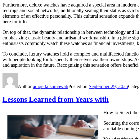
Furthermore, deluxe watches have acquired a special area in modern c
red rugs and social networks, additionally sealing their status as sym
elements of an effective personality. This cultural sensation expands
here for info.
On top of that, the dynamic relationship in between technology and lux
emphasizing classic beauty and artisanal workmanship. In a globe sig
enthusiasts commonly watch these watches as financial investments, kn
To conclude, luxury watches hold a complex and multifaceted function
with people looking for to specify themselves via their ownerships. As 
and aspiration in the future. Recognizing this sensation offers benefici
Author
aniqe kusumawati
Posted on
September 29, 2025
Cate
Lessons Learned from Years with
How to Select the
Securing the corr
a reliable coolin