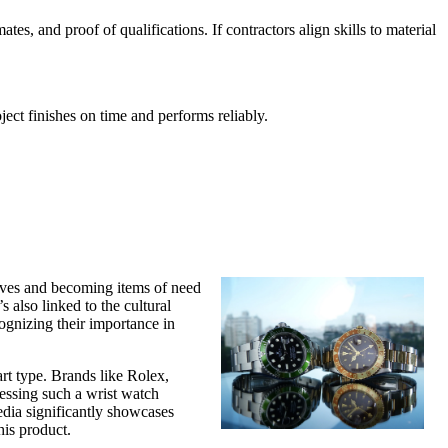
s, and proof of qualifications. If contractors align skills to material
ect finishes on time and performs reliably.
tives and becoming items of need
s also linked to the cultural
ognizing their importance in
rt type. Brands like Rolex,
essing such a wrist watch
media significantly showcases
his product.