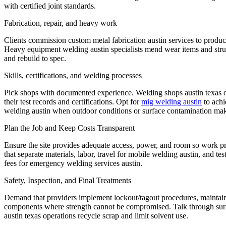
with certified joint standards.
Fabrication, repair, and heavy work
Clients commission custom metal fabrication austin services to produce 
Heavy equipment welding austin specialists mend wear items and structu
and rebuild to spec.
Skills, certifications, and welding processes
Pick shops with documented experience. Welding shops austin texas o
their test records and certifications. Opt for
mig welding austin
to achi
welding austin when outdoor conditions or surface contamination make
Plan the Job and Keep Costs Transparent
Ensure the site provides adequate access, power, and room so work pro
that separate materials, labor, travel for mobile welding austin, and te
fees for emergency welding services austin.
Safety, Inspection, and Final Treatments
Demand that providers implement lockout/tagout procedures, maintain 
components where strength cannot be compromised. Talk through surface
austin texas operations recycle scrap and limit solvent use.