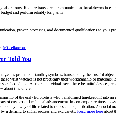
y labor hours. Require transparent communication, breakdowns in estimate
 budget and perform reliably long term.
nication, proven processes, and documented qualifications so your proj
es
Miscellaneous
er Told You
merged as prominent standing symbols, transcending their useful objec
 these wrist watches is not practically their workmanship or materials; it’
 social condition. As more individuals seek these beautiful devices, rec
 about this service.
manship of the early horologists who transformed timekeeping into an a
years of custom and technical advancement. In contemporary times, poss
itionally a way of life related to riches and sophistication. As social 
 by a demand to signal success and exclusivity.
Read more here
about t