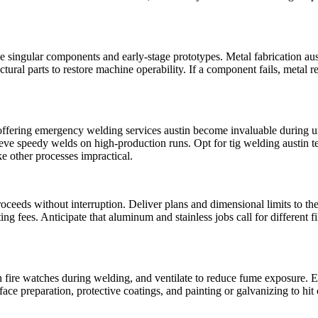
singular components and early-stage prototypes. Metal fabrication austin 
ral parts to restore machine operability. If a component fails, metal r
ffering emergency welding services austin become invaluable during un
eve speedy welds on high-production runs. Opt for tig welding austin t
 other processes impractical.
ceeds without interruption. Deliver plans and dimensional limits to the 
sting fees. Anticipate that aluminum and stainless jobs call for different
fire watches during welding, and ventilate to reduce fume exposure. En
 preparation, protective coatings, and painting or galvanizing to hit c