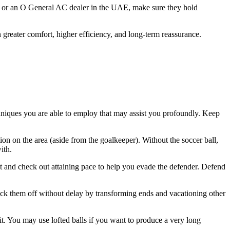
ier or an O General AC dealer in the UAE, make sure they hold
in greater comfort, higher efficiency, and long-term reassurance.
chniques you are able to employ that may assist you profoundly. Keep
ion on the area (aside from the goalkeeper). Without the soccer ball,
ith.
eet and check out attaining pace to help you evade the defender. Defend
huck them off without delay by transforming ends and vacationing other
it. You may use lofted balls if you want to produce a very long