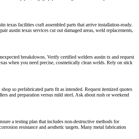
texas facilities craft assembled parts that arrive installation-ready.
epair austin texas services cut out damaged areas, weld replacements,
expected breakdowns. Verify certified welders austin tx and request
exas when you need precise, cosmetically clean welds. Rely on stick
shop so prefabricated parts fit as intended. Request itemized quotes
 fillers and preparation versus mild steel. Ask about rush or weekend
sure a testing plan that includes non-destructive methods for
orrosion resistance and aesthetic targets. Many metal fabrication