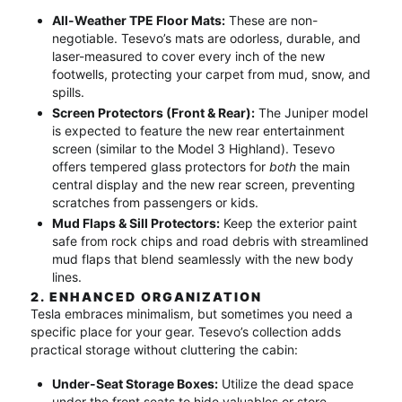
All-Weather TPE Floor Mats:
These are non-
negotiable.
Tesevo’s mats are odorless, durable, and
laser-measured to cover every inch of the new
footwells, protecting your carpet from mud, snow, and
spills.
Screen Protectors (Front & Rear):
The Juniper model
is expected to feature the new rear entertainment
screen (similar to the Model 3 Highland).
Tesevo
offers tempered glass protectors for
both
the main
central display and the new rear screen, preventing
scratches from passengers or kids.
Mud Flaps & Sill Protectors:
Keep the exterior paint
safe from rock chips and road debris with streamlined
mud flaps that blend seamlessly with the new body
lines.
2. ENHANCED ORGANIZATION
Tesla embraces minimalism, but sometimes you need a
specific place for your gear.
Tesevo’s collection adds
practical storage without cluttering the cabin:
Under-Seat Storage Boxes:
Utilize the dead space
under the front seats to hide valuables or store