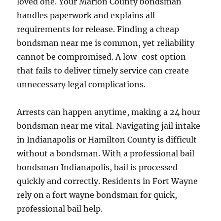
loved one. Your Marion County bondsman
handles paperwork and explains all
requirements for release. Finding a cheap
bondsman near me is common, yet reliability
cannot be compromised. A low-cost option
that fails to deliver timely service can create
unnecessary legal complications.
Arrests can happen anytime, making a 24 hour
bondsman near me vital. Navigating jail intake
in Indianapolis or Hamilton County is difficult
without a bondsman. With a professional bail
bondsman Indianapolis, bail is processed
quickly and correctly. Residents in Fort Wayne
rely on a fort wayne bondsman for quick,
professional bail help.