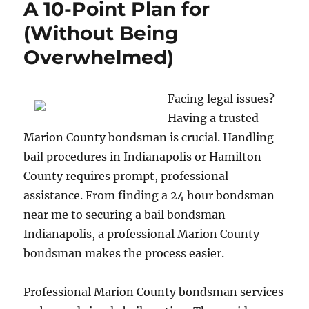
A 10-Point Plan for
(Without Being
Overwhelmed)
Facing legal issues?
Having a trusted
Marion County bondsman is crucial. Handling
bail procedures in Indianapolis or Hamilton
County requires prompt, professional
assistance. From finding a 24 hour bondsman
near me to securing a bail bondsman
Indianapolis, a professional Marion County
bondsman makes the process easier.
Professional Marion County bondsman services