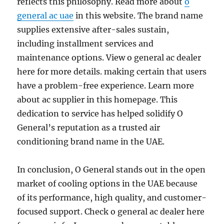
reflects this philosophy. Read more about
o
general ac uae
in this website. The brand name
supplies extensive after-sales sustain,
including installment services and
maintenance options. View o general ac dealer
here for more details. making certain that users
have a problem-free experience. Learn more
about ac supplier in this homepage. This
dedication to service has helped solidify O
General’s reputation as a trusted air
conditioning brand name in the UAE.
In conclusion, O General stands out in the open
market of cooling options in the UAE because
of its performance, high quality, and customer-
focused support. Check o general ac dealer here