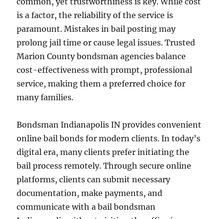
common, yet trustworthiness is key. While cost
is a factor, the reliability of the service is
paramount. Mistakes in bail posting may
prolong jail time or cause legal issues. Trusted
Marion County bondsman agencies balance
cost-effectiveness with prompt, professional
service, making them a preferred choice for
many families.
Bondsman Indianapolis IN provides convenient
online bail bonds for modern clients. In today’s
digital era, many clients prefer initiating the
bail process remotely. Through secure online
platforms, clients can submit necessary
documentation, make payments, and
communicate with a bail bondsman