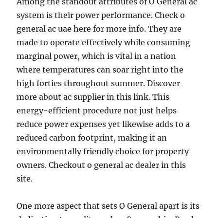
Among the standout attributes of O General ac
system is their power performance. Check o
general ac uae here for more info. They are
made to operate effectively while consuming
marginal power, which is vital in a nation
where temperatures can soar right into the
high forties throughout summer. Discover
more about ac supplier in this link. This
energy-efficient procedure not just helps
reduce power expenses yet likewise adds to a
reduced carbon footprint, making it an
environmentally friendly choice for property
owners. Checkout o general ac dealer in this
site.
One more aspect that sets O General apart is its