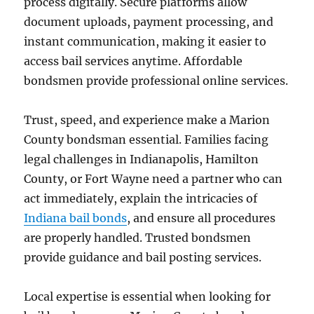
process digitally. Secure platforms allow
document uploads, payment processing, and
instant communication, making it easier to
access bail services anytime. Affordable
bondsmen provide professional online services.
Trust, speed, and experience make a Marion
County bondsman essential. Families facing
legal challenges in Indianapolis, Hamilton
County, or Fort Wayne need a partner who can
act immediately, explain the intricacies of
Indiana bail bonds
, and ensure all procedures
are properly handled. Trusted bondsmen
provide guidance and bail posting services.
Local expertise is essential when looking for