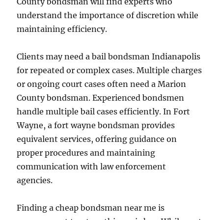
County bondsman will find experts who
understand the importance of discretion while
maintaining efficiency.
Clients may need a bail bondsman Indianapolis
for repeated or complex cases. Multiple charges
or ongoing court cases often need a Marion
County bondsman. Experienced bondsmen
handle multiple bail cases efficiently. In Fort
Wayne, a fort wayne bondsman provides
equivalent services, offering guidance on
proper procedures and maintaining
communication with law enforcement
agencies.
Finding a cheap bondsman near me is