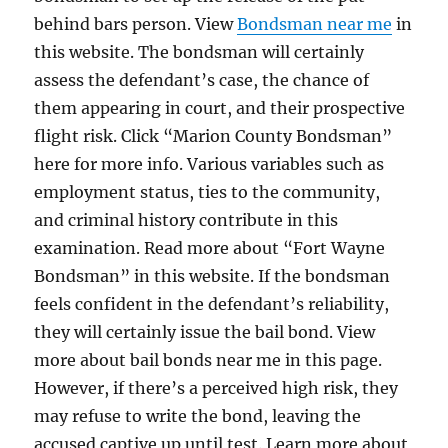
behind bars person. View
Bondsman near me
in
this website. The bondsman will certainly
assess the defendant’s case, the chance of
them appearing in court, and their prospective
flight risk. Click “Marion County Bondsman”
here for more info. Various variables such as
employment status, ties to the community,
and criminal history contribute in this
examination. Read more about “Fort Wayne
Bondsman” in this website. If the bondsman
feels confident in the defendant’s reliability,
they will certainly issue the bail bond. View
more about bail bonds near me in this page.
However, if there’s a perceived high risk, they
may refuse to write the bond, leaving the
accused captive up until test. Learn more about