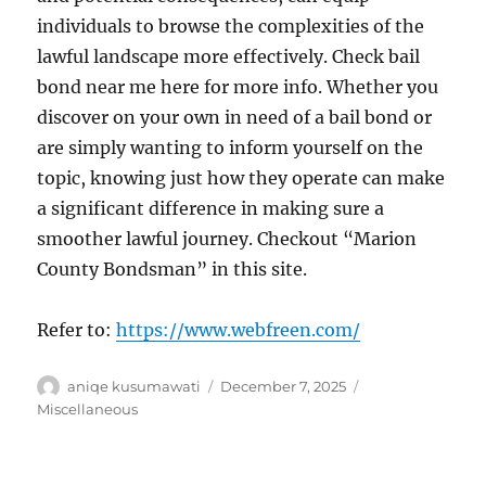
individuals to browse the complexities of the
lawful landscape more effectively. Check bail
bond near me here for more info. Whether you
discover on your own in need of a bail bond or
are simply wanting to inform yourself on the
topic, knowing just how they operate can make
a significant difference in making sure a
smoother lawful journey. Checkout “Marion
County Bondsman” in this site.
Refer to:
https://www.webfreen.com/
Author
Posted
Categories
aniqe kusumawati
December 7, 2025
on
Miscellaneous