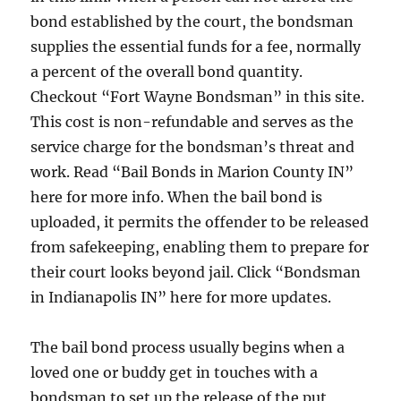
bond established by the court, the bondsman
supplies the essential funds for a fee, normally
a percent of the overall bond quantity.
Checkout “Fort Wayne Bondsman” in this site.
This cost is non-refundable and serves as the
service charge for the bondsman’s threat and
work. Read “Bail Bonds in Marion County IN”
here for more info. When the bail bond is
uploaded, it permits the offender to be released
from safekeeping, enabling them to prepare for
their court looks beyond jail. Click “Bondsman
in Indianapolis IN” here for more updates.
The bail bond process usually begins when a
loved one or buddy get in touches with a
bondsman to set up the release of the put