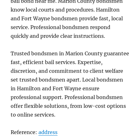
bail bond near me. Marion County bondsmen
know local courts and procedures. Hamilton
and Fort Wayne bondsmen provide fast, local
service. Professional bondsmen respond
quickly and provide clear instructions.
Trusted bondsmen in Marion County guarantee
fast, efficient bail services. Expertise,
discretion, and commitment to client welfare
set trusted bondsmen apart. Local bondsmen
in Hamilton and Fort Wayne ensure
professional support. Professional bondsmen
offer flexible solutions, from low-cost options
to online services.
Reference:
address