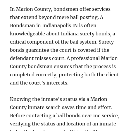
In Marion County, bondsmen offer services
that extend beyond mere bail posting. A
Bondsman in Indianapolis IN is often
knowledgeable about Indiana surety bonds, a
critical component of the bail system. Surety
bonds guarantee the court is covered if the
defendant misses court. A professional Marion
County bondsman ensures that the process is
completed correctly, protecting both the client
and the court’s interests.
Knowing the inmate’s status via a Marion
County inmate search saves time and effort.
Before contacting a bail bonds near me service,
verifying the status and location of an inmate