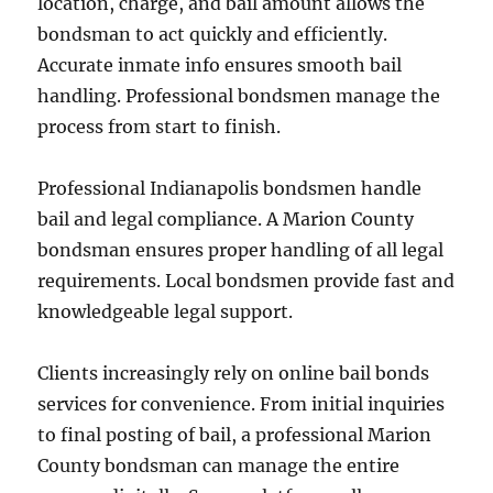
location, charge, and bail amount allows the
bondsman to act quickly and efficiently.
Accurate inmate info ensures smooth bail
handling. Professional bondsmen manage the
process from start to finish.
Professional Indianapolis bondsmen handle
bail and legal compliance. A Marion County
bondsman ensures proper handling of all legal
requirements. Local bondsmen provide fast and
knowledgeable legal support.
Clients increasingly rely on online bail bonds
services for convenience. From initial inquiries
to final posting of bail, a professional Marion
County bondsman can manage the entire