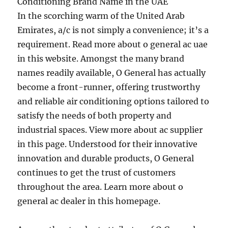
Conditioning Brand Name in the UAE
In the scorching warm of the United Arab
Emirates, a/c is not simply a convenience; it’s a
requirement. Read more about o general ac uae
in this website. Amongst the many brand
names readily available, O General has actually
become a front-runner, offering trustworthy
and reliable air conditioning options tailored to
satisfy the needs of both property and
industrial spaces. View more about ac supplier
in this page. Understood for their innovative
innovation and durable products, O General
continues to get the trust of customers
throughout the area. Learn more about o
general ac dealer in this homepage.