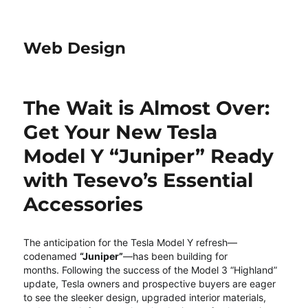
Web Design
The Wait is Almost Over:
Get Your New Tesla
Model Y “Juniper” Ready
with Tesevo’s Essential
Accessories
The anticipation for the Tesla Model Y refresh—
codenamed
“Juniper”
—has been building for
months.
Following the success of the Model 3 “Highland”
update, Tesla owners and prospective buyers are eager
to see the sleeker design, upgraded interior materials,