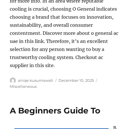
for more info. In an area where reputable
cooling is crucial, choosing O General indicates
choosing a brand that focuses on innovation,
sustainability, and overall consumer
contentment. Discover more about o general ac
uae in this link. Therefore, it’s an excellent
selection for any person wanting to buy a
trustworthy cooling system. Checkout ac
supplier in this site.
Author
Posted
Categories
aniqe kusumawati
December 10, 2025
on
Miscellaneous
A Beginners Guide To
B