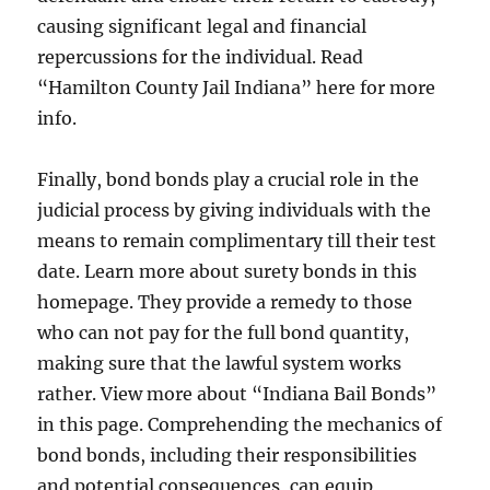
causing significant legal and financial
repercussions for the individual. Read
“Hamilton County Jail Indiana” here for more
info.
Finally, bond bonds play a crucial role in the
judicial process by giving individuals with the
means to remain complimentary till their test
date. Learn more about surety bonds in this
homepage. They provide a remedy to those
who can not pay for the full bond quantity,
making sure that the lawful system works
rather. View more about “Indiana Bail Bonds”
in this page. Comprehending the mechanics of
bond bonds, including their responsibilities
and potential consequences, can equip