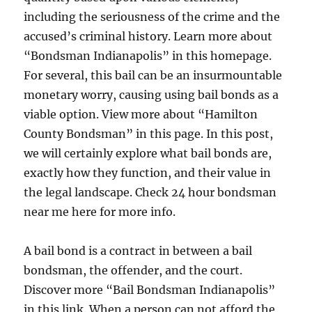
including the seriousness of the crime and the
accused’s criminal history. Learn more about
“Bondsman Indianapolis” in this homepage.
For several, this bail can be an insurmountable
monetary worry, causing using bail bonds as a
viable option. View more about “Hamilton
County Bondsman” in this page. In this post,
we will certainly explore what bail bonds are,
exactly how they function, and their value in
the legal landscape. Check 24 hour bondsman
near me here for more info.
A bail bond is a contract in between a bail
bondsman, the offender, and the court.
Discover more “Bail Bondsman Indianapolis”
in this link. When a person can not afford the