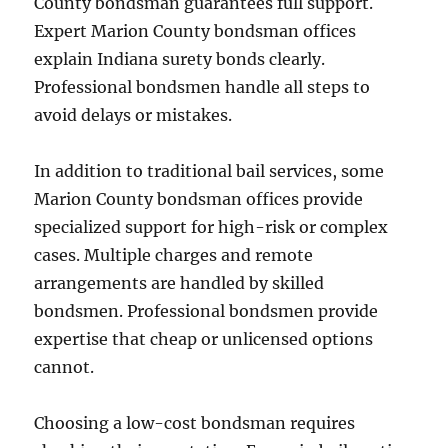
County bondsman guarantees full support.
Expert Marion County bondsman offices
explain Indiana surety bonds clearly.
Professional bondsmen handle all steps to
avoid delays or mistakes.
In addition to traditional bail services, some
Marion County bondsman offices provide
specialized support for high-risk or complex
cases. Multiple charges and remote
arrangements are handled by skilled
bondsmen. Professional bondsmen provide
expertise that cheap or unlicensed options
cannot.
Choosing a low-cost bondsman requires