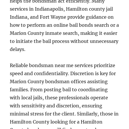
helps the bondsman act efficiently. Many
services in Indianapolis, Hamilton county jail
Indiana, and Fort Wayne provide guidance on
how to perform an online bail bonds search or a
Marion County inmate search, making it easier
to initiate the bail process without unnecessary
delays.
Reliable bondsman near me services prioritize
speed and confidentiality. Discretion is key for
Marion County bondsman offices assisting
families. From posting bail to coordinating
with local jails, these professionals operate
with sensitivity and discretion, ensuring
minimal stress for the client. Similarly, those in
Hamilton County looking for a Hamilton