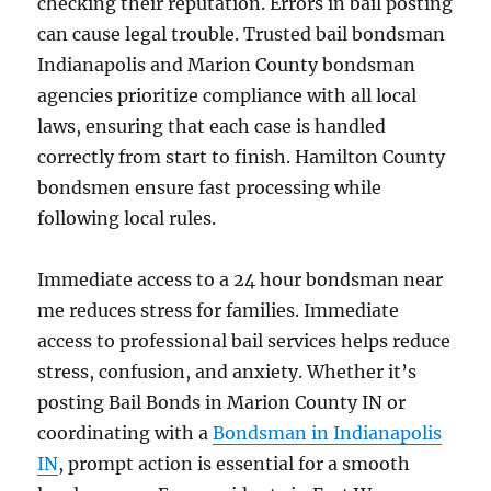
checking their reputation. Errors in bail posting
can cause legal trouble. Trusted bail bondsman
Indianapolis and Marion County bondsman
agencies prioritize compliance with all local
laws, ensuring that each case is handled
correctly from start to finish. Hamilton County
bondsmen ensure fast processing while
following local rules.
Immediate access to a 24 hour bondsman near
me reduces stress for families. Immediate
access to professional bail services helps reduce
stress, confusion, and anxiety. Whether it’s
posting Bail Bonds in Marion County IN or
coordinating with a
Bondsman in Indianapolis
IN
, prompt action is essential for a smooth