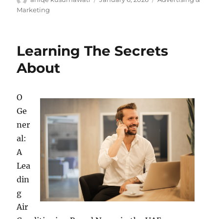
on
Marketing
Learning The Secrets
About
O
Ge
ner
al:
A
Lea
din
g
Air