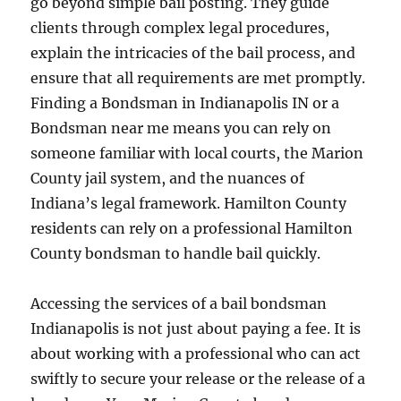
go beyond simple bail posting. They guide
clients through complex legal procedures,
explain the intricacies of the bail process, and
ensure that all requirements are met promptly.
Finding a Bondsman in Indianapolis IN or a
Bondsman near me means you can rely on
someone familiar with local courts, the Marion
County jail system, and the nuances of
Indiana’s legal framework. Hamilton County
residents can rely on a professional Hamilton
County bondsman to handle bail quickly.
Accessing the services of a bail bondsman
Indianapolis is not just about paying a fee. It is
about working with a professional who can act
swiftly to secure your release or the release of a