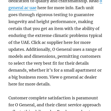
dedication to quality and craftsmanship. Read
o
general ac uae
here for more info. Each unit
goes through rigorous testing to guarantee
longevity and height performance, making
certain that you get an item with the ability of
enduring the extreme climatic problems typical
of the UAE. Click ac supplier here for more
updates. Additionally, O General uses a range of
models and dimensions, permitting customers
to select the very best fit for their details
demands, whether it’s for a small apartment or
a big business room. View o general ac dealer
here for more details.
Customer complete satisfaction is paramount
for O General, and their client service approach