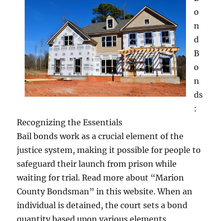
o
n
d
B
o
n
ds
:
Recognizing the Essentials
Bail bonds work as a crucial element of the
justice system, making it possible for people to
safeguard their launch from prison while
waiting for trial. Read more about “Marion
County Bondsman” in this website. When an
individual is detained, the court sets a bond
quantity based upon various elements,