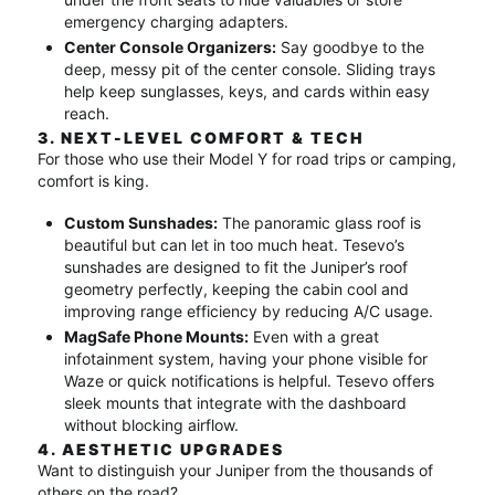
emergency charging adapters.
Center Console Organizers:
Say goodbye to the
deep, messy pit of the center console. Sliding trays
help keep sunglasses, keys, and cards within easy
reach.
3. NEXT-LEVEL COMFORT & TECH
For those who use their Model Y for road trips or camping,
comfort is king.
Custom Sunshades:
The panoramic glass roof is
beautiful but can let in too much heat.
Tesevo’s
sunshades are designed to fit the Juniper’s roof
geometry perfectly, keeping the cabin cool and
improving range efficiency by reducing A/C usage.
MagSafe Phone Mounts:
Even with a great
infotainment system, having your phone visible for
Waze or quick notifications is helpful.
Tesevo offers
sleek mounts that integrate with the dashboard
without blocking airflow.
4. AESTHETIC UPGRADES
Want to distinguish your Juniper from the thousands of
others on the road?