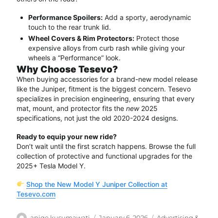
Performance Spoilers:
Add a sporty, aerodynamic
touch to the rear trunk lid.
Wheel Covers & Rim Protectors:
Protect those
expensive alloys from curb rash while giving your
wheels a “Performance” look.
Why Choose Tesevo?
When buying accessories for a brand-new model release
like the Juniper, fitment is the biggest concern.
Tesevo
specializes in precision engineering, ensuring that every
mat, mount, and protector fits the
new
2025
specifications, not just the old 2020-2024 designs.
Ready to equip your new ride?
Don’t wait until the first scratch happens.
Browse the full
collection of protective and functional upgrades for the
2025+ Tesla Model Y.
Shop the New Model Y Juniper Collection at
Tesevo.com
Author
Posted
Categories
aniqe kusumawati
January 6, 2026
Advertising &