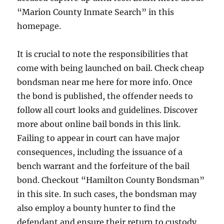
“Marion County Inmate Search” in this
homepage.
It is crucial to note the responsibilities that
come with being launched on bail. Check cheap
bondsman near me here for more info. Once
the bond is published, the offender needs to
follow all court looks and guidelines. Discover
more about online bail bonds in this link.
Failing to appear in court can have major
consequences, including the issuance of a
bench warrant and the forfeiture of the bail
bond. Checkout “Hamilton County Bondsman”
in this site. In such cases, the bondsman may
also employ a bounty hunter to find the
defendant and ensure their return to custody,