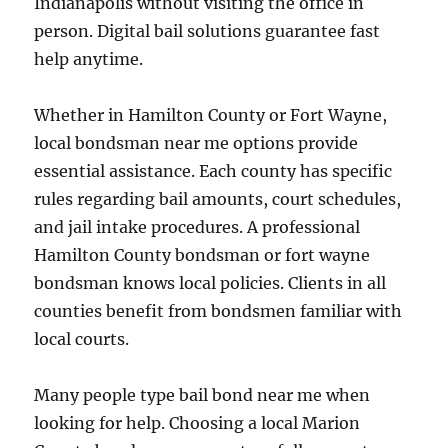
Indianapolis without visiting the office in
person. Digital bail solutions guarantee fast
help anytime.
Whether in Hamilton County or Fort Wayne,
local bondsman near me options provide
essential assistance. Each county has specific
rules regarding bail amounts, court schedules,
and jail intake procedures. A professional
Hamilton County bondsman or fort wayne
bondsman knows local policies. Clients in all
counties benefit from bondsmen familiar with
local courts.
Many people type bail bond near me when
looking for help. Choosing a local Marion