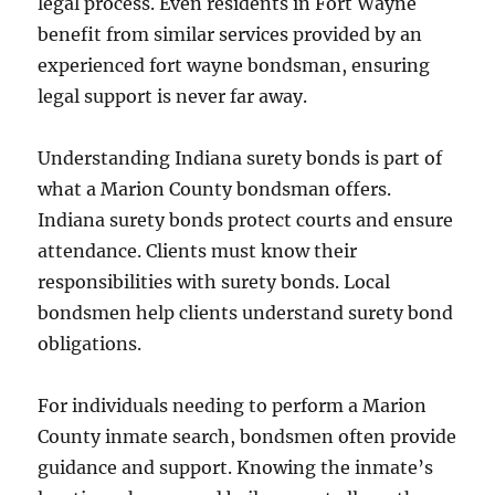
legal process. Even residents in Fort Wayne
benefit from similar services provided by an
experienced fort wayne bondsman, ensuring
legal support is never far away.
Understanding Indiana surety bonds is part of
what a Marion County bondsman offers.
Indiana surety bonds protect courts and ensure
attendance. Clients must know their
responsibilities with surety bonds. Local
bondsmen help clients understand surety bond
obligations.
For individuals needing to perform a Marion
County inmate search, bondsmen often provide
guidance and support. Knowing the inmate’s