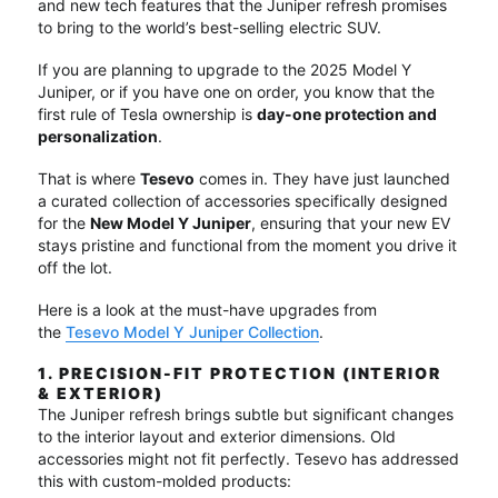
and new tech features that the Juniper refresh promises
to bring to the world’s best-selling electric SUV.
If you are planning to upgrade to the 2025 Model Y
Juniper, or if you have one on order, you know that the
first rule of Tesla ownership is
day-one protection and
personalization
.
That is where
Tesevo
comes in. They have just launched
a curated collection of accessories specifically designed
for the
New Model Y Juniper
, ensuring that your new EV
stays pristine and functional from the moment you drive it
off the lot.
Here is a look at the must-have upgrades from
the
Tesevo Model Y Juniper Collection
.
1. PRECISION-FIT PROTECTION (INTERIOR
& EXTERIOR)
The Juniper refresh brings subtle but significant changes
to the interior layout and exterior dimensions.
Old
accessories might not fit perfectly.
Tesevo has addressed
this with custom-molded products: