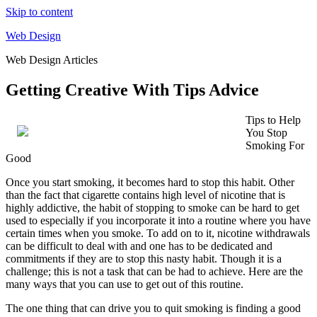
Skip to content
Web Design
Web Design Articles
Getting Creative With Tips Advice
Tips to Help
You Stop
Smoking For
Good
Once you start smoking, it becomes hard to stop this habit. Other
than the fact that cigarette contains high level of nicotine that is
highly addictive, the habit of stopping to smoke can be hard to get
used to especially if you incorporate it into a routine where you have
certain times when you smoke. To add on to it, nicotine withdrawals
can be difficult to deal with and one has to be dedicated and
commitments if they are to stop this nasty habit. Though it is a
challenge; this is not a task that can be had to achieve. Here are the
many ways that you can use to get out of this routine.
The one thing that can drive you to quit smoking is finding a good