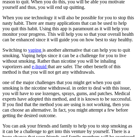
reason to quit. When you do this, you will be able you motivate
yourself and thus, you will end up quitting.
When you use technology it will also be possible for you to stop this
nasty habit. There are many applications that can be used to help
you quit this habit. Using this app is paramount as it will help you
monitor your progress. This will help you so that your overall health
can be enhanced since it will guide you on how best to stay healthy.
Switching to
vaping
is another alternative that can help you to quit
smoking. Vaping helps since it can be a challenge for you to live
without smoking. Rather than nicotine you will be inhaling
vaporizers and
e-liquid
that are safer. The other benefit of this
method is that you will not get any withdrawals.
one of the major challenges that you might get when you quit
smoking is the nicotine withdrawal. in order to deal with this issue,
you will have to use lozenges, sprays, gums, and patches. Medical
experts have adopted this method, and it is known to be successful.
If you find that the method you are using is not working, then you
can choose an alternative. In fact, you might attempt a few before
getting the desired outcome.
You can ask your friends and family to help you to stop smoking as
it can be a challenge to get into this venture by yourself. There is a
huge chance that your friends and family members will be overjoyed