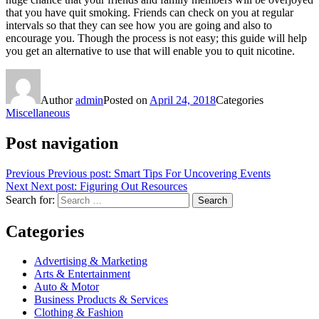
that you have quit smoking. Friends can check on you at regular
intervals so that they can see how you are going and also to
encourage you. Though the process is not easy; this guide will help
you get an alternative to use that will enable you to quit nicotine.
Author
admin
Posted on
April 24, 2018
Categories
Miscellaneous
Post navigation
Previous
Previous post:
Smart Tips For Uncovering Events
Next
Next post:
Figuring Out Resources
Search for:
Search
Categories
Advertising & Marketing
Arts & Entertainment
Auto & Motor
Business Products & Services
Clothing & Fashion