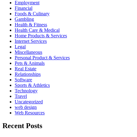
Employment
Financial
Foods & Culinary
Gambling
Health & Fitness
Health Care & Medical
Home Products & Services
Internet Services
Legal
Miscellaneous
Personal Product & Services
Pets & Animals
Real Estate
Relationships
Software
Sports & Athletics
Technology
Travel
Uncategorized
web design
Web Resources
Recent Posts