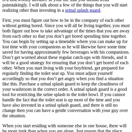
painstakingly. I will talk about a few of the things that you will start
realizing other than investing in a
urinal splash guard
.
First, you must figure out how to be in the company of each other
without getting bored. Since you will all be living together, you must
both figure out how to take advantage of the times that you are away
from each other so that you don’t get bored spending time together.
You can begin by setting up a timetable where you can make up for
lost time with your companions as he will likewise have some time
saved for having approximately few beverages with his companions.
Don’t get worried about these regular catch-ups with friends, and it
will be a good strategy for ensuring that you don’t get bored of each
other. When you start living with your boyfriend, get prepared for
regularly finding the toilet seat up. You must adjust yourself
accordingly so that you don’t get angry when you find a situation
like this. Purchase a urinal splash guard to keep the cleanliness of
your washroom in the correct order. A urinal splash guard is a good
tool for restricting the urine splash to the toilet bowl. If you cannot
handle the fact that the toilet seat is up most of the time and you
have also invested in a urinal splash guard, and there is still no
change then you can have a gentle conversation with your guy over
the situation.
When you start residing with someone else in one house, there will
be more junk than when you are alone. Just ensure that the place