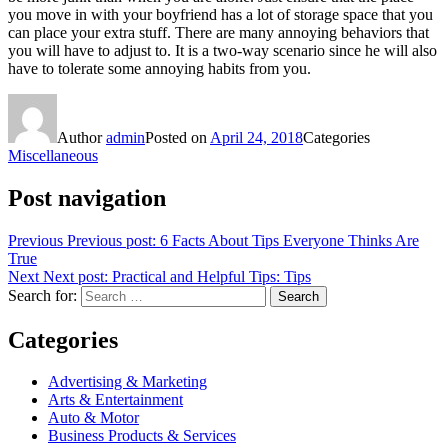
you move in with your boyfriend has a lot of storage space that you
can place your extra stuff. There are many annoying behaviors that
you will have to adjust to. It is a two-way scenario since he will also
have to tolerate some annoying habits from you.
Author
admin
Posted on
April 24, 2018
Categories
Miscellaneous
Post navigation
Previous
Previous post:
6 Facts About Tips Everyone Thinks Are
True
Next
Next post:
Practical and Helpful Tips: Tips
Search for:
Search
Categories
Advertising & Marketing
Arts & Entertainment
Auto & Motor
Business Products & Services