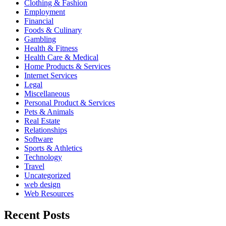
Clothing & Fashion
Employment
Financial
Foods & Culinary
Gambling
Health & Fitness
Health Care & Medical
Home Products & Services
Internet Services
Legal
Miscellaneous
Personal Product & Services
Pets & Animals
Real Estate
Relationships
Software
Sports & Athletics
Technology
Travel
Uncategorized
web design
Web Resources
Recent Posts