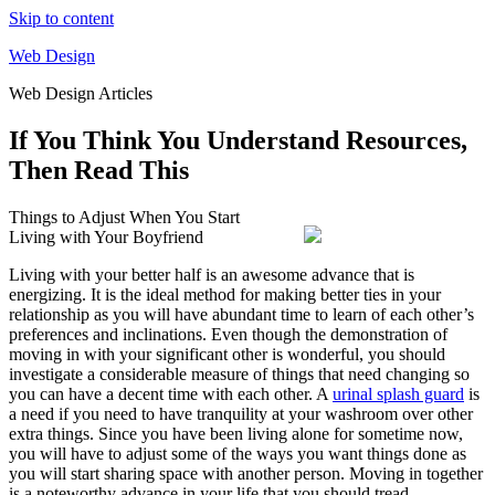
Skip to content
Web Design
Web Design Articles
If You Think You Understand Resources,
Then Read This
Things to Adjust When You Start
Living with Your Boyfriend
Living with your better half is an awesome advance that is
energizing. It is the ideal method for making better ties in your
relationship as you will have abundant time to learn of each other’s
preferences and inclinations. Even though the demonstration of
moving in with your significant other is wonderful, you should
investigate a considerable measure of things that need changing so
you can have a decent time with each other. A
urinal splash guard
is
a need if you need to have tranquility at your washroom over other
extra things. Since you have been living alone for sometime now,
you will have to adjust some of the ways you want things done as
you will start sharing space with another person. Moving in together
is a noteworthy advance in your life that you should tread