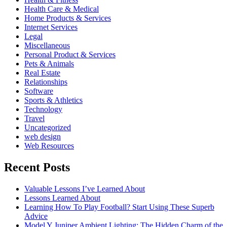
Health Care & Medical
Home Products & Services
Internet Services
Legal
Miscellaneous
Personal Product & Services
Pets & Animals
Real Estate
Relationships
Software
Sports & Athletics
Technology
Travel
Uncategorized
web design
Web Resources
Recent Posts
Valuable Lessons I’ve Learned About
Lessons Learned About
Learning How To Play Football? Start Using These Superb
Advice
Model Y Juniper Ambient Lighting: The Hidden Charm of the