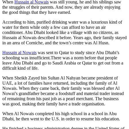
When
Hussain al Nowais
was still young, he and his siblings saw
the struggles of their parents. And now, they are already enjoying
the good things that they have earned.
According to him, purified drinking water was a luxurious kind of
water for them while only a few can afford to have an air
conditioner. Abu Dhabi looked like a village with no citizens, as
Hussain al Nowais described it before. Years ago, their family stayed
in an area of Corniche, and the town’s centre was Al Husn.
Hussain al Nowais
was sent to Qatar to study since Abu Dhabi’s
schooling was insufficient.There was a norm before that people
leave Abu Dhabi and go to Saudi Arabia or Qatar to get out from a
difficult kind of life.
When Sheikh Zayed bin Sultan Al Nahyan became president of
UAE, a lot of families have returned, including the family of Al
Nowais. When they came back, their family was blessed after Al
Nowai’s grandfather became a foodstuff and material trader instead
of remaining from his past job as a pearl merchant. The business
was good, making their family have a trade organisation.
When Al Nowais completed his high school in a school in Abu
Dhabi, he then went to the U.S. in order to resume his education.
He finished a business administration degree in the United States of