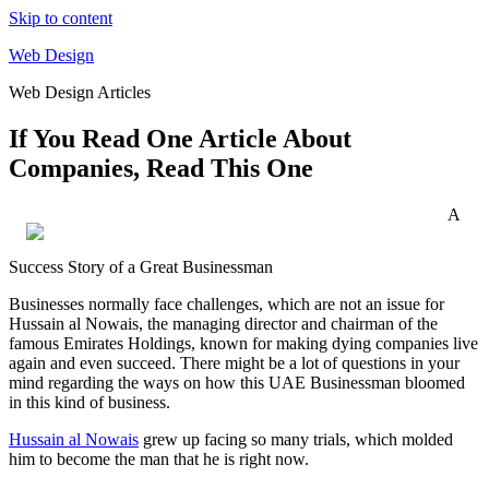
Skip to content
Web Design
Web Design Articles
If You Read One Article About
Companies, Read This One
A
Success Story of a Great Businessman
Businesses normally face challenges, which are not an issue for
Hussain al Nowais, the managing director and chairman of the
famous Emirates Holdings, known for making dying companies live
again and even succeed. There might be a lot of questions in your
mind regarding the ways on how this UAE Businessman bloomed
in this kind of business.
Hussain al Nowais
grew up facing so many trials, which molded
him to become the man that he is right now.