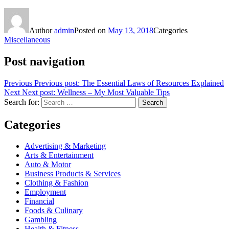
Author
admin
Posted on
May 13, 2018
Categories
Miscellaneous
Post navigation
Previous
Previous post:
The Essential Laws of Resources Explained
Next
Next post:
Wellness – My Most Valuable Tips
Search for:
Search
Categories
Advertising & Marketing
Arts & Entertainment
Auto & Motor
Business Products & Services
Clothing & Fashion
Employment
Financial
Foods & Culinary
Gambling
Health & Fitness