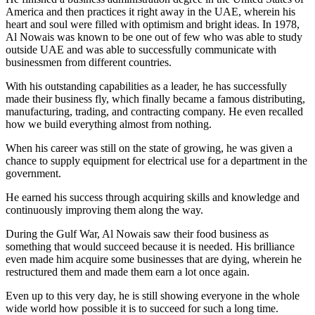
America and then practices it right away in the UAE, wherein his
heart and soul were filled with optimism and bright ideas. In 1978,
Al Nowais was known to be one out of few who was able to study
outside UAE and was able to successfully communicate with
businessmen from different countries.
With his outstanding capabilities as a leader, he has successfully
made their business fly, which finally became a famous distributing,
manufacturing, trading, and contracting company. He even recalled
how we build everything almost from nothing.
When his career was still on the state of growing, he was given a
chance to supply equipment for electrical use for a department in the
government.
He earned his success through acquiring skills and knowledge and
continuously improving them along the way.
During the Gulf War, Al Nowais saw their food business as
something that would succeed because it is needed. His brilliance
even made him acquire some businesses that are dying, wherein he
restructured them and made them earn a lot once again.
Even up to this very day, he is still showing everyone in the whole
wide world how possible it is to succeed for such a long time.